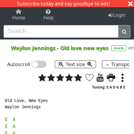
Subscribe today and say goodbye to ads!
1-9
A
B
C
D
E
F
G
H
I
J
K
Login
Home
Help
Waylon Jennings
-
Old love new eyes
ver
chords
Autoscroll
Text size
Transpos
Tuning: E A D G B E
Old Love, New Eyes

Waylon Jennings

E
A
E
A
E
A