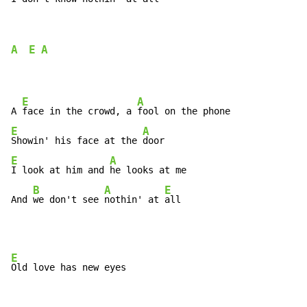
A
E
A
E
A
A 
face in the crowd, a 
E
A
Showin' his face at the 
E
A
I look at him and 
he looks at me

B
A
E
And 
we don't see 
nothin' at 
all
E
Old love has new eyes
