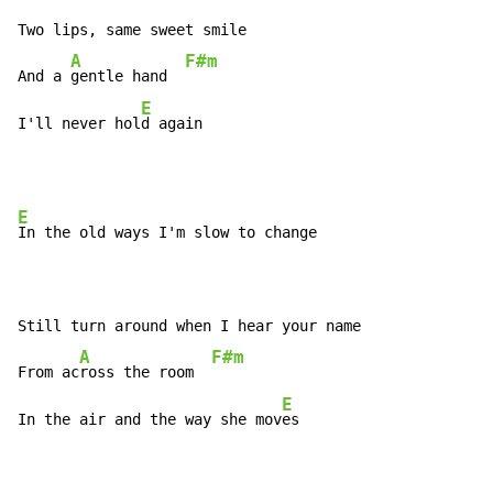
Two lips, same sweet smile

A
F#m
And a 
gentle hand  
E
I'll never hol
d again
E
In the old ways I'm slow to change

Still turn around when I hear your name

A
F#m
From ac
ross the room  
E
In the air and the way she mov
es