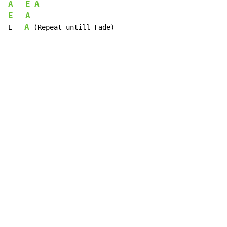
A
E
A
E
A
A
E   
 (Repeat untill Fade)