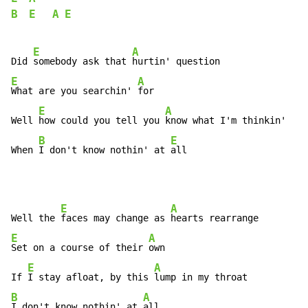
B
E
A
E
E
A
Did 
somebody ask that 
E
A
What are you searchin' 
for

E
A
Well 
how could you tell you 
know what I'm thinkin'

B
E
When 
I don't know nothin' at 
all
E
A
Well the 
faces may change as 
E
A
Set on a course of their 
own

E
A
If 
I stay afloat, by this 
B
A
I don't know nothin' at 
all