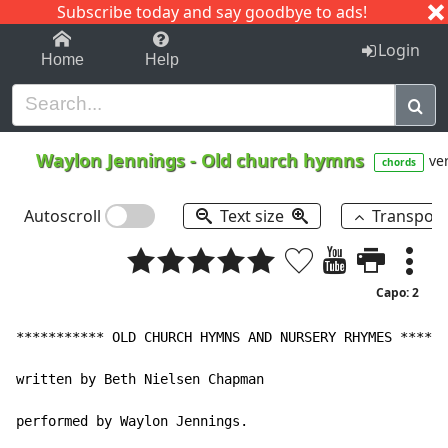
Subscribe today and say goodbye to ads!
1-9
A
B
C
D
E
F
G
H
I
J
K
Login
Home
Help
Waylon Jennings
-
Old church hymns
ver
chords
Autoscroll
Text size
Transpos
Capo: 2
*********** OLD CHURCH HYMNS AND NURSERY RHYMES ******
written by Beth Nielsen Chapman

performed by Waylon Jennings.
