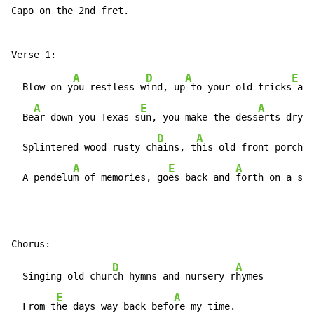
Capo on the 2nd fret.

A
D
A
E
  Blow on y
ou restless w
ind, up
 to your old tricks
 aga
A
E
A
  Be
ar down you Texas s
un, you make the dess
erts dry a
D
A
  Splintered wood rusty ch
ains, t
his old front porch s
A
E
A
  A pendelu
m of memories, go
es back and 
forth on a sum
D
A
  Singing old chur
ch hymns and nursery r
hymes

E
A
  From t
he days way back befo
re my time.
