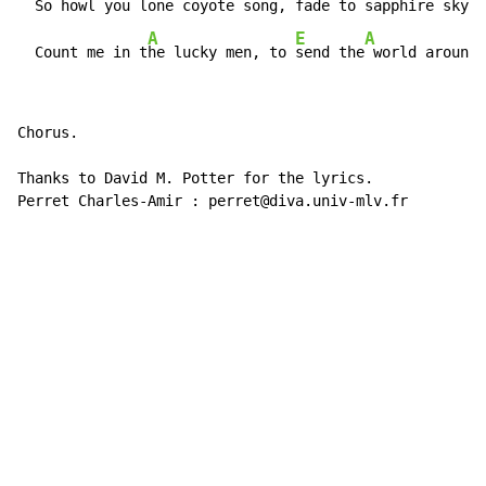
  So h
owl you lone
 coyote s
ong, fade to sapph
ire sky o
A
E
A
  Count me in t
he lucky men, to 
send the
 world around 
Chorus.

Thanks to David M. Potter for the lyrics.

Perret Charles-Amir : perret@diva.univ-mlv.fr