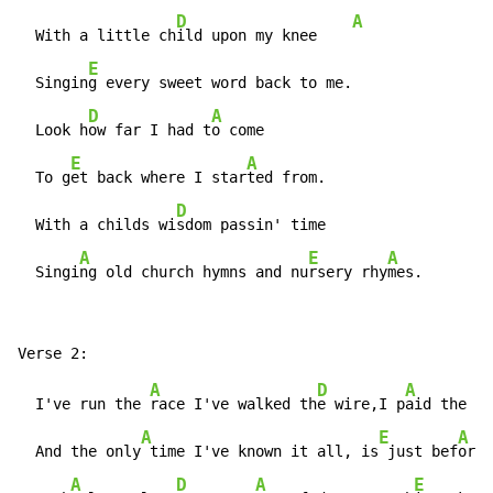
D
A
  With a little ch
ild upon my knee    
E
  Singin
g every sweet word back to me.

D
A
  Look h
ow far I had t
o come

E
A
  To g
et back where I star
ted from.

D
  With a childs wi
sdom passin' time

A
E
A
  Singi
ng old church hymns and nu
rsery rhy
mes.
A
D
A
  I've run the 
race I've walked th
e wire,I p
aid the pr
A
E
A
  And the only
 time I've known it all, is
 just bef
ore 
A
D
A
E