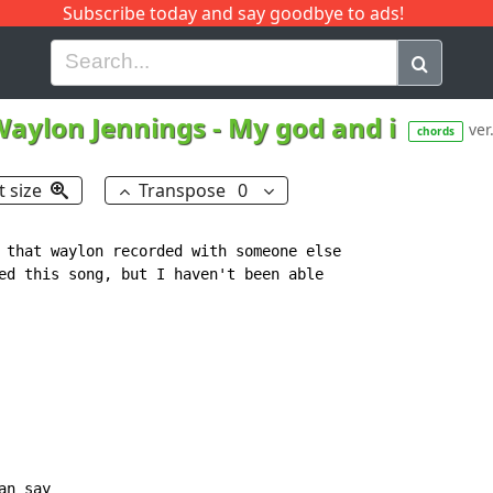
Subscribe today and say goodbye to ads!
G
H
I
J
K
L
M
N
O
P
Q
R
Waylon Jennings
-
My god and i
ver
chords
t size
Transpose
0
 that waylon recorded with someone else

ed this song, but I haven't been able

an say
