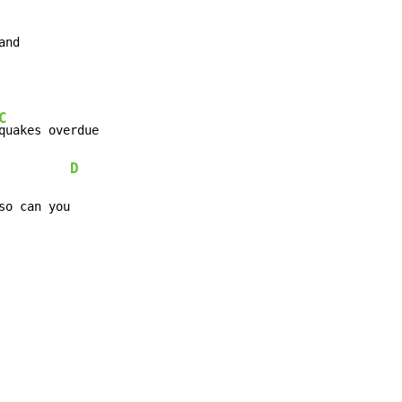
and
C
quakes overdue

D
so can you