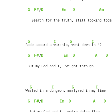
G
F#
D
Em
D
Am
/
   Search for the truth, still looking toda
G
C
G
C
R
ode aboard a 
warship,
 went down 
in 42

G
F#
D
Em
D
A
D
/
 But my God and I,  we got through
G
C
G
C
Wa
sted in a d
ungeon, ma
rtyred in my
 time

G
F#
D
Em
D
A
D
/
  But my God and I,  we're doing fine