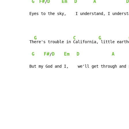
G
F#
D
Em
D
A
D
/
Eyes to the sky,    I understand, I underst
G
C
G
Th
ere's trouble in 
California,
 little earth
G
F#
D
Em
D
A
/
But my God and I,    we'll get through and 