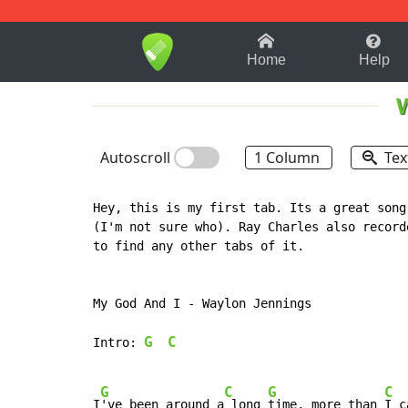
1-9
A
B
C
D
E
F
Home
Help
Autoscroll
1 Column
Tex
Hey, this is my first tab. Its a great song
(I'm not sure who). Ray Charles also record
to find any other tabs of it.

My God And I - Waylon Jennings

G
C
Intro: 
G
C
G
C
I
've been around a
 long 
time, more than 
I c