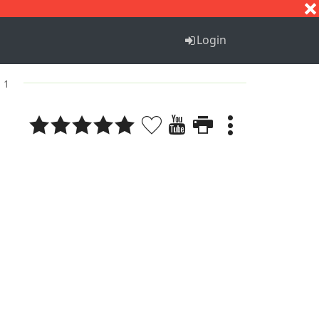
S
T
U
V
W
X
Y
Z
Login
. 1