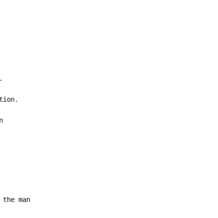


ion.



 the man
