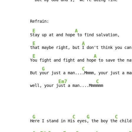
E
A
S
tay up at and hope
 to find salvation,

E
A
t
hat maybe right, but 
I don't think you can.
E
A
Y
ou fight and fight and hop
e to save the nat
G
C
But y
our just a man...
.Mmmm, your just a man
Em7
C
well, your j
ust a man....Mmm
mmm
G
C
G
C
H
ere I stand in Hi
s eyes
, the boy th
e child