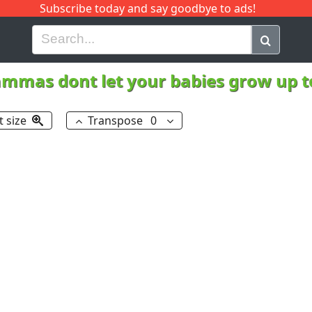
Subscribe today and say goodbye to ads!
G
H
I
J
K
L
M
N
O
P
Q
R
mmas dont let your babies grow up 
t size
Transpose
0