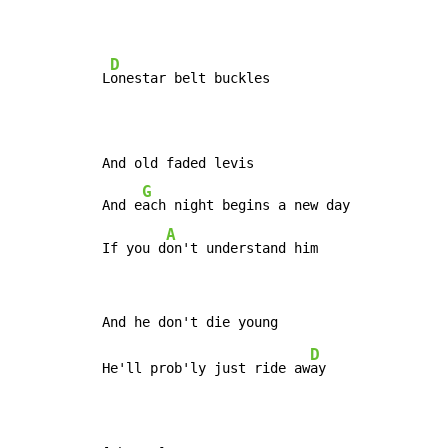
D
L
onestar belt buckles

And old faded levis

G
And e
ach night begins a new day

A
If you d
on't understand him
D
He'll prob'ly just ride aw
ay
