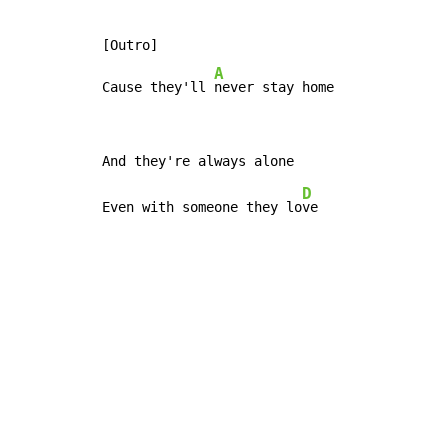
[Outro]

A
Cause they'll 
never stay home
D
Even with someone they lo
ve