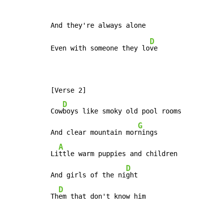
D
Even with someone they lo
ve

[Verse 2]

D
Cow
boys like smoky old pool rooms

G
And clear mountain mor
nings

A
Li
ttle warm puppies and children

D
And girls of the ni
ght

D
Th
em that don't know him