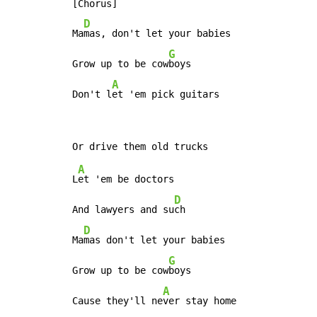
[Chorus]

D
Ma
mas, don't let your babies

G
Grow up to be cow
boys

A
Don't l
et 'em pick guitars
A
L
et 'em be doctors

D
And lawyers and su
ch

D
Ma
mas don't let your babies

G
Grow up to be cow
boys

A
Cause they'll ne
ver stay home