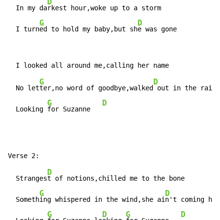
D
  In my da
rkest hour,woke up to a storm

G
D
  I turn
ed to hold my baby,but sh
e was gone
G
D
  No let
ter,no word of goodbye,walked
 out in the rain

G
D
  Looking 
for Suzanne   
D
  Stranges
t of notions,chilled me to the bone

G
D
  Someth
ing whispered in the wind,she ai
n't coming hom
G
D
G
D