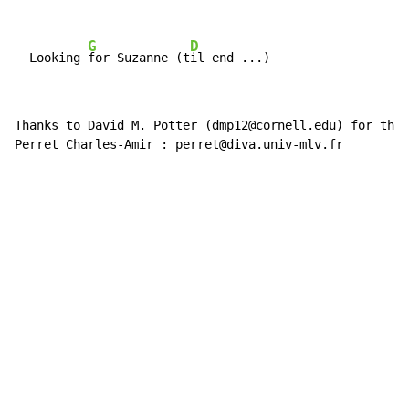
G
D
  Looking 
for Suzanne (t
Thanks to David M. Potter (dmp12@cornell.edu) for the 
Perret Charles-Amir : perret@diva.univ-mlv.fr