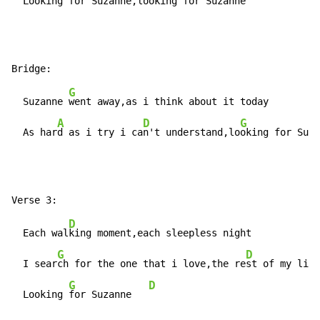
  Looking 
for Suzanne,lo
oking 
for Suzanne   
G
  Suzanne 
went away,as i think about it today

A
D
G
  As har
d as i try i ca
n't understand,lo
oking for Suza
D
  Each wal
king moment,each sleepless night

G
D
  I sear
ch for the one that i love,the re
st of my life

G
D
  Looking 
for Suzanne   