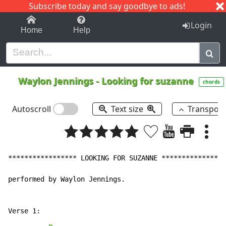
Subscribe today and say goodbye to ads!
1-9
A
B
C
D
E
F
G
H
I
J
K
Login
Home
Help
Waylon Jennings
-
Looking for suzanne
chords
Autoscroll
Text size
Transpos
***************** LOOKING FOR SUZANNE ****************

performed by Waylon Jennings.
