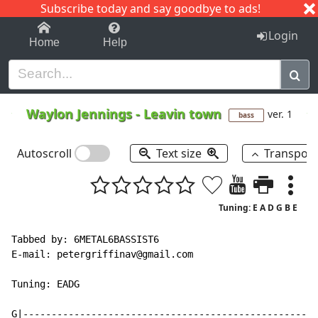
Subscribe today and say goodbye to ads!
1-9
A
B
C
D
E
F
G
H
I
J
K
Login
Home
Help
Waylon Jennings
-
Leavin town
ver. 1
bass
Autoscroll
Text size
Transpos
Tuning: E A D G B E
Tabbed by: 6METAL6BASSIST6

E
-
mail: petergriffinav@gmail.com

Tuning: EADG

G|----------------------------------------------------