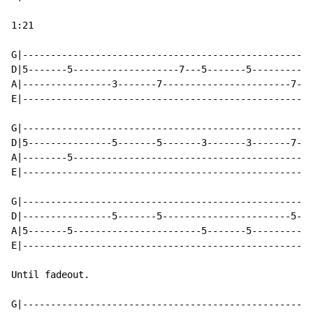
1:21

G|----------------------------------------------------
D|5-------5-------------------7---5-------5-----------
A|----------------3-------7-----------------------7---
E|----------------------------------------------------
G|----------------------------------------------------
D|5---------------5-------5-------3-------3-------7---
A|--------5-------------------------------------------
E|----------------------------------------------------
G|----------------------------------------------------
D|----------------5-------5-----------------------5---
A|5-------5-----------------------5-------5-----------
E|----------------------------------------------------
Until fadeout.

G|----------------------------------------------------