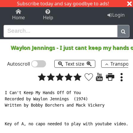
Subscribe today and say goodbye to ads!
1-9
A
B
C
D
E
F
G
H
I
J
K
Login
Home
Help
Waylon Jennings
-
I just cant keep my hands o
Autoscroll
Text size
Transpos
I Can't Keep My Hands Off Of You

Recorded by Waylon Jennings  (1974)

Written by Bobby Borchers and Mack Vickery

Key of A, no capo needed to play with youtube video.
