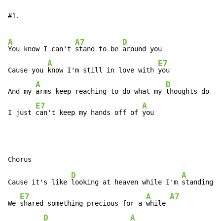
#1.

A
A7
D
You know I can't 
stand to be 
around you

A
E7
Cause you 
know I'm still in love with 
you

A
D
And my 
arms keep reaching to do what my 
thoughts do al
E7
A
I just 
can't keep my hands off of 
you
D
A
Cause it's like 
looking at heaven while I'm 
standing i
E7
A
A7
We 
shared something precious for a 
while 
D
A