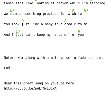
D
A
Cause it's like 
looking at heaven while I'm 
standing i
E7
A
A7
We 
shared something precious for a 
while 
D
A
You look 
just like a baby in a 
cradle to me

E7
A
And I 
just can't keep my hands off of 
you
Note:  Hum along with a main verse to fade and end.

End

Hear this great song on youtube here;

http://youtu.be/pALfGvEBqXA