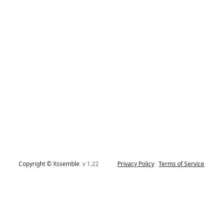
Copyright © Xssemble
v 1.22
Privacy Policy
Terms of Service