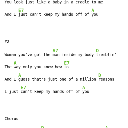
You look 
just like a baby in a 
cradle to me

E7
A
And I 
just can't keep my hands off of 
you
A7
D
Woman you've got the 
man inside my body 
tremblin'

A
E7
The 
way only you know how 
to

A
D
And I 
guess that's just one of a million 
reasons

E7
A
I just 
can't keep my hands off of 
you