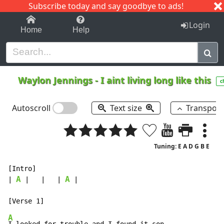
Subscribe today and say goodbye to ads!
1-9
A
B
C
D
E
F
G
H
I
J
K
Login
Home
Help
Waylon Jennings
-
I aint living long like this
c
Autoscroll
Text size
Transpos
Tuning: E A D G B E
[Intro]

A
A
| 
 |   |   | 
 |

A