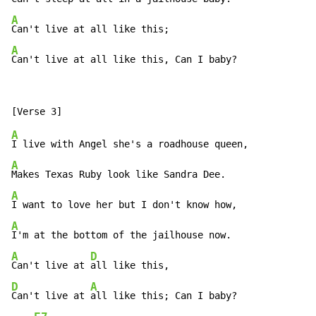
A
A
Can't live at all like this, Can I baby?
A
A
A
A
A
D
Can't live at 
D
A
Can't live at 
all like this; Can I baby?
