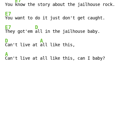
E7
You 
E7
E7
D
They got'em 
D
A
Can't live at 
A
Can't live at all like this, can I baby?