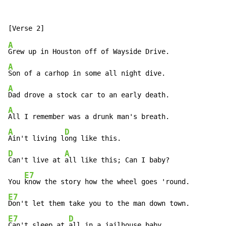
A
A
A
A
A
D
Ain't living l
D
A
Can't live at 
all like this; Can I baby?

E7
You 
E7
E7
D
Can't sleep at 