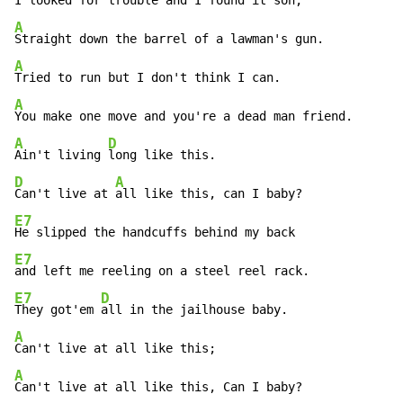
A
A
A
A
D
Ain't living 
D
A
Can't live at 
E7
E7
E7
D
They got'em 
A
A
Can't live at all like this, Can I baby?