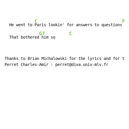
C
F
  He went to 
Paris lookin' for answers to questions
G7
C
  That bothered
 him so      
Thanks to Brian Michalowski for the lyrics and for the
Perret Charles-Amir : perret@diva.univ-mlv.fr