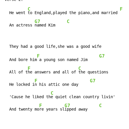
C
F
  He went 
to England,played the piano,and married 
G7
C
  An actress 
named Kim     
F
G7
  And bore him
 a young son named Jim     
F
C
  All of t
he answers and all of 
the questions

F
G7
  He locked i
n his attic one day     
C
  'Cause he liked th
e quiet clean country livin'

F
G7
C
  And twenty mo
re years sl
ipped away     