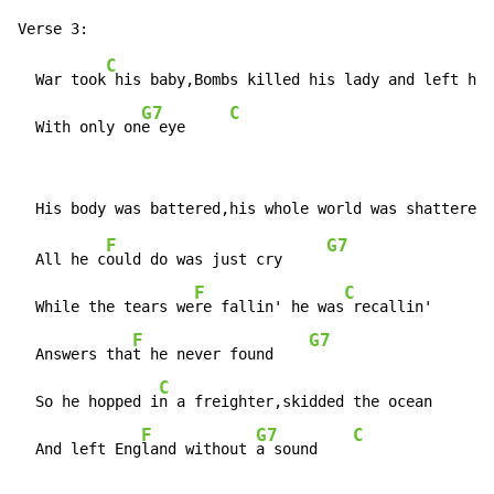
C
  War took
 his baby,Bombs killed his lady and left him
G7
C
  With only on
e eye     
F
G7
  All he c
ould do was just cry     
F
C
  While the tears we
re fallin' he was
 recallin'

F
G7
  Answers tha
t he never found    
C
  So he hopped i
n a freighter,skidded the ocean

F
G7
C
  And left Eng
land without 
a sound    