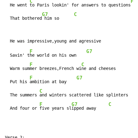
C
F
  He went 
to Paris lookin' for answers to questions
G7
C
  That bothered
 him so      
F
G7
  Savin' t
he world on his own    
F
C
  Warm sum
mer breezes,French wi
ne and cheeses

F
G7
  Put his 
ambition at bay    
C
  The summers 
and winters scattered like splinters

F
G7
C
  And four or 
five years sl
ipped away     