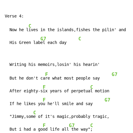
C
  Now he l
ives in the islands,fishes the pilin' and dr
G7
C
  His Green lab
el each day     
F
G7
  But he don't ca
re what most people say     
F
C
  After eighty-s
ix years of perpetua
l motion

F
G7
  If he likes yo
u he'll smile and say     
C
  "Jimmy,som
e of it's magic,probably tragic,

F
G7
C
  But i had a go
od life all
 the way"
;