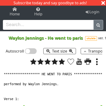
Subscribe today and say goodbye to ads!
1-9
A
B
C
D
E
F
G
H
I
J
K
Login
Home
Help
Waylon Jennings
-
He went to paris
ver. 
ukulele
Autoscroll
Text size
Transpos
******************* HE WENT TO PARIS *****************
performed by Waylon Jennings.
