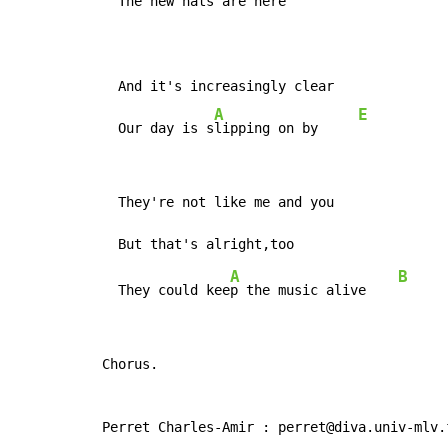
  The new h
ats are here

  And it's increasingly clear

A
E
  Our day is s
lipping on by     
  They're not like me and you

A
B
  They could kee
p the music alive    
Chorus.

Perret Charles-Amir : perret@diva.univ-mlv.