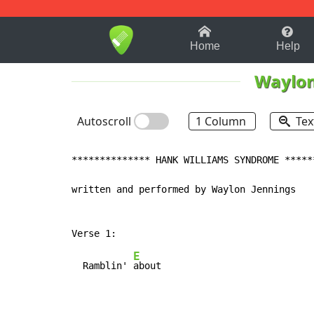
1-9
A
B
C
D
E
F
Home
Help
Waylon
Autoscroll
1 Column
Tex
************** HANK WILLIAMS SYNDROME ******
written and performed by Waylon Jennings

E
  Ramblin' 
about
