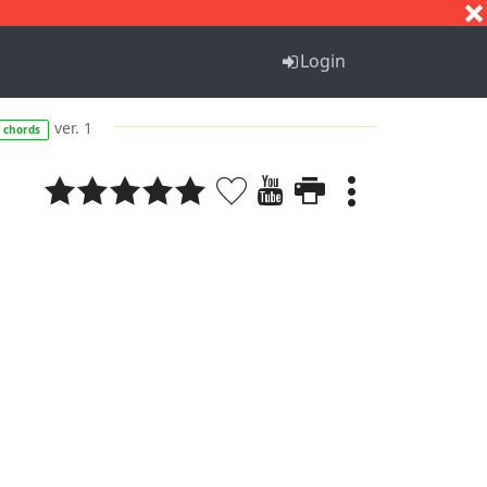
S
T
U
V
W
X
Y
Z
Login
ver. 1
chords