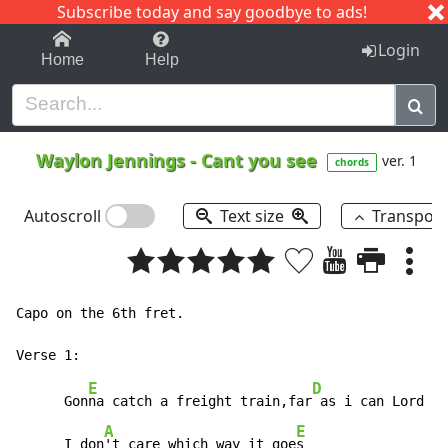
Subscribe today and say goodbye to ads!
1-9
A
B
C
D
E
F
G
H
I
J
K
Login
Home
Help
Waylon Jennings
-
Cant you see
ver. 1
chords
Autoscroll
Text size
Transpos
Capo on the 6th fret.

E
D
      Gon
na catch a freight train,far
 as i can Lord

A
E
      I don
't care which way it goe
s
