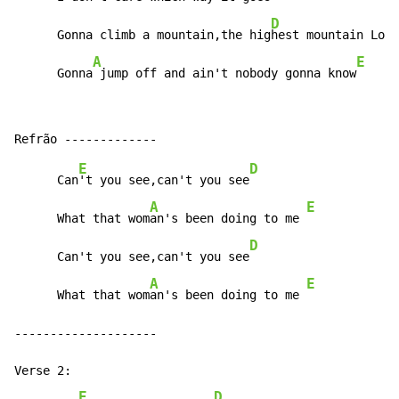
D
      Gonna climb a mountain,the hig
hest mountain Lord

A
E
      Gonna
 jump off and ain't nobody gonna know
E
D
      Can
't you see,can't you see
A
E
      What that wom
an's been doing to me 
D
      Can't you see,can't you see
A
E
      What that wom
an's been doing to me 
--------------------

Verse 2:

E
D