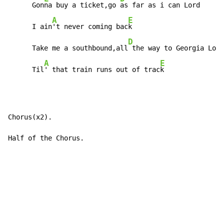
      Gon
na buy a ticket,go 
as far as i can Lord

A
E
      I ain
't never coming bac
k

D
      Take me a southbound,all
 the way to Georgia Lord

A
E
      Til
' that train runs out of trac
k
Chorus(x2).

Half of the Chorus.