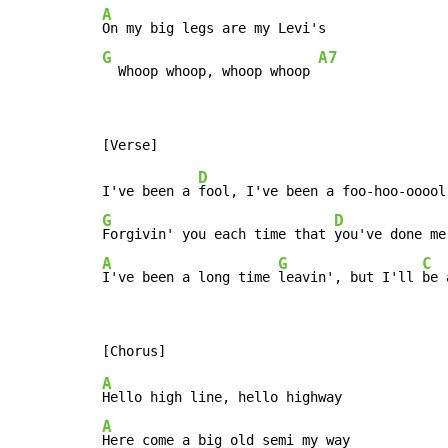
A
G
A7
  Whoop whoop, whoop whoop 
D
I've been a 
G
D
Forgivin' you each time that 
A
G
C
I've been a long time 
leavin', but I'll 
be 
A
A