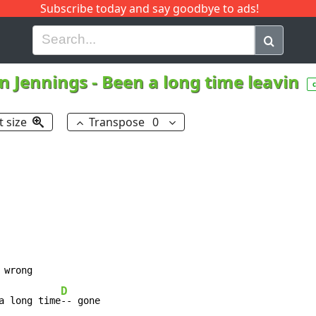
Subscribe today and say goodbye to ads!
G
H
I
J
K
L
M
N
O
P
Q
R
n Jennings
-
Been a long time leavin
t size
Transpose
0
D
a long time
-- gone