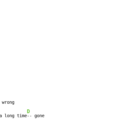
D
a long time
-- gone