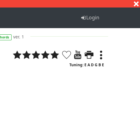
S
T
U
V
W
X
Y
Z
Login
ver. 1
chords
Tuning: E A D G B E