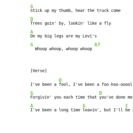
G
D
A
G
A7
  Whoop whoop, whoop whoop 
D
I've been a 
G
D
Forgivin' you each time that 
A
G
C
I've been a long time 
leavin', but I'll 
be 