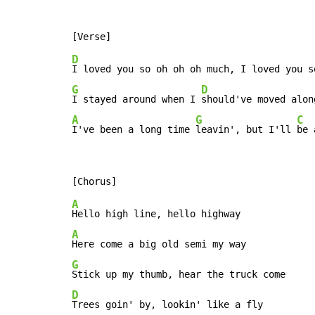
D
G
D
I stayed around when I 
A
G
C
I've been a long time 
leavin', but I'll 
be 
A
A
G
D