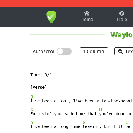
1-9
A
B
C
D
E
F
Home
Help
Waylo
Autoscroll
1 Column
Tex
Time: 3/4

D
G
D
Forgivin' you each time that 
A
G
C
I've been a long time 
leavin', but I'll 
be 