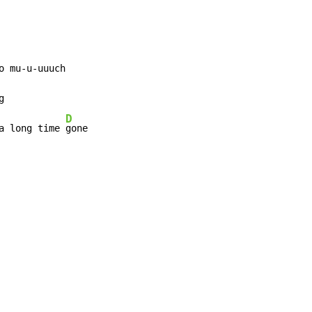
D
a long time 
gone