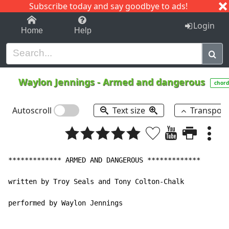
Subscribe today and say goodbye to ads!
1-9
A
B
C
D
E
F
G
H
I
J
K
Login
Home
Help
Waylon Jennings
-
Armed and dangerous
chord
Autoscroll
Text size
Transpos
************* ARMED AND DANGEROUS *************

written by Troy Seals and Tony Colton-Chalk

performed by Waylon Jennings
