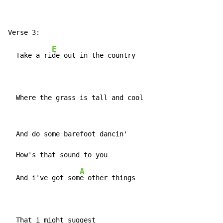
E
  Take a ri
de out in the country

  Where the grass is tall and cool
  And do some barefoot dancin'

A
  And i've got som
e other things

  That i might suggest
