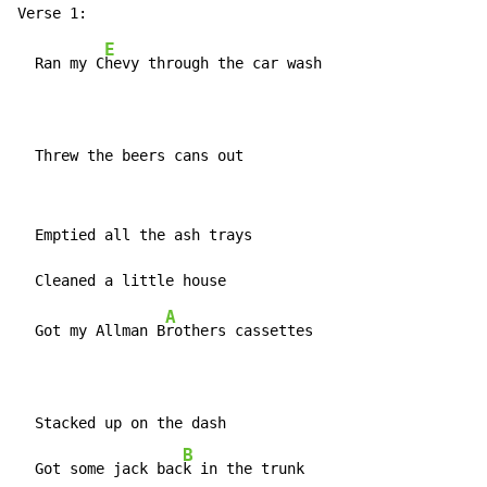
E
  Ran my C
hevy through the car wash

  Threw the beers cans out
  Emptied all the ash trays

A
  Got my Allman B
rothers cassettes

  Stacked up on the dash

B
  Got some jack bac
k in the trunk
