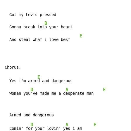
  Got my Levis pressed

B
  Gonna break int
o your heart

E
  And steal what i love best    
E
  Yes i'm arme
d and dangerous

D
A
E
  Woman you
've made me a d
esperate man    
D
A
E
  Comin' fo
r your lovin' y
es i am     