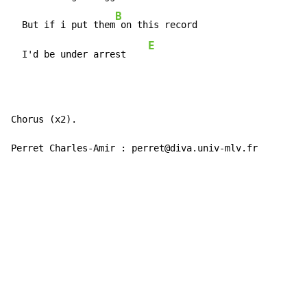
B
  But if i put them
 on this record

E
  I'd be under arrest    
Chorus (x2).

Perret Charles-Amir : perret@diva.univ-mlv.fr