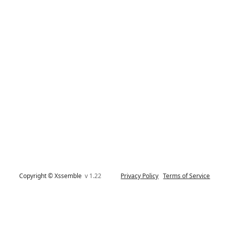
Copyright © Xssemble
v 1.22
Privacy Policy
Terms of Service