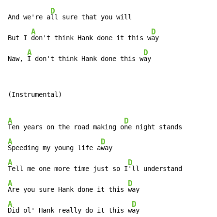
D
And we're a
ll sure that you will

A
D
But I 
don't think Hank done it this w
ay

A
D
Naw, 
I don't think Hank done this w
ay
(Instrumental)

A
D
Ten years on the road making o
A
D
Speeding my young life a
A
D
Tell me one more time just so I
A
D
Are you sure Hank done it this 
A
D
Did ol' Hank really do it this w
ay