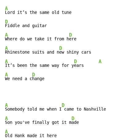
A
D
A
D
Where do we take it from h
A
D
Rhinestone suits and n
A
D
A
It’s been the same way for y
ears      
A
D
We need a c
hange
A
D
Somebody told me when I
A
D
Son you've finally got it m
A
Old Hank made it here
