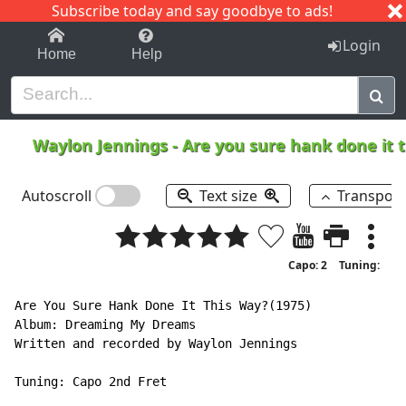
Subscribe today and say goodbye to ads!
1-9
A
B
C
D
E
F
G
H
I
J
K
Login
Home
Help
Waylon Jennings
-
Are you sure hank done it 
Autoscroll
Text size
Transpos
Capo: 2
Tuning:
Are You Sure Hank Done It This Way?(1975)

Album: Dreaming My Dreams

Written and recorded by Waylon Jennings

Tuning: Capo 2nd Fret
