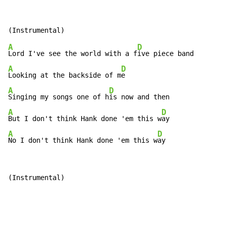
A
D
Lord I've see the world with a f
A
D
Looking at the backside of m
A
D
Singing my songs one of h
A
D
But I don't think Hank done 'em this w
A
D
No I don't think Hank done 'em this w
ay
(Instrumental)