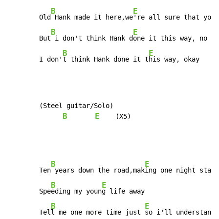
B
E
        Old
 Hank made it here,we
're all sure that you 
B
E
        But
 i don't think Hank d
one it this way, no

B
E
        I don'
t think Hank done it t
his way, okay
        (Steel guitar/Solo)

B
E
    (X5)

B
E
        Ten
 years down the road,mak
ing one night stand

B
E
        Spe
eding my youn
g life away

B
E
        Tel
l me one more time just 
so i'll understand
