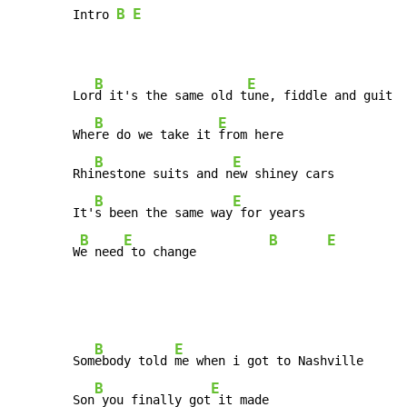
B
E
        Intro 
B
E
        Lor
d it's the same old t
une, fiddle and guitar

B
E
        Whe
re do we take it 
from here

B
E
        Rhi
nestone suits and n
ew shiney cars

B
E
        It'
s been the same way
 for years

B
E
B
E
        W
e need
 to change          
B
E
        Som
ebody told 
me when i got to Nashville

B
E
        Son
 you finally got
 it made
