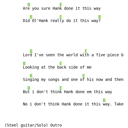
B
E
        Ar
e you sure Han
k done it this way

B
E
B
        Did
 Ol'Hank real
ly do it this way
?           
B
E
        Lor
d I've seen the world wi
th a five piece ban
B
E
Looking at the b
ack side of me

B
E
        Sin
ging my songs and one o
f his now and then

B
E
        Bu
t i don't thin
k Hank done em this way

B
        No i don't think Hank done it this 
way. Take i
(Steel guitar/Solo) Outro
