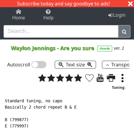
Subscribe today and say goodbye to ads!
1-9
A
B
C
D
E
F
G
H
I
J
K
Login
Home
Help
Waylon Jennings
-
Are you sure
ver. 2
chords
Autoscroll
Text size
Transpos
Tuning:
Standard tuning, no capo

Basically 2 chord repeat B & E

B (799877)

E (779997)
