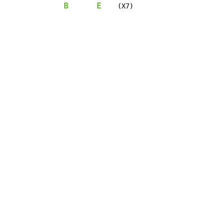
B
E
    (X7)