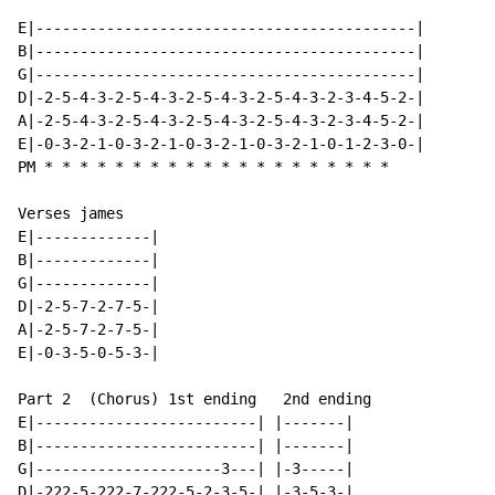
E|-------------------------------------------|

B|-------------------------------------------|

G|-------------------------------------------|

D|-2-5-4-3-2-5-4-3-2-5-4-3-2-5-4-3-2-3-4-5-2-|

A|-2-5-4-3-2-5-4-3-2-5-4-3-2-5-4-3-2-3-4-5-2-|

E|-0-3-2-1-0-3-2-1-0-3-2-1-0-3-2-1-0-1-2-3-0-|

PM 
*
*
*
*
*
*
*
*
*
*
*
*
*
*
*
*
*
*
*
*
Verses james

E|-------------|

B|-------------|

G|-------------|

D|-2-5-7-2-7-5-|

A|-2-5-7-2-7-5-|

E|-0-3-5-0-5-3-|

Part 2  (Chorus) 1st ending   2nd ending

E|-------------------------| |-------|

B|-------------------------| |-------|

G|---------------------3---| |-3-----|

D|-222-5-222-7-222-5-2-3-5-| |-3-5-3-|
