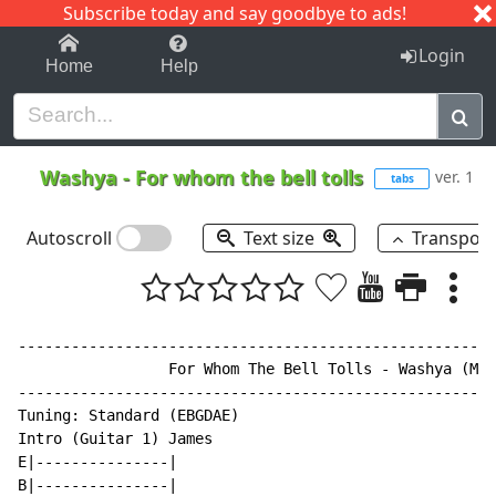
Subscribe today and say goodbye to ads!
1-9
A
B
C
D
E
F
G
H
I
J
K
Login
Home
Help
Washya
-
For whom the bell tolls
ver. 1
tabs
Autoscroll
Text size
Transpos
------------------------------------------------------
                 For Whom The Bell Tolls - Washya (Met
------------------------------------------------------
Tuning: Standard (EBGDAE)

Intro (Guitar 1) James

E|---------------|

B|---------------|
