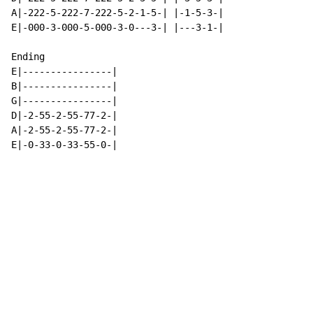
A|-222-5-222-7-222-5-2-1-5-| |-1-5-3-|

E|-000-3-000-5-000-3-0---3-| |---3-1-|

Ending

E|----------------|

B|----------------|

G|----------------|

D|-2-55-2-55-77-2-|

A|-2-55-2-55-77-2-|

E|-0-33-0-33-55-0-|