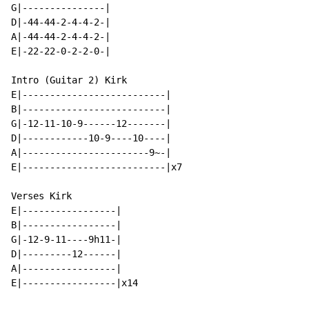
G|---------------|

D|-44-44-2-4-4-2-|

A|-44-44-2-4-4-2-|

E|-22-22-0-2-2-0-|

Intro (Guitar 2) Kirk

E|--------------------------|

B|--------------------------|

G|-12-11-10-9------12-------|

D|------------10-9----10----|

A|-----------------------9~-|

E|--------------------------|x7

Verses Kirk

E|-----------------|

B|-----------------|

G|-12-9-11----9h11-|

D|---------12------|

A|-----------------|

E|-----------------|x14
