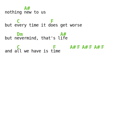
A#
nothing 
new to us

C
F
but e
very time it d
oes get worse

Dm
A#
but n
evermind, that's l
ife

C
F
A#
F
A#
F
A#
F
and a
ll we have is t
ime    