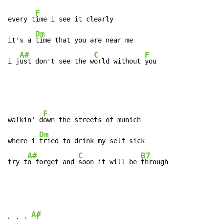
F
every t
ime i see it clearly

Dm
it's a 
time that you are near me

A#
C
F
i j
ust don't see the w
orld without 
you
F
walkin' d
own the streets of munich

Dm
where i 
tried to drink my self sick

A#
C
B7
try t
o forget and 
soon it will be 
through
A#