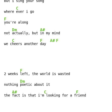
but i 
sing your song

C
where 
F
you're along

Dm
A#
not 
actually, but 
in my mind

C
F
A#
F
we c
heers another 
day  
F
2 weeks 
left, the world is wasted

Dm
nothing 
poetic about it

A#
C
F
the 
fact is that i'm
 looking for a f
riend