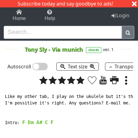
Subscribe today and say goodbye to ads!
1-9
A
B
C
D
E
F
G
H
I
J
K
Login
Home
Help
Tony Sly
-
Via munich
ver. 1
chords
Autoscroll
Text size
Transpos
Like my other tab, I play on the ukulele but it's the 
I'm possitive it's right. Any questions? E-mail me.

F
Dm
A#
C
F
Intro: 