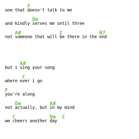
F
one that 
doesn't talk to me

Dm
and kindly 
serves me until three

A#
C
B7
not 
someone that will 
be there in the 
end
A#
but i 
sing your song

C
where e
F
you're along

Dm
A#
not 
actually, but 
in my mind

C
Dm
C
we 
cheers another 
day  