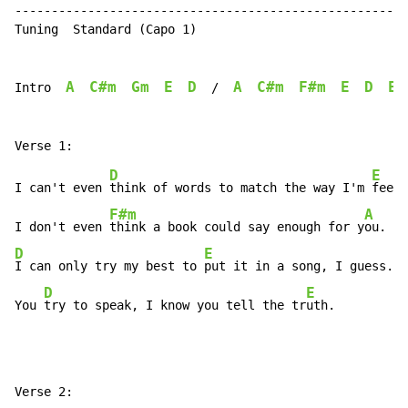
------------------------------------------------------
Tuning  Standard (Capo 1)

A
C#m
Gm
E
D
A
C#m
F#m
E
D
E
Intro  
  /  
D
E
I can't even 
think of words to match the way I'm 
feeli
F#m
A
I don't even 
think a book could say enough for y
D
E
I can only try my best to 
put it in a song, I guess.

D
E
You 
try to speak, I know you tell the tr
uth.