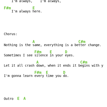
    I'm always,
F#m
E
    I'm always 
here.
A
C#m
Nothing is the 
same, everything is a be
tter change.

F#m
E
D
Sometimes I see 
silence 
in your 
eyes.

A
C#m
Let it all crash 
down, when it ends it b
egins with you
F#m
E
D
I'm gonna learn 
every 
time you 
do.
E
A
Outro  