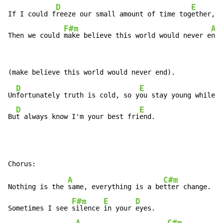
D
E
If I could f
reeze our small amount of time tog
ether,

F#m
A
Then we could 
make believe this world would never e
nd
D
E
Un
fortunately truth is cold, so y
ou stay young while I
D
E
Bu
t always know I'm your best fri
end.
A
C#m
Nothing is the 
same, everything is a be
tter change.

F#m
E
D
Sometimes I see 
silence 
in your 
eyes.
