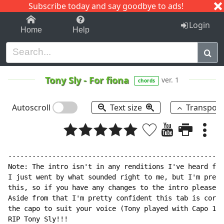
Subscribe today and say goodbye to ads!
1-9
A
B
C
D
E
F
G
H
I
J
K
Login
Home
Help
Tony Sly
-
For fiona
ver. 1
chords
Autoscroll
Text size
Transpos
------------------------------------------------------
Note: The intro isn't in any renditions I've heard fro
I just went by what sounded right to me, but I'm prett
this, so if you have any changes to the intro please l
Aside from that I'm pretty confident this tab is corre
the capo to suit your voice (Tony played with Capo 1)

RIP Tony Sly!!!
