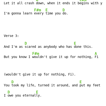
A
C#m
Let it all crash 
down, when it ends it b
egins with you
F#m
E
D
I'm gonna learn 
every 
time you 
do.
D
E
And I'm as 
scared as anybody who has 
done this.

F#m
A
But you know I 
wouldn't give it up for nothing, 
Fi
D
E
You 
took my life, turned it around, and 
put my feet ba
D
E
I 
owe you eternal
ly.