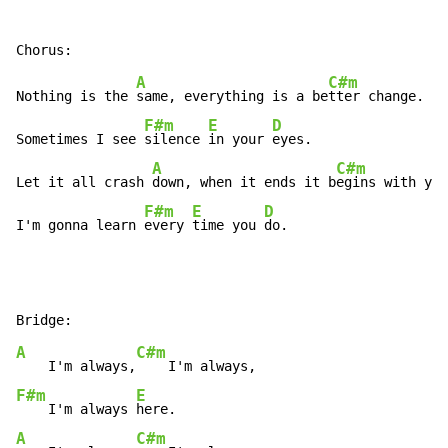
A
C#m
Nothing is the 
same, everything is a be
tter change.

F#m
E
D
Sometimes I see 
silence 
in your 
eyes.

A
C#m
Let it all crash 
down, when it ends it b
egins with you
F#m
E
D
I'm gonna learn 
every 
time you 
do.
A
C#m
    I'm always,
F#m
E
    I'm always 
A
C#m