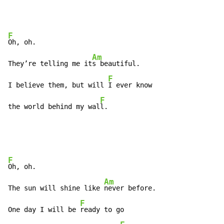
F
Oh, oh.

Am
They’re telling me it
s beautiful.

F
I believe them, but will 
I ever know

F
the world behind my wal
l.
F
Oh, oh.

Am
The sun will shine like 
never before.

F
One day I will be 
ready to go
