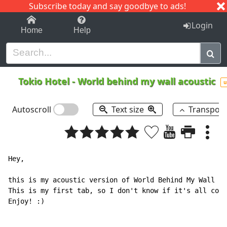
Subscribe today and say goodbye to ads!
1-9
A
B
C
D
E
F
G
H
I
J
K
Login
Home
Help
Tokio Hotel
-
World behind my wall acoustic
u
Autoscroll
Text size
Transpos
Hey,

this is my acoustic version of World Behind My Wall by
This is my first tab, so I don't know if it's all corr
Enjoy! :)
