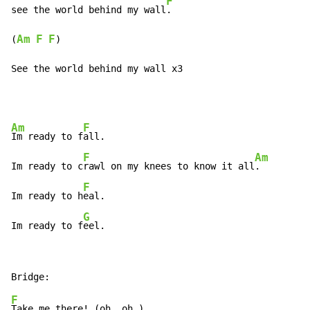
F
see the world behind my wall
.

Am
F
F
(
)

See the world behind my wall x3
Am
F
Im ready to f
all.

F
Am
Im ready to c
rawl on my knees to know it all
.

F
Im ready to h
eal.

G
Im ready to f
eel.
F