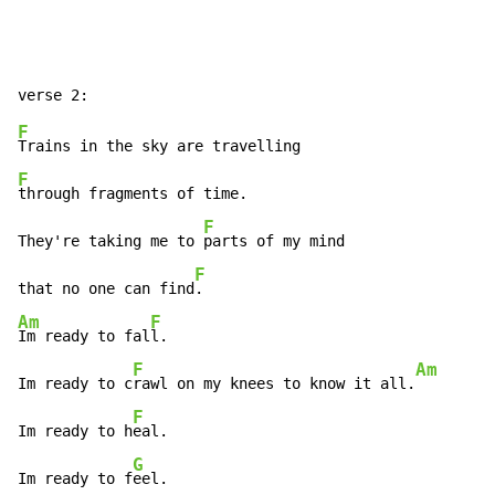
F
F
through fragments of time.

F
They're taking me to 
parts of my mind

F
that no one can find
Am
F
Im ready to fal
l.

F
Am
Im ready to c
rawl on my knees to know it all.
F
Im ready to h
eal.

G
Im ready to f
eel.