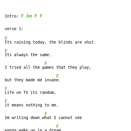
F
Am
F
F
Intro: 
F
F
Its always the same.

F
I tried all the g
ames that they play,

F
but they made me insan
F
F
it means nothing to me.

F
Im writing down w
hat I cannot see

F
wanna wake up in a dre
am.