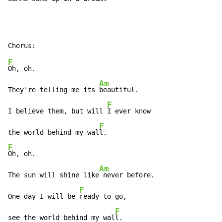
F
Oh, oh.

Am
They're telling me its 
beautiful.

F
I believe them, but will 
I ever know

F
the world behind my wal
F
Oh, oh.

Am
The sun will shine like
 never before.

F
One day I will be 
ready to go,

F
see the world behind my wal
l.