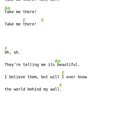
Am
Take me there!

F
F
Take me 
there!  
F
Oh, oh.

Am
They’re telling me its
 beautiful.

F
I believe them, but will 
I ever know

F
the world behind my wall
.