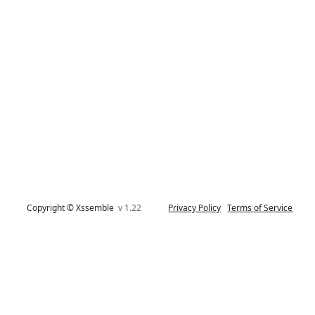
Copyright © Xssemble
v 1.22
Privacy Policy
Terms of Service