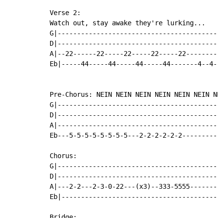
Verse 2:

Watch out, stay awake they're lurking...

G|------------------------------------------
D|------------------------------------------
A|--22------22-----22-----22-----22---------
Eb|-----44-----44-----44-----44-------4--4--
Pre-Chorus: NEIN NEIN NEIN NEIN NEIN NEIN NE
G|------------------------------------------
D|------------------------------------------
A|------------------------------------------
Eb---5-5-5-5-5-5-5-5---2-2-2-2-2-2----------
Chorus:

G|------------------------------------------
D|------------------------------------------
A|---2-2---2-3-0-22---(x3)--333-5555--------
Eb|-----------------------------------------
Bridge:
