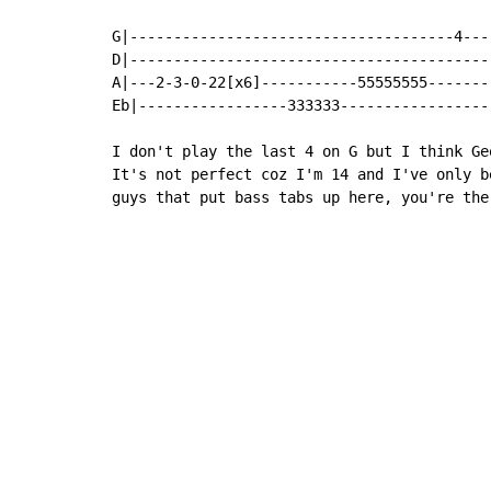
G|-------------------------------------4----
D|------------------------------------------
A|---2-3-0-22[x6]-----------55555555--------
Eb|-----------------333333------------------
I don't play the last 4 on G but I think Ge
It's not perfect coz I'm 14 and I've only b
guys that put bass tabs up here, you're the