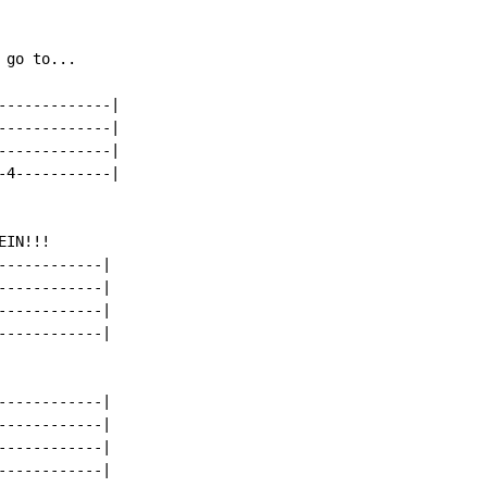
go to...

------------|

------------|

------------|

4-----------|

IN!!!

-----------|

-----------|

-----------|

-----------|

-----------|

-----------|

-----------|

-----------|
