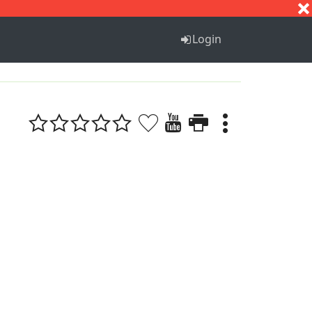
S
T
U
V
W
X
Y
Z
Login