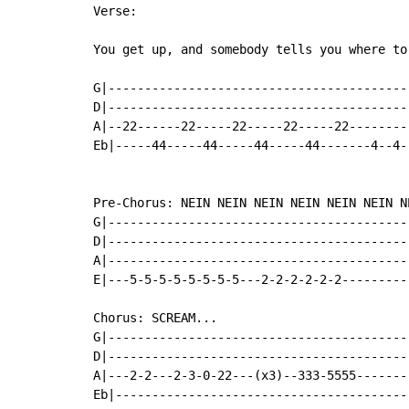
Verse:

You get up, and somebody tells you where to 
G|------------------------------------------
D|------------------------------------------
A|--22------22-----22-----22-----22---------
Eb|-----44-----44-----44-----44-------4--4--
Pre-Chorus: NEIN NEIN NEIN NEIN NEIN NEIN NE
G|------------------------------------------
D|------------------------------------------
A|------------------------------------------
E|---5-5-5-5-5-5-5-5---2-2-2-2-2-2----------
Chorus: SCREAM...

G|------------------------------------------
D|------------------------------------------
A|---2-2---2-3-0-22---(x3)--333-5555--------
Eb|-----------------------------------------