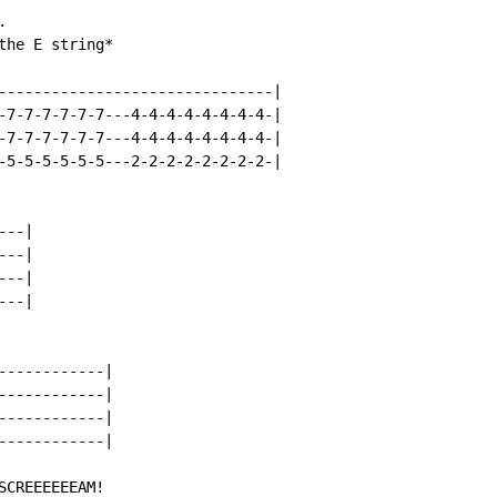


he E string*

-------------------------------|

-7-7-7-7-7-7---4-4-4-4-4-4-4-4-|

-7-7-7-7-7-7---4-4-4-4-4-4-4-4-|

-5-5-5-5-5-5---2-2-2-2-2-2-2-2-|

--|

--|

--|

--|

-----------|

-----------|

-----------|

-----------|

CREEEEEEAM!
