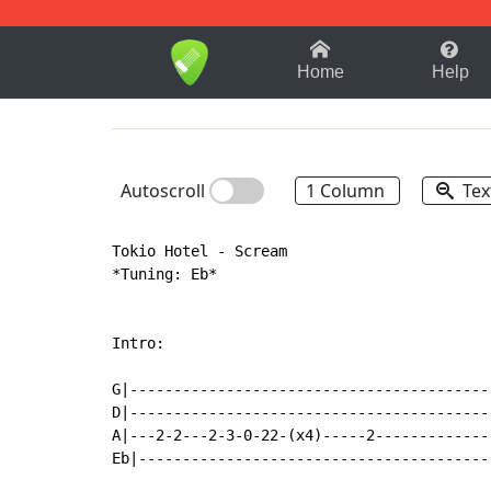
1-9
A
B
C
D
E
F
Home
Help
Autoscroll
1 Column
Tex
Tokio Hotel - Scream

*Tuning: Eb*

Intro:

G|------------------------------------------
D|------------------------------------------
A|---2-2---2-3-0-22-(x4)-----2--------------
Eb|-----------------------------------------