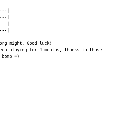
--|

--|

--|

--|

org might, Good luck!

een playing for 4 months, thanks to those

 bomb =)