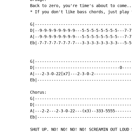
Back to zero, you're time's about to come...
* If you don't like bass chords, just play t
G|-----------------------------------------
D|--9-9-9-9-9-9-9-9---5-5-5-5-5-5-5-5---7-7
A|--9-9-9-9-9-9-9-9---5-5-5-5-5-5-5-5---7-7
Eb|-7-7-7-7-7-7-7-7---3-3-3-3-3-3-3-3---5-5
G|------------------------------------------
D|------------------------------------0-----
A|---2-3-0-22[x7]---2-3-0-2-----------------
Eb|-----------------------------------------
Chorus:

G|------------------------------------------
D|------------------------------------------
A|---2-2---2-3-0-22---(x3)--333-5555--------
Eb|-----------------------------------------
SHUT UP. NO! NO! NO! NO! SCREAMIN OUT LOUD S