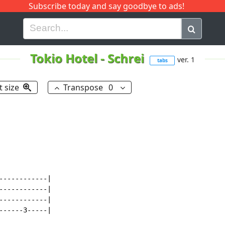
Subscribe today and say goodbye to ads!
G
H
I
J
K
L
M
N
O
P
Q
R
Tokio Hotel
-
Schrei
ver. 1
tabs
t size
Transpose
0
-----------|

-----------|

-----------|

-----3-----|
