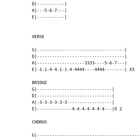
D|-----------|

A|---5-6-7---|

E|-----------|

VERSE

G|-----------------------------------|

D|-----------------------------------|

A|-------------------3333----5-6-7---|

E|-1-1-4-4-1-1-4-4444----4444--------| X3

BRIDGE

G|------------------------------|

D|------------------------------|

A|-3-3-3-3-3-3------------------|

E|--------------4-4-4-4-4-4-4---|X 2

CHORUS

G|------------------------------------------