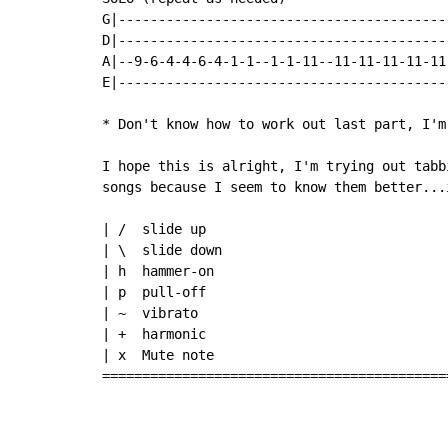
G|-----------------------------------------
D|-----------------------------------------
A|--9-6-4-4-6-4-1-1--1-1-11--11-11-11-11-11
E|-----------------------------------------
* Don't know how to work out last part, I'm 
I hope this is alright, I'm trying out tabb
songs because I seem to know them better...
| /  slide up

| \  slide down

| h  hammer-on

| p  pull-off

| ~  vibrato

| +  harmonic

| x  Mute note

===========================================