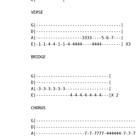
VERSE

G|-----------------------------------|

D|-----------------------------------|

A|-------------------3333----5-6-7---|

E|-1-1-4-4-1-1-4-4444----4444--------| X3

BRIDGE

G|------------------------------|

D|------------------------------|

A|-3-3-3-3-3-3------------------|

E|--------------4-4-4-4-4-4-4---|X 2

CHORUS

G|------------------------------------------
D|------------------------------------------
A|--------------------7-7-7777-444444-7-7-7-