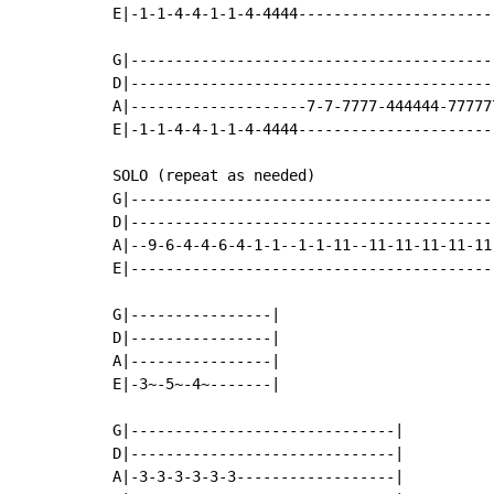
E|-1-1-4-4-1-1-4-4444-----------------------
G|------------------------------------------
D|------------------------------------------
A|--------------------7-7-7777-444444-777777
E|-1-1-4-4-1-1-4-4444-----------------------
SOLO (repeat as needed)

G|-----------------------------------------
D|-----------------------------------------
A|--9-6-4-4-6-4-1-1--1-1-11--11-11-11-11-11
E|-----------------------------------------
G|----------------|

D|----------------|

A|----------------|

E|-3~-5~-4~-------|

G|------------------------------|

D|------------------------------|

A|-3-3-3-3-3-3------------------|
