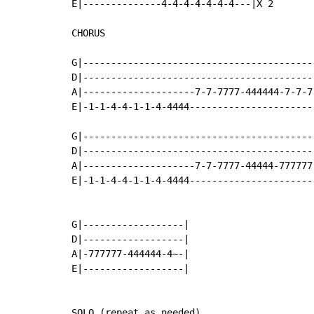
E|--------------4-4-4-4-4-4-4---|X 2

CHORUS

G|------------------------------------------
D|------------------------------------------
A|--------------------7-7-7777-444444-7-7-7-
E|-1-1-4-4-1-1-4-4444-----------------------
G|------------------------------------------
D|------------------------------------------
A|--------------------7-7-7777-44444-777777-
E|-1-1-4-4-1-1-4-4444-----------------------
G|------------------|

D|------------------|

A|-777777-444444-4~-|

E|------------------|

SOLO (repeat as needed)
