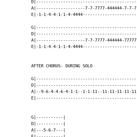
D|------------------------------------------
A|--------------------7-7-7777-444444-7-7-7-
E|-1-1-4-4-1-1-4-4444-----------------------
G|------------------------------------------
D|------------------------------------------
A|--------------------7-7-7777-444444-777777
E|-1-1-4-4-1-1-4-4444-----------------------
AFTER CHORUS- DURING SOLO

G|------------------------------------------
D|------------------------------------------
A|--9-6-4-4-6-4-1-1--1-1-11--11-11-11-11-11-
E|------------------------------------------
G|-----------|

D|-----------|

A|---5-6-7---|

E|-----------|
