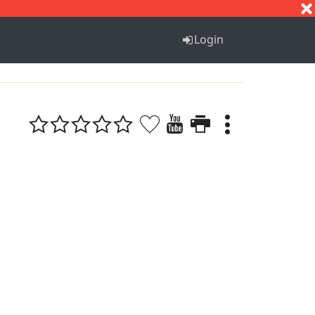
S
T
U
V
W
X
Y
Z
Login