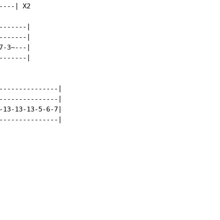
---| X2

------|

------|

-3~---|

------|

---------------|

---------------|

-13-13-13-5-6-7|

---------------|
