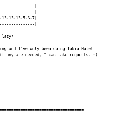
---------------|

---------------|

-13-13-13-5-6-7|

---------------|

lazy*

ing and I've only been doing Tokio Hotel

if any are needed, I can take requests. =)

====================================