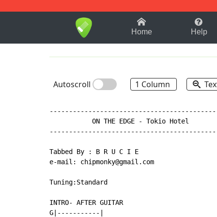
1-9
A
B
C
D
E
F
Home
Help
Autoscroll
1 Column
Tex
-------------------------------------------
           ON THE EDGE - Tokio Hotel

-------------------------------------------
Tabbed By : B R U C I E

e-mail: chipmonky@gmail.com

Tuning:Standard

INTRO- AFTER GUITAR

G|-----------|
