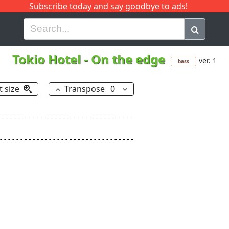
Subscribe today and say goodbye to ads!
G
H
I
J
K
L
M
N
O
P
Q
R
Tokio Hotel
-
On the edge
ver. 1
bass
t size
Transpose
0
---------------------------------

---------------------------------
