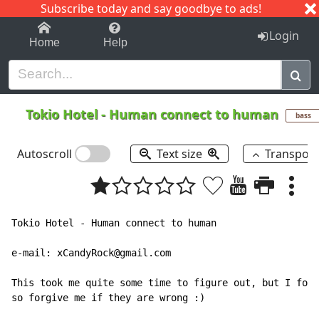
Subscribe today and say goodbye to ads!
1-9
A
B
C
D
E
F
G
H
I
J
K
Login
Home
Help
Tokio Hotel
-
Human connect to human
bass
Autoscroll
Text size
Transpos
Tokio Hotel - Human connect to human

e-mail: xCandyRock@gmail.com

This took me quite some time to figure out, but I foun
so forgive me if they are wrong :)
