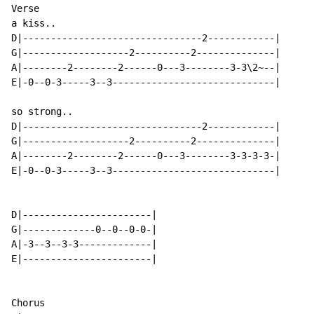
Verse

a kiss..

D|--------------------------------2------------|

G|-------------------2----------2--------------|

A|--------2--------2------0---3--------3-3\2~--|

E|-0--0-3-----3--3-----------------------------|

so strong..

D|--------------------------------2------------|

G|-------------------2----------2--------------|

A|--------2--------2------0---3--------3-3-3-3-|

E|-0--0-3-----3--3-----------------------------|

D|-----------------------|

G|-------------0--0--0-0-|

A|-3--3--3-3-------------|

E|-----------------------|

Chorus
