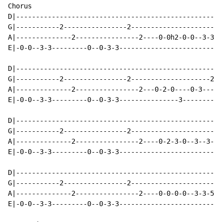
Chorus

D|----------------------------------------------------
G|-----------2----------------2-----------------------
A|--------------2----------------2----0-0h2-0-0--3-3-2
E|-0-0--3-3---------0--0-3-3--------------------------
D|----------------------------------------------------
G|-----------2----------------2--------------------2-2
A|--------------2----------------2---0-2-0----0-3-----
E|-0-0--3-3---------0--0-3-3---------------3----------
D|----------------------------------------------------
G|-----------2----------------2-----------------------
A|--------------2----------------2----0-2-3-0--3--3--2
E|-0-0--3-3---------0--0-3-3--------------------------
D|----------------------------------------------------
G|-----------2----------------2-----------------------
A|--------------2----------------2----0-0-0-0--3-3-5-5
E|-0-0--3-3---------0--0-3-3--------------------------