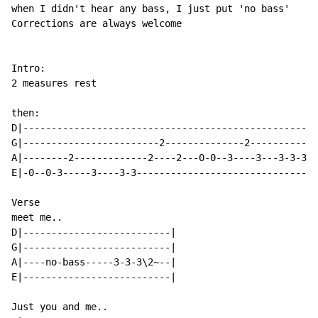
when I didn't hear any bass, I just put 'no bass'

Corrections are always welcome

Intro:

2 measures rest

then:

D|----------------------------------------------------
G|------------------------2--------------2------------
A|--------2-------------2----2---0-0--3----3---3-3-3-3
E|-0--0-3-----3----3-3--------------------------------
Verse

meet me..

D|--------------------------|

G|--------------------------|

A|----no-bass-----3-3-3\2~--|

E|--------------------------|

Just you and me..
