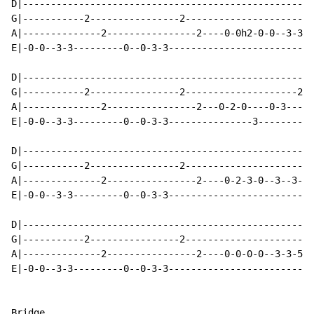
D|----------------------------------------------------
G|-----------2----------------2-----------------------
A|--------------2----------------2----0-0h2-0-0--3-3-2
E|-0-0--3-3---------0--0-3-3--------------------------
D|----------------------------------------------------
G|-----------2----------------2--------------------2-2
A|--------------2----------------2---0-2-0----0-3-----
E|-0-0--3-3---------0--0-3-3---------------3----------
D|----------------------------------------------------
G|-----------2----------------2-----------------------
A|--------------2----------------2----0-2-3-0--3--3--2
E|-0-0--3-3---------0--0-3-3--------------------------
D|----------------------------------------------------
G|-----------2----------------2-----------------------
A|--------------2----------------2----0-0-0-0--3-3-5-5
E|-0-0--3-3---------0--0-3-3--------------------------
Bridge
