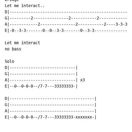
Let me interact..

D|----------------------------------------------------
G|---------2---------------2-----------2--------------
A|------------2---------------2-----------2----3-3-3-3
E|-0--3-3-------0--0--3-3-------0--3-3----------------
Let me interact

no bass

Solo

D|----------------------------|

G|----------------------------|

A|----------------------------| x3

E|--0--0-0-0--/7-7---33333333-|

D|------------------------------------|

G|------------------------------------|

A|------------------------------------|

E|--0--0-0-0--/7-7---33333333-xxxxxxx-|
