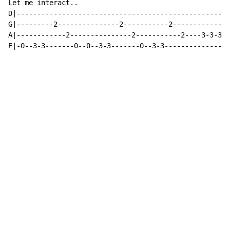
Let me interact..

D|----------------------------------------------------
G|---------2---------------2-----------2--------------
A|------------2---------------2-----------2----3-3-3-3
E|-0--3-3-------0--0--3-3-------0--3-3----------------