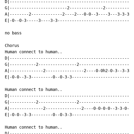
D|----------------------------------------------------
G|------------------------2--------------2------------
A|--------2-------------2----2---0-0--3----3---3-3-3-3
E|-0--0-3-----3----3-3--------------------------------
no bass

Chorus

Human connect to human..

D|----------------------------------------------------
G|-----------2----------------2-----------------------
A|--------------2----------------2----0-0h2-0-3--3-3-2
E|-0-0--3-3---------0--0-3-3--------------------------
Human connect to human..

D|----------------------------------------------------
G|-----------2----------------2-----------------------
A|--------------2---------------2----0-0-0-0--3-3-0-2-
E|-0-0--3-3---------0--0-3-3--------------------------
Human connect to human..

D|----------------------------------------------------