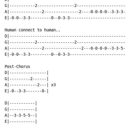
G|-----------2----------------2-----------------------
A|--------------2---------------2----0-0-0-0--3-3-3-3-
E|-0-0--3-3---------0--0-3-3--------------------------
Human connect to human..

D|----------------------------------------------------
G|-----------2----------------2-----------------------
A|--------------2----------------2---0-0-0-0--3-3-5-5-
E|-0-0--3-3---------0--0-3-3--------------------------
Post-Chorus

D|----------------|

G|---------2------|

A|------------2---| x3

E|-0--3-3-------0-|

D|-----------|

G|-----------|

A|--3-3-5-5--|

E|-----------|
