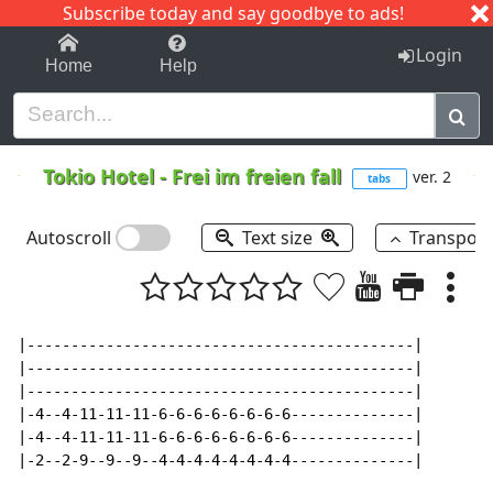
Subscribe today and say goodbye to ads!
1-9
A
B
C
D
E
F
G
H
I
J
K
Login
Home
Help
Tokio Hotel
-
Frei im freien fall
ver. 2
tabs
Autoscroll
Text size
Transpos
|--------------------------------------------|

|--------------------------------------------|

|--------------------------------------------|

|-4--4-11-11-11-6-6-6-6-6-6-6-6--------------|

|-4--4-11-11-11-6-6-6-6-6-6-6-6--------------|

|-2--2-9--9--9--4-4-4-4-4-4-4-4--------------|
