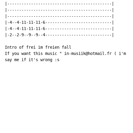
|--------------------------------------------|

|--------------------------------------------|

|--------------------------------------------|

|-4--4-11-11-11-6----------------------------|

|-4--4-11-11-11-6----------------------------|

|-2--2-9--9--9--4----------------------------|

Intro of frei im freien fall

If you want this music " in-musiik@hotmail.fr ( i'm fr
say me if it's wrong :s