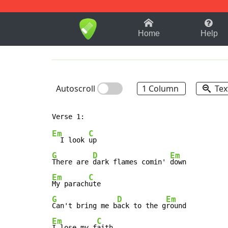
1-9
A
B
C
D
E
F
Home
Help
Autoscroll
1 Column
Tex
Em
C
  I look 
G
D
Em
There are 
dark flames comin' 
Em
C
My parach
G
D
Em
Can't bring me b
ack to the g
Em
C
I lose my f