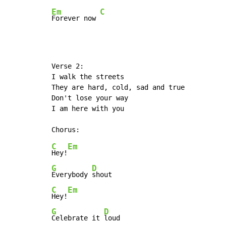
Em
C
Forever now 
Verse 2:

I walk the streets

They are hard, cold, sad and true

Don't lose your way

I am here with you

C
Em
Hey!
G
D
Everybody 
C
Em
Hey!
G
D
Celebrate it 
loud