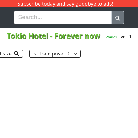
Subscribe today and say goodbye to ads!
G
H
I
J
K
L
M
N
O
P
Q
R
Tokio Hotel
-
Forever now
ver. 1
chords
t size
Transpose
0