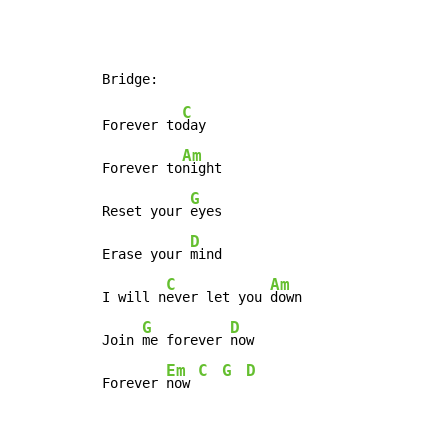
C
Forever to
day

Am
Forever to
night

G
Reset your 
eyes

D
Erase your 
mind

C
Am
I will n
ever let you 
down

G
D
Join 
me forever 
now

Em
C
G
D
Forever 
now 