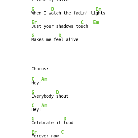
G
D
Em
When I w
atch the fadin' li
Em
C
Em
Just your shadows to
uch  
G
D
Makes me fe
el alive
C
Am
Hey!
G
D
Everybody 
C
Am
Hey!
G
D
Celebrate it 
Em
C
Forever now 