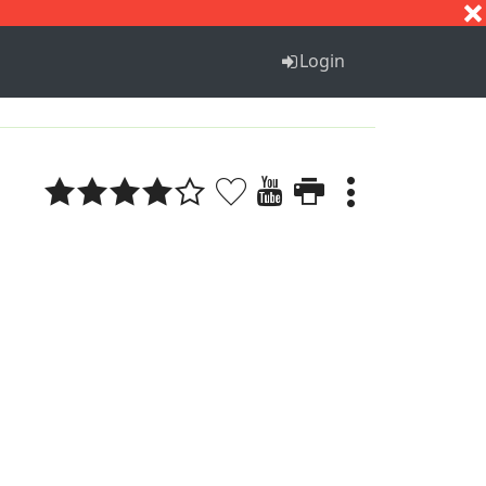
S
T
U
V
W
X
Y
Z
Login