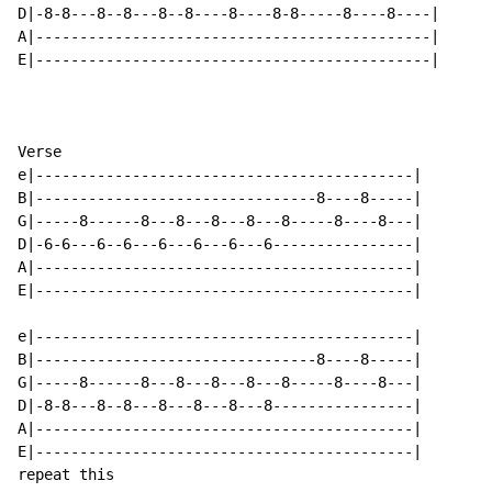
D|-8-8---8--8---8--8----8----8-8-----8----8----|

A|---------------------------------------------|

E|---------------------------------------------|

Verse

e|-------------------------------------------|

B|--------------------------------8----8-----|

G|-----8------8---8---8---8---8-----8----8---|

D|-6-6---6--6---6---6---6---6----------------|

A|-------------------------------------------|

E|-------------------------------------------|

e|-------------------------------------------|

B|--------------------------------8----8-----|

G|-----8------8---8---8---8---8-----8----8---|

D|-8-8---8--8---8---8---8---8----------------|

A|-------------------------------------------|

E|-------------------------------------------|

repeat this
