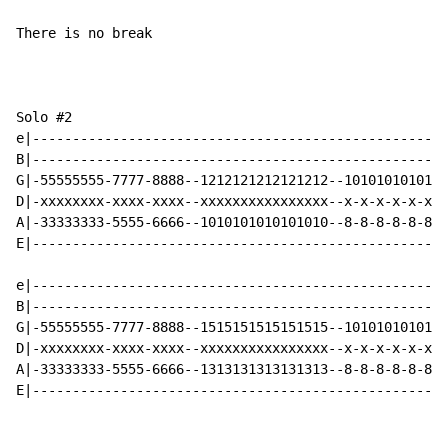
There is no break

Solo #2

e|----------------------------------------------------
B|----------------------------------------------------
G|-55555555-7777-8888--1212121212121212--1010101010101
D|-xxxxxxxx-xxxx-xxxx--xxxxxxxxxxxxxxxx--x-x-x-x-x-x-x
A|-33333333-5555-6666--1010101010101010--8-8-8-8-8-8-8
E|----------------------------------------------------
e|----------------------------------------------------
B|----------------------------------------------------
G|-55555555-7777-8888--1515151515151515--1010101010101
D|-xxxxxxxx-xxxx-xxxx--xxxxxxxxxxxxxxxx--x-x-x-x-x-x-x
A|-33333333-5555-6666--1313131313131313--8-8-8-8-8-8-8
E|----------------------------------------------------