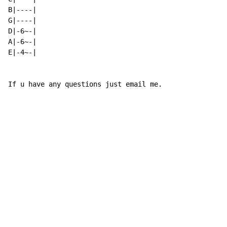
B|----|

G|----|

D|-6~-|

A|-6~-|

E|-4~-|

If u have any questions just email me.