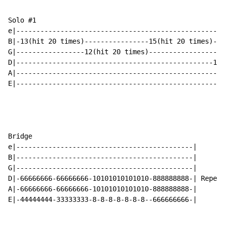
Solo #1

e|----------------------------------------------------
B|-13(hit 20 times)----------------15(hit 20 times)---
G|-----------------12(hit 20 times)-------------------
D|-------------------------------------------------13(
A|----------------------------------------------------
E|----------------------------------------------------
Bridge

e|--------------------------------------------|

B|--------------------------------------------|

G|--------------------------------------------|

D|-66666666-66666666-10101010101010-888888888-| Repeat
A|-66666666-66666666-10101010101010-888888888-|

E|-44444444-33333333-8-8-8-8-8-8-8--666666666-|
