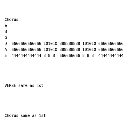
Chorus

e|----------------------------------------------------
B|----------------------------------------------------
G|----------------------------------------------------
D|-6666666666666-101010-888888888-101010-666666666666-
A|-6666666666666-101010-888888888-101010-666666666666-
E|-4444444444444-8-8-8--666666666-8-8-8--444444444444-
VERSE same as 1st

Chorus same as 1st
