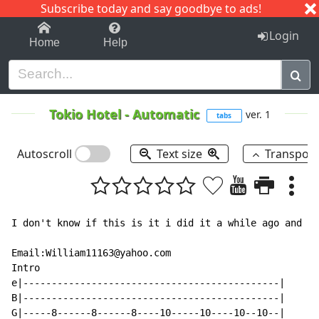
Subscribe today and say goodbye to ads!
1-9
A
B
C
D
E
F
G
H
I
J
K
Login
Home
Help
Tokio Hotel
-
Automatic
ver. 1
tabs
Autoscroll
Text size
Transpos
I don't know if this is it i did it a while ago and ju
Email:William11163@yahoo.com

Intro

e|---------------------------------------------|

B|---------------------------------------------|

G|-----8------8------8----10-----10----10--10--|
