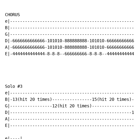
CHORUS

e|----------------------------------------------------
B|----------------------------------------------------
G|----------------------------------------------------
D|-6666666666666-101010-888888888-101010-666666666666-
A|-6666666666666-101010-888888888-101010-666666666666-
E|-4444444444444-8-8-8--666666666-8-8-8--444444444444-
Solo #3

e|----------------------------------------------------
B|-13(hit 20 times)----------------15(hit 20 times)---
G|-----------------12(hit 20 times)-------------------
D|-------------------------------------------------13(
A|----------------------------------------------------
E|----------------------------------------------------
e|----|
