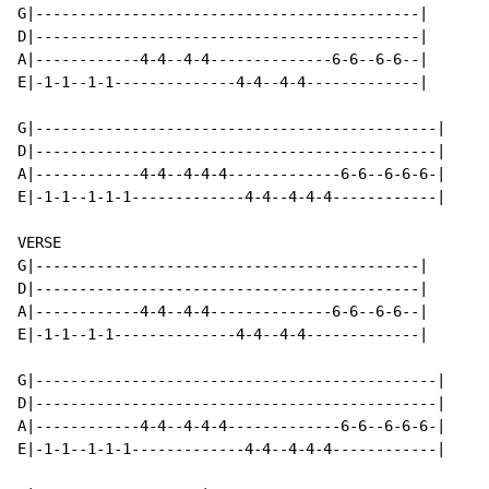
G|--------------------------------------------|

D|--------------------------------------------|

A|------------4-4--4-4--------------6-6--6-6--|

E|-1-1--1-1--------------4-4--4-4-------------|

G|----------------------------------------------|

D|----------------------------------------------|

A|------------4-4--4-4-4-------------6-6--6-6-6-|

E|-1-1--1-1-1-------------4-4--4-4-4------------|

VERSE

G|--------------------------------------------|

D|--------------------------------------------|

A|------------4-4--4-4--------------6-6--6-6--|

E|-1-1--1-1--------------4-4--4-4-------------|

G|----------------------------------------------|

D|----------------------------------------------|

A|------------4-4--4-4-4-------------6-6--6-6-6-|

E|-1-1--1-1-1-------------4-4--4-4-4------------|
