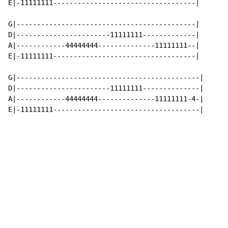
E|-11111111-----------------------------------|

G|--------------------------------------------|

D|-----------------------11111111-------------|

A|------------44444444--------------11111111--|

E|-11111111-----------------------------------|

G|---------------------------------------------|

D|-----------------------11111111--------------|

A|------------44444444--------------11111111-4-|

E|-11111111------------------------------------|