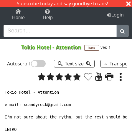
Subscribe today and say goodbye to ads!
1-9
A
B
C
D
E
F
G
H
I
J
K
Login
Home
Help
Tokio Hotel
-
Attention
ver. 1
bass
Autoscroll
Text size
Transpos
Tokio Hotel - Attention

e-mail: xcandyrock@gmail.com

I'm not sure about the rythm, but the rest should be c
INTRO
