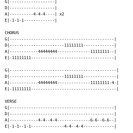
G|-------------------|

D|-------------------|

A|----------4-4-4----| x2

E|-1-1-1-------------|

CHORUS

G|--------------------------------------------|

D|-----------------------11111111-------------|

A|------------44444444--------------11111111--|

E|-11111111-----------------------------------|

G|---------------------------------------------|

D|-----------------------11111111--------------|

A|------------44444444--------------11111111-4-|

E|-11111111------------------------------------|

VERSE

G|--------------------------------------------|

D|--------------------------------------------|

A|------------4-4--4-4--------------6-6--6-6--|

E|-1-1--1-1--------------4-4--4-4-------------|
