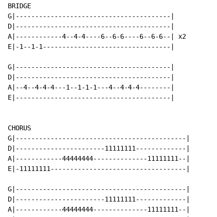
BRIDGE

G|----------------------------------------|

D|----------------------------------------|

A|------------4--4-4----6--6-6----6--6-6--| x2

E|-1--1-1---------------------------------|

G|----------------------------------------|

D|----------------------------------------|

A|--4--4-4-4---1--1-1-1---4--4-4-4--------|

E|----------------------------------------|

CHORUS

G|--------------------------------------------|

D|-----------------------11111111-------------|

A|------------44444444--------------11111111--|

E|-11111111-----------------------------------|

G|--------------------------------------------|

D|-----------------------11111111-------------|

A|------------44444444--------------11111111--|
