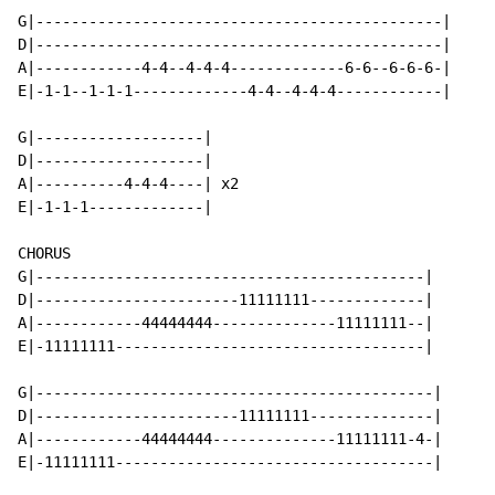
G|----------------------------------------------|

D|----------------------------------------------|

A|------------4-4--4-4-4-------------6-6--6-6-6-|

E|-1-1--1-1-1-------------4-4--4-4-4------------|

G|-------------------|

D|-------------------|

A|----------4-4-4----| x2

E|-1-1-1-------------|

CHORUS

G|--------------------------------------------|

D|-----------------------11111111-------------|

A|------------44444444--------------11111111--|

E|-11111111-----------------------------------|

G|---------------------------------------------|

D|-----------------------11111111--------------|

A|------------44444444--------------11111111-4-|

E|-11111111------------------------------------|
