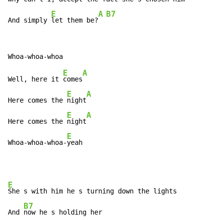
E
A
B7
And simply 
let them be?
E
A
Well, here it 
comes
E
A
Here comes the 
night
E
A
Here comes the 
night
E
Whoa-whoa-whoa-
yeah
E
She s with him he s turning down the lights

B7
And 
now he s holding her
