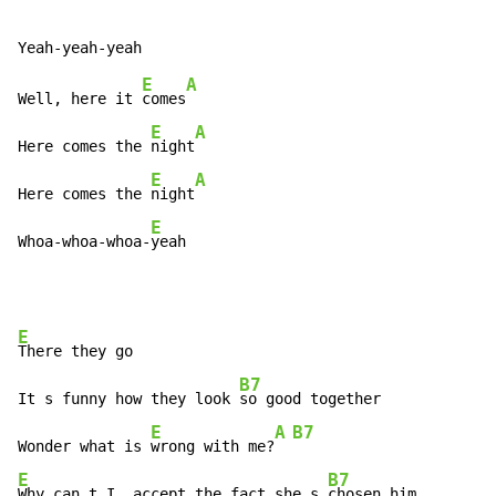
E
A
Well, here it 
comes
E
A
Here comes the 
night
E
A
Here comes the 
night
E
Whoa-whoa-whoa-
yeah
E
There they go

B7
It s funny how they look 
so good together

E
A
B7
Wonder what is 
wrong with me?
E
B7
Why can t I, accept the fact she s 
chosen him
