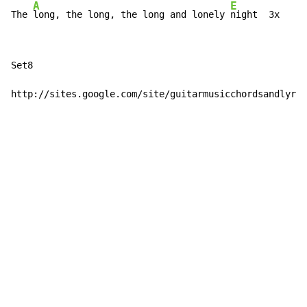
A
E
The 
long, the long, the long and lonely 
night  3x
Set8

http://sites.google.com/site/guitarmusicchordsandlyric