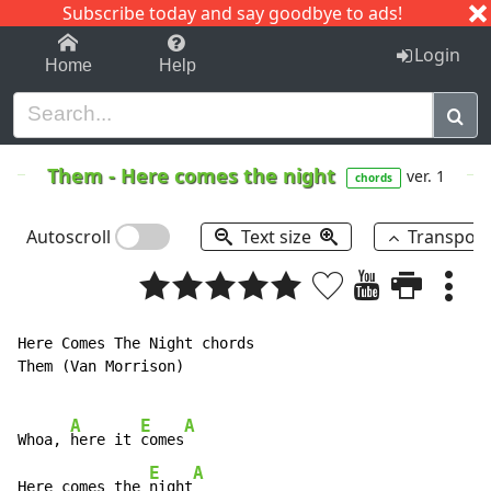
Subscribe today and say goodbye to ads!
1-9
A
B
C
D
E
F
G
H
I
J
K
Login
Home
Help
Them
-
Here comes the night
ver. 1
chords
Autoscroll
Text size
Transpos
Here Comes The Night chords

Them (Van Morrison)

A
E
A
Whoa, 
here it 
comes
E
A
Here comes the 
night