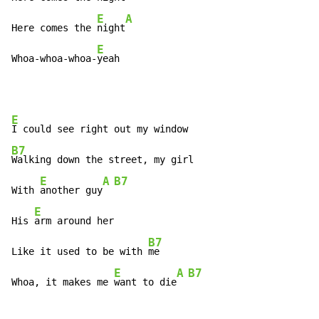
E
A
Here comes the 
night
E
Whoa-whoa-whoa-
yeah
E
B7
Walking down the street, my girl

E
A
B7
With 
another guy
E
His 
arm around her

B7
Like it used to be with 
me

E
A
B7
Whoa, it makes me 
want to die