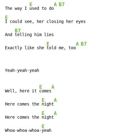
E
A
B7
The way I 
used to do
E
I could see, her closing her eyes

B7
And 
telling him lies

E
A
B7
Exactly like she 
told me, too
Yeah-yeah-yeah

E
A
Well, here it 
comes
E
A
Here comes the 
night
E
A
Here comes the 
night
E
Whoa-whoa-whoa-
yeah
