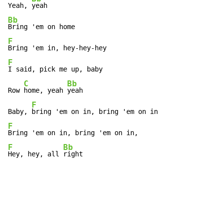
Yeah, 
Bb
F
F
I said, pick me up, baby

C
Bb
Row 
home, yeah 
yeah

F
Baby, 
F
F
Bb
Hey, hey, all 
right