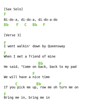
F
Bb
F
C
Bb
F
F
F
When I met a friend of mine

Bb
He said, "Come on 
back, back to my pad

F
We will have a 
nice time

C
Bb
F
If you
 pick me up
, row me oh 
F
Bring me in, bring me in