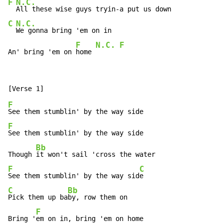
F
N.C.
C
N.C.
We gonna bring 'em on in

F
N.C.
F
An' bring 'em on 
home 
F
F
See them stumblin' by the way side

Bb
Though 
F
C
See them stumblin' by the way sid
C
Bb
Pick them up ba
by, row them on

F
Bring '
em on in, bring 'em on home