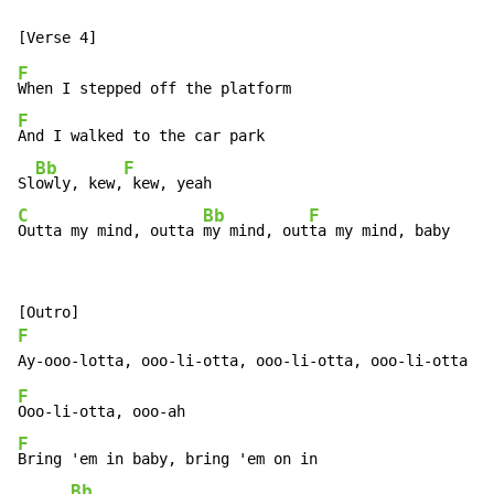
F
F
And I walked to the car park

Bb
F
Sl
owly, kew,
C
Bb
F
Outta my mind, outta 
my mind, out
ta my mind, baby
F
F
F
Bring 'em in baby, bring 'em on in

Bb