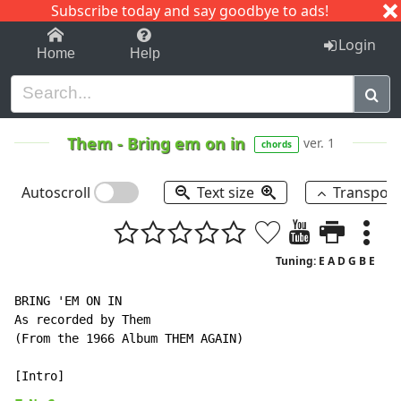
Subscribe today and say goodbye to ads!
1-9
A
B
C
D
E
F
G
H
I
J
K
Login
Home
Help
Them
-
Bring em on in
ver. 1
chords
Autoscroll
Text size
Transpos
Tuning: E A D G B E
BRING 'EM ON IN

As recorded by Them

(From the 1966 Album THEM AGAIN)
