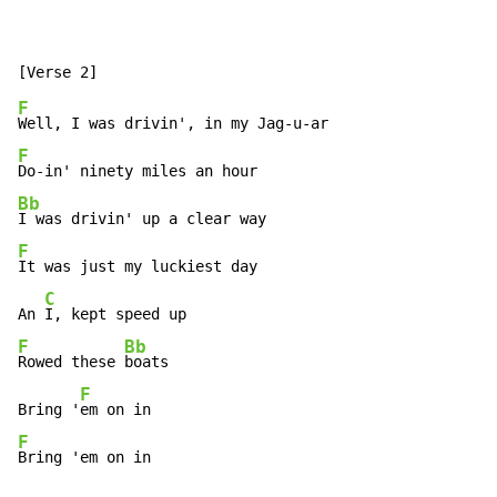
F
F
Bb
F
It was just my luckiest day

C
An 
F
Bb
Rowed these 
boats

F
Bring '
F
Bring 'em on in