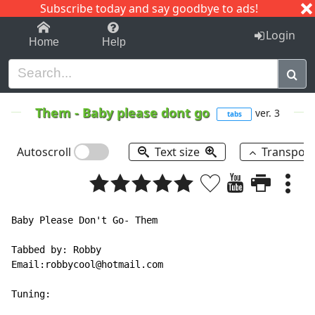
Subscribe today and say goodbye to ads!
1-9
A
B
C
D
E
F
G
H
I
J
K
Login
Home
Help
Them
-
Baby please dont go
ver. 3
tabs
Autoscroll
Text size
Transpos
Baby Please Don't Go- Them

Tabbed by: Robby

Email:robbycool@hotmail.com

Tuning:
