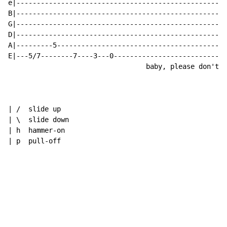
e|----------------------------------------------------
B|----------------------------------------------------
G|----------------------------------------------------
D|----------------------------------------------------
A|---------5------------------------------------------
E|---5/7--------7----3---0----------------------------
                                  baby, please don't g
| /  slide up

| \  slide down

| h  hammer-on

| p  pull-off