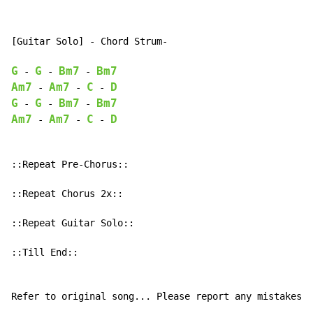
[Guitar Solo] - Chord Strum-

G
G
Bm7
Bm7
-
-
-
Am7
Am7
C
D
-
-
-
G
G
Bm7
Bm7
-
-
-
Am7
Am7
C
D
-
-
-
::Repeat Pre-Chorus::

::Repeat Chorus 2x::

::Repeat Guitar Solo::

::Till End::

Refer to original song... Please report any mistakes..