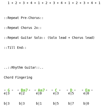
-
-
-
-
-
-
-
-
-
-
-
-
G
Bm7
Am7
C
D
Em
e|
3 
 e
|2  
 e
|0  
 e
|3
 e
|5
 e
|0 
b|3     b|3      b|1      b|5     b|7     b|0
