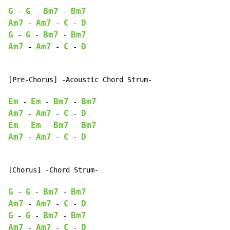
G
G
Bm7
Bm7
-
-
-
Am7
Am7
C
D
-
-
-
G
G
Bm7
Bm7
-
-
-
Am7
Am7
C
D
-
-
-
[Pre-Chorus] -Acoustic Chord Strum-

Em
Em
Bm7
Bm7
-
-
-
Am7
Am7
C
D
-
-
-
Em
Em
Bm7
Bm7
-
-
-
Am7
Am7
C
D
-
-
-
[Chorus] -Chord Strum-

G
G
Bm7
Bm7
-
-
-
Am7
Am7
C
D
-
-
-
G
G
Bm7
Bm7
-
-
-
Am7
Am7
C
D
-
-
-