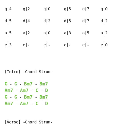
g|4     g|2      g|0      g|5     g|7     g|0

d|5     d|4      d|2      d|5     d|7     d|2

a|5     a|2      a|0      a|3     a|5     a|2

e|3     e|-      e|-      e|-     e|-     e|0
[Intro] -Chord Strum-

G
G
Bm7
Bm7
-
-
-
Am7
Am7
C
D
-
-
-
G
G
Bm7
Bm7
-
-
-
Am7
Am7
C
D
-
-
-
[Verse] -Chord Strum-
