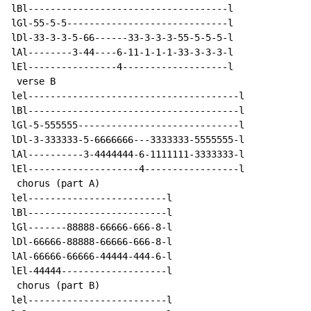
lBl------------------------------------l

lGl-55-5-5-----------------------------l

lDl-33-3-3-5-66------33-3-3-3-55-5-5-5-l

lAl--------3-44----6-11-1-1-1-33-3-3-3-l

lEl----------------4-------------------l

 verse B

lel--------------------------------------l

lBl--------------------------------------l

lGl-5-555555-----------------------------l

lDl-3-333333-5-6666666---3333333-5555555-l

lAl----------3-4444444-6-1111111-3333333-l

lEl--------------------4-----------------l

 chorus (part A)

lel-------------------------l

lBl-------------------------l

lGl-------88888-66666-666-8-l

lDl-66666-88888-66666-666-8-l

lAl-66666-66666-44444-444-6-l

lEl-44444-------------------l

 chorus (part B)

lel-------------------------l
