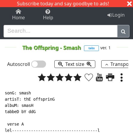
Subscribe today and say goodbye to ads!
1-9
A
B
C
D
E
F
G
H
I
J
K
Login
Home
Help
The Offspring
-
Smash
ver. 1
tabs
Autoscroll
Text size
Transpos
sonG: smash

artisT: thE offsprinG

albuM: smasH

tabbeD bY ddG

 verse A

lel------------------------------------l
