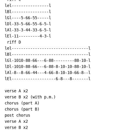
lel----------------l

lBl----------------l

lGl----5-66-55-----l

lDl-33-5-66-55-6-5-l

lAl-33-3-44-33-6-5-l

lEl-11---------4-3-l

 riff D

lel---------------------------------l

lBl---------------------------------l

lGl-1010-88-66---6-88---------88-10-l

lDl-1010-88-66---6-88-8-10-10-88-10-l

lAl-8--8-66-44---4-66-8-10-10-66-8--l

lEl-------------------6-8---8-------l

verse A x2

verse B x2 (with p.m.)

chorus (part A)

chorus (part B)

post chorus

verse A x2

verse B x2
