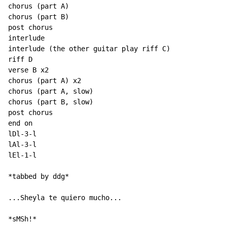
chorus (part A)

chorus (part B)

post chorus

interlude

interlude (the other guitar play riff C)

riff D

verse B x2

chorus (part A) x2

chorus (part A, slow)

chorus (part B, slow)

post chorus

end on

lDl-3-l

lAl-3-l

lEl-1-l

*tabbed by ddg*

...Sheyla te quiero mucho...

*sMSh!*