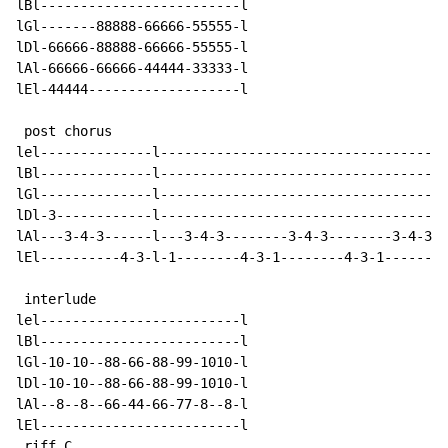
lBl-------------------------l

lGl-------88888-66666-55555-l

lDl-66666-88888-66666-55555-l

lAl-66666-66666-44444-33333-l

lEl-44444-------------------l

 post chorus

lel--------------l------------------------------------
lBl--------------l------------------------------------
lGl--------------l------------------------------------
lDl-3------------l------------------------------------
lAl---3-4-3------l---3-4-3--------3-4-3--------3-4-3--
lEl----------4-3-l-1--------4-3-1--------4-3-1--------
 interlude

lel-------------------------l

lBl-------------------------l

lGl-10-10--88-66-88-99-1010-l

lDl-10-10--88-66-88-99-1010-l

lAl--8--8--66-44-66-77-8--8-l

lEl-------------------------l

 riff C
