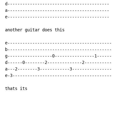
d-----------------------------------------

a-----------------------------------------

e-----------------------------------------

another guitar does this

e------------------------------------------

b------------------------------------------

g------------------0----------------1------

d------0--------2--------------2-----------

a---2--------3------------3----------------

e-3----------------------------------------

thats its