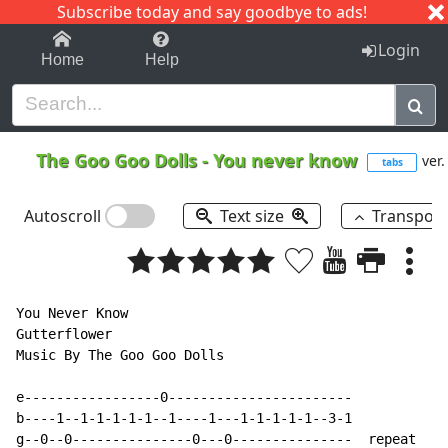
Subscribe today and say goodbye to ads!
1-9
A
B
C
D
E
F
G
H
I
J
K
Login
Home
Help
The Goo Goo Dolls
-
You never know
ver.
tabs
Autoscroll
Text size
Transpos
You Never Know

Gutterflower

Music By The Goo Goo Dolls

e-----------------0-----------------------

b----1--1-1-1-1-1--1----1---1-1-1-1-1--3-1

g--0--0---------------0---0---------------  repeat
