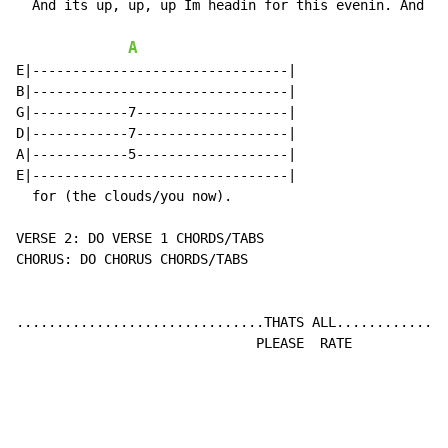
  And its up, up, up Im headin for this evenin. And it
A
E|--------------------------------|

B|--------------------------------|

G|------------7-------------------|

D|------------7-------------------|

A|------------5-------------------|

E|--------------------------------|

  for (the clouds/you now).

VERSE 2: DO VERSE 1 CHORDS/TABS

CHORUS: DO CHORUS CHORDS/TABS

...............................THATS ALL..............
                              PLEASE  RATE