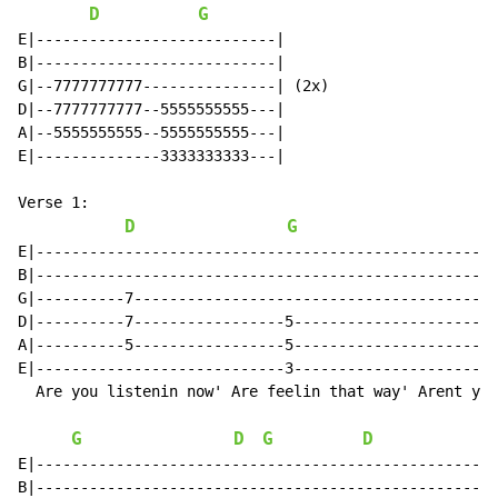
D
G
E|---------------------------|

B|---------------------------|

G|--7777777777---------------| (2x)

D|--7777777777--5555555555---|

A|--5555555555--5555555555---|

E|--------------3333333333---|

Verse 1:

D
G
E|----------------------------------------------------
B|----------------------------------------------------
G|----------7-----------------------------------------
D|----------7-----------------5-----------------------
A|----------5-----------------5-----------------------
E|----------------------------3-----------------------
  Are you listenin now' Are feelin that way' Arent you
G
D
G
D
E|----------------------------------------------------
B|----------------------------------------------------