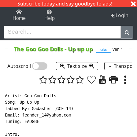
Subscribe today and say goodbye to ads!
1-9
A
B
C
D
E
F
G
H
I
J
K
Login
Home
Help
The Goo Goo Dolls
-
Up up up
ver. 1
tabs
Autoscroll
Text size
Transpos
Artist: Goo Goo Dolls

Song: Up Up Up

Tabbed By: Gadasher (GCF_14)

Email: feander_14@yahoo.com

Tuning: EADGBE

Intro:
