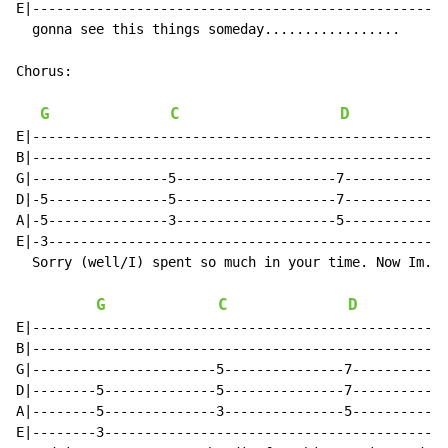
E|----------------------------------------------------
  gonna see this things someday.................

Chorus:

G
C
D
E|----------------------------------------------------
B|----------------------------------------------------
G|-----------------5--------------------7-------------
D|-5---------------5--------------------7------------5
A|-5---------------3--------------------5------------5
E|-3-------------------------------------------------3
  Sorry (well/I) spent so much in your time. Now Im...
G
C
D
E|----------------------------------------------------
B|----------------------------------------------------
G|-----------------------5---------------7------------
D|--------5--------------5---------------7------------
A|--------5--------------3---------------5------------
E|--------3-------------------------------------------