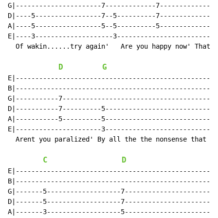
G|----------------------7-------------7---------------
D|----5-----------------7--5----------7---------------
A|----5-----------------5--5----------5---------------
E|----3--------------------3--------------------------
  Of wakin......try again'   Are you happy now' That y
D
G
E|----------------------------------------------------
B|----------------------------------------------------
G|-----------7----------------------------------------
D|-----------7----------5-----------------------------
A|-----------5----------5-----------------------------
E|----------------------3-----------------------------
  Arent you paralized' By all the the nonsense that go
C
D
E|----------------------------------------------------
B|----------------------------------------------------
G|-------5-------------------7------------------------
D|-------5-------------------7------------------------
A|-------3-------------------5------------------------