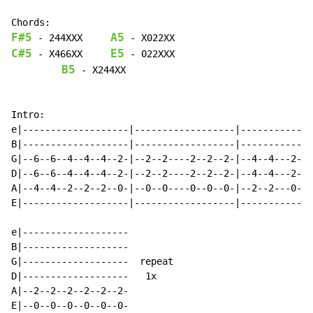
F#5
A5
-
 244XXX     
-
C#5
E5
-
 X466XX     
-
 022XXX

B5
 - X244XX

Intro:

e|-------------------|------------------|-------------
B|-------------------|------------------|-------------
G|--6--6--4--4--4--2-|--2--2----2--2--2-|--4--4---2--2
D|--6--6--4--4--4--2-|--2--2----2--2--2-|--4--4---2--2
A|--4--4--2--2--2--0-|--0--0----0--0--0-|--2--2---0--0
E|-------------------|------------------|-------------
e|-------------------

B|-------------------

G|-------------------  repeat

D|-------------------   1x

A|--2--2--2--2--2--2-

E|--0--0--0--0--0--0-
