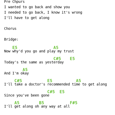
Pre Chpurs

I wanted to go back and show you

I needed to go back, I know it's wrong

I'll have to get along

Chorus

E5
A5
Now 
why'd you go and pla
y my trust

C#5
E5
Today's the same as yest
erday   
A5
And I'm o
kay

C#5
E5
A5
I'll 
take a doctor's 
recommended ti
me to get along

C#5
E5
Since you've been gon
e     
A5
B5
F#5
I'll 
get along oh
 any way at all