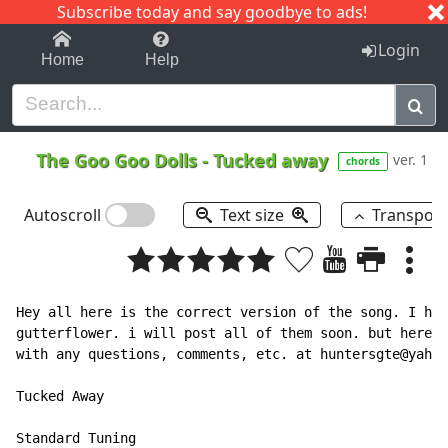
Subscribe today and say goodbye to ads!
1-9
A
B
C
D
E
F
G
H
I
J
K
Login
Home
Help
The Goo Goo Dolls
-
Tucked away
ver. 1
chords
Autoscroll
Text size
Transpos
Hey all here is the correct version of the song. I hav
gutterflower. i will post all of them soon. but here i
with any questions, comments, etc. at huntersgte@yahoo
Tucked Away

Standard Tuning
