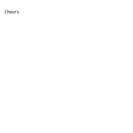
Chours