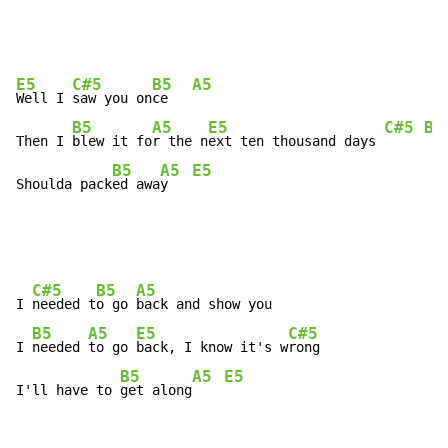
E5
C#5
B5
A5
Well I 
saw you on
ce   
B5
A5
E5
C#5
B5
Then I 
blew it fo
r the n
ext ten thousand days 
B5
A5
E5
Shoulda pack
ed awa
y   
C#5
B5
A5
I 
needed t
o go 
back and show you

B5
A5
E5
C#5
I 
needed 
to go 
back, I know it's w
rong

B5
A5
E5
I'll have to 
get along