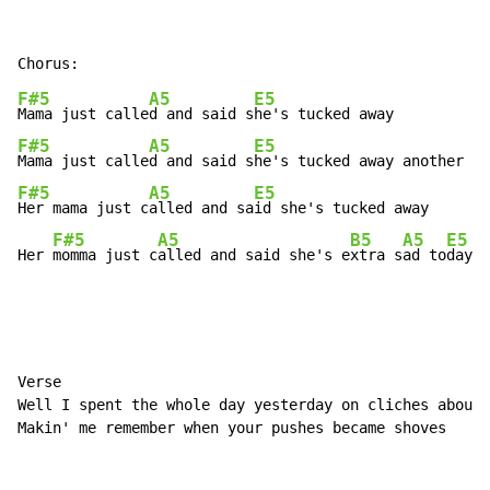
F#5
A5
E5
Mama just calle
d and said s
F#5
A5
E5
Mama just calle
d and said s
F#5
A5
E5
Her mama just c
alled and sa
id she's tucked away

F#5
A5
B5
A5
E5
Her 
momma just c
alled and said she's e
xtra s
ad to
day
Verse

Well I spent the whole day yesterday on cliches about 
Makin' me remember when your pushes became shoves
