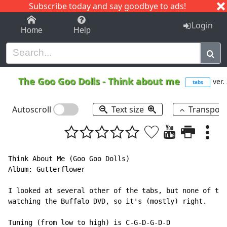
Subscribe today and say goodbye to ads!
1-9
A
B
C
D
E
F
G
H
I
J
K
Login
Home
Help
The Goo Goo Dolls
-
Think about me
ver.
tabs
Autoscroll
Text size
Transpos
Think About Me (Goo Goo Dolls)

Album: Gutterflower

I looked at several other of the tabs, but none of the
watching the Buffalo DVD, so it's (mostly) right.

Tuning (from low to high) is C-G-D-G-D-D
