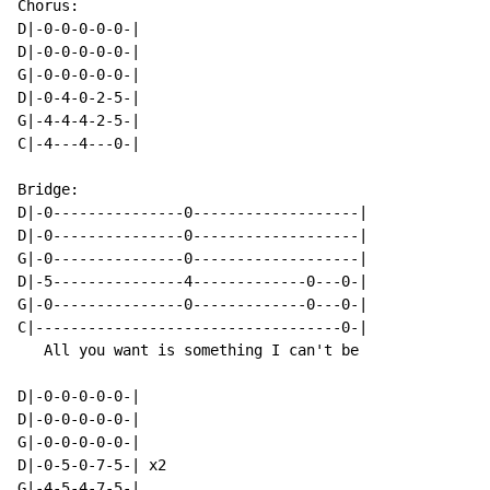
Chorus:

D|-0-0-0-0-0-|

D|-0-0-0-0-0-|

G|-0-0-0-0-0-|

D|-0-4-0-2-5-|

G|-4-4-4-2-5-|

C|-4---4---0-|

Bridge:

D|-0---------------0-------------------|

D|-0---------------0-------------------|

G|-0---------------0-------------------|

D|-5---------------4-------------0---0-|

G|-0---------------0-------------0---0-|

C|-----------------------------------0-|

   All you want is something I can't be

D|-0-0-0-0-0-|

D|-0-0-0-0-0-|

G|-0-0-0-0-0-|

D|-0-5-0-7-5-| x2

G|-4-5-4-7-5-|
