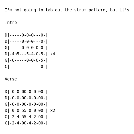
I'm not going to tab out the strum pattern, but it's n
Intro:

D|-----0-0-0---0-|

D|-----0-0-0---0-|

G|-----0-0-0-0-0-|

D|-4h5---5-4-0-5-| x4

G|-0-----0-0-0-5-|

C|-------------0-|

Verse:

D|-0-0-00-0-0-00-|

D|-0-0-00-0-0-00-|

G|-0-0-00-0-0-00-|

D|-0-0-55-0-0-00-| x2

G|-2-4-55-4-2-00-|

C|-2-4-00-4-2-00-|
