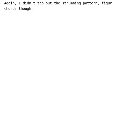
Again, I didn't tab out the strumming pattern, figure 
chords though.