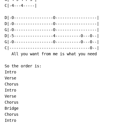
C|-4---4-----|

D|-0-----------------0------------------|

D|-0-----------------0------------------|

G|-0-----------------0------------------|

D|-5-----------------4-----------0---0--|

G|-0-----------------0-----------0---0--|

C|-----------------------------------0--|

   All you want from me is what you need

So the order is:

Intro

Verse

Chorus

Intro

Verse

Chorus

Bridge

Chorus

Intro
