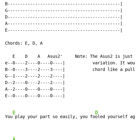
B---------------------------------------------|

G---------------------------------------------|

D---------------------------------------------|

A---------------------------------------------|

E---------------------------------------------|

Chords: E, D, A

   E    D    A   Asus2'     Note: The Asus2 is just if
e--0----2----0----0----|           variation. It would
B--0----3----2----3----|           chord like a pull o
G--1----2----2----2----|

D--2----0----2----2----|

A--2----0----0----0----|

E--0----0----0----0----|

E
D
You
 play your part so easily, you fo
oled yourself agai
A