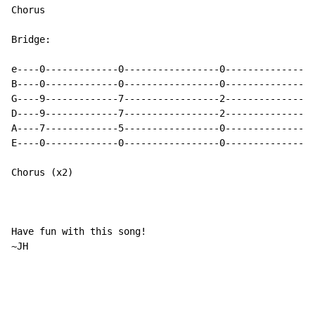
Chorus

Bridge:

e----0-------------0-----------------0----------------
B----0-------------0-----------------0----------------
G----9-------------7-----------------2----------------
D----9-------------7-----------------2----------------
A----7-------------5-----------------0----------------
E----0-------------0-----------------0----------------
Chorus (x2)

Have fun with this song!

~JH