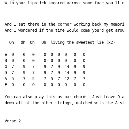
Wit
h your lipstick smeared across some face you'll ne
v
And I sat there in the corner working back my memories

And I wondered if the time would come you'd get around
  Oh   Oh  Oh   Oh  living the sweetest lie (x2)

e--0----0---0----0--0--0--0---0---0---------------|

B--0----0---0----0--0--0--0---0---0---------------|

G--7----9---7----9--7--9--14--9---9---------------|

D--7----9---7----9--7--9--14--9---9---------------|

A--5----7---5----7--5--7--12--7---7---------------|

E--0----0---0----0--0--0--0---0---0---------------|

You can also play this as bar chords. Just leave D and
down all of the other strings, matched with the A stri
Verse 2
