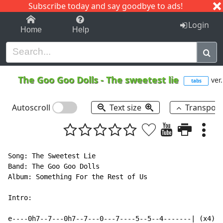
Subscribe today and say goodbye to ads!
1-9
A
B
C
D
E
F
G
H
I
J
K
Login
Home
Help
The Goo Goo Dolls
-
The sweetest lie
ver.
tabs
Autoscroll
Text size
Transpos
Song: The Sweetest Lie

Band: The Goo Goo Dolls

Album: Something For the Rest of Us

Intro:

e----0h7--7---0h7--7---0---7----5--5--4-------| (x4)
