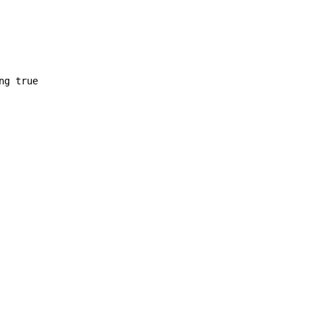
ng true