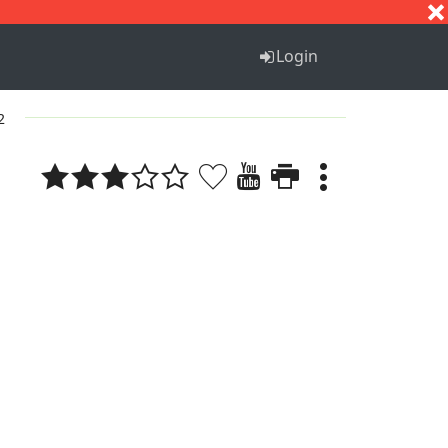
S
T
U
V
W
X
Y
Z
Login
2