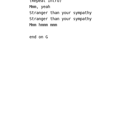
(Repeat Intro)

Mmm, yeah

Stranger than your sympathy

Stranger than your sympathy

Mmm hmmm mmm

end on G