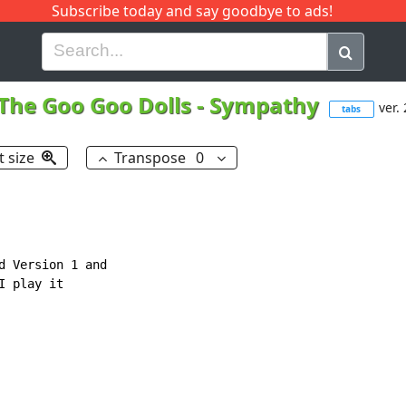
Subscribe today and say goodbye to ads!
G
H
I
J
K
L
M
N
O
P
Q
R
The Goo Goo Dolls
-
Sympathy
ver. 
tabs
t size
Transpose
0
d Version 1 and

 play it
