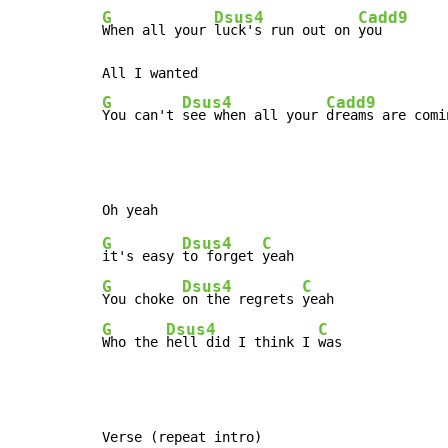
G
Dsus4
Cadd9
When all your 
luck's run out on 
you

G
Dsus4
Cadd9
You can't 
see when all your 
dreams are comi
G
Dsus4
C
it's easy 
to forget 
G
Dsus4
C
You choke 
on the regrets 
G
Dsus4
C
Who the 
hell did I think I 
was
Verse (repeat intro)
