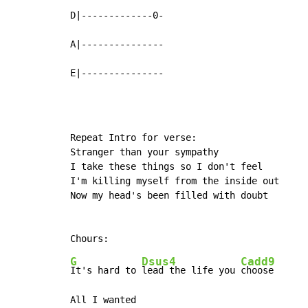
D|-------------0-

A|---------------

E|---------------
Repeat Intro for verse:

Stranger than your sympathy

I take these things so I don't feel

I'm killing myself from the inside out

Now my head's been filled with doubt

G
Dsus4
Cadd9
It's hard to 
lead the life you 
choose
