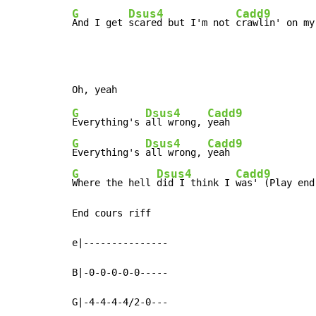
G
Dsus4
Cadd9
And I get 
scared but I'm not 
crawlin' on my
G
Dsus4
Cadd9
Everything's 
all wrong, 
G
Dsus4
Cadd9
Everything's 
all wrong, 
G
Dsus4
Cadd9
Where the hell 
did I think I 
was' (Play end
End cours riff

e|---------------

B|-0-0-0-0-0-----

G|-4-4-4-4/2-0---
