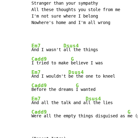
Stranger than your sympathy

All these thoughts you stole from me

I'm not sure where I belong

Nowhere's home and I'm all wrong

Em7
Dsus4
And I wasn't 
Cadd9
G
I tried to make 
Em7
Dsus4
And I wouldn't 
Cadd9
G
Before the dreams 
Em7
Dsus4
And all the talk and a
Cadd9
G
Were all the empty things disguised as 
me (