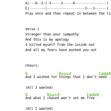
A|---0--2-|-3-----2-----0----------------|

E|--------|-------------------3---3------|

Play once and then repeat in between the li
Verse 1

Stranger than your sympathy

And this is my apology

I killed myself from the inside out

And all my fears have pushed you out

G
Dsus4
Cadd9
And I wished for 
things that I don't 
need

G
Dsus4
Cadd9
And what I 
chased won't set me 
free
