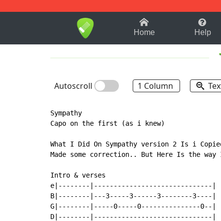
1-9
A
B
C
D
E
F
Home
Help
Autoscroll
1 Column
Tex
Sympathy

Capo on the first (as i knew)

What I Did On Sympathy version 2 Is i Copie
Made some correction.. But Here Is the way I
Intro & verses

e|--------|------------------------------|

B|--------|---3-----3------3--------3----|

G|--------|-----0-----0---------------0--|

D|--------|------------------------------|
