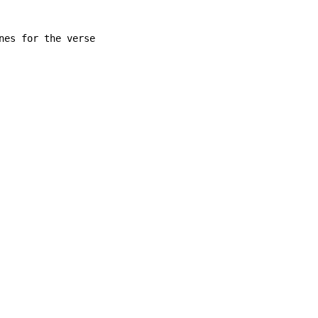
nes for the verse
