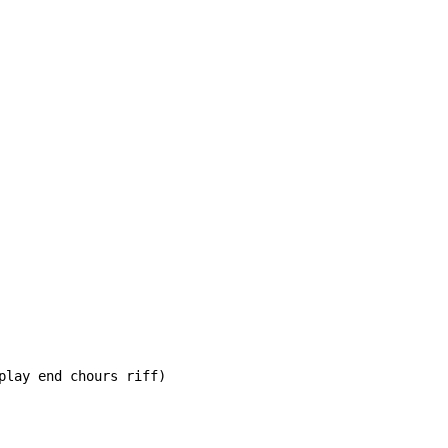
play end chours riff)