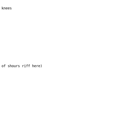
 knees
 of shours riff here)
