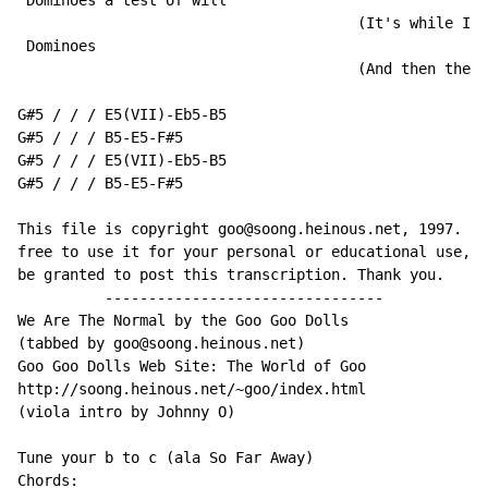
 Dominoes a test of will

                                       (It's while I'm
 Dominoes

                                       (And then the d
G#5 / / / E5(VII)-Eb5-B5

G#5 / / / B5-E5-F#5

G#5 / / / E5(VII)-Eb5-B5

G#5 / / / B5-E5-F#5

This file is copyright goo@soong.heinous.net, 1997. Yo
free to use it for your personal or educational use, b
be granted to post this transcription. Thank you.

          --------------------------------

We Are The Normal by the Goo Goo Dolls

(tabbed by goo@soong.heinous.net)

Goo Goo Dolls Web Site: The World of Goo

http://soong.heinous.net/~goo/index.html

(viola intro by Johnny O)

Tune your b to c (ala So Far Away)

Chords:
