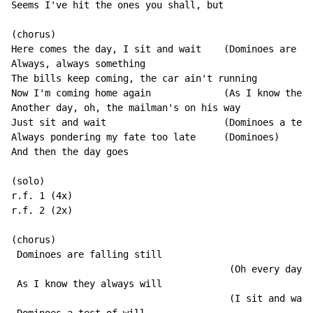
Seems I've hit the ones you shall, but

(chorus)

Here comes the day, I sit and wait    (Dominoes are fa
Always, always something

The bills keep coming, the car ain't running

Now I'm coming home again             (As I know they 
Another day, oh, the mailman's on his way

Just sit and wait                     (Dominoes a test
Always pondering my fate too late     (Dominoes)

And then the day goes

(solo)

r.f. 1 (4x)

r.f. 2 (2x)

(chorus)

 Dominoes are falling still

                                       (Oh every day…)

 As I know they always will

                                       (I sit and wait