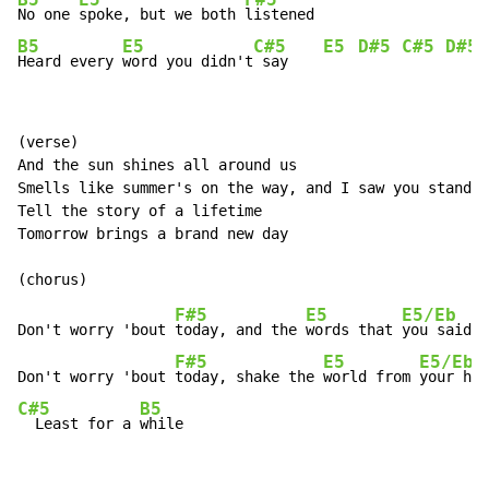
B5
E5
F#5
No one 
spoke, but we both 
B5
E5
C#5
E5
D#5
C#5
D#5
Heard every 
word you didn't
 say    
(verse)

And the sun shines all around us

Smells like summer's on the way, and I saw you standin
Tell the story of a lifetime

Tomorrow brings a brand new day

F#5
E5
E5/Eb
Don't worry 'bout 
today, and the 
words that 
you said 
F#5
E5
E5/Eb
Don't worry 'bout 
today, shake the 
world from 
C#5
B5
  Least for a 
while