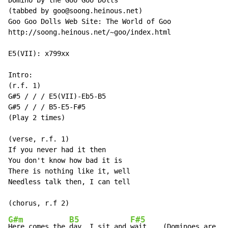
Domino by the Goo Goo Dolls

(tabbed by goo@soong.heinous.net)

Goo Goo Dolls Web Site: The World of Goo

http://soong.heinous.net/~goo/index.html

E5(VII): x799xx

Intro:

(r.f. 1)

G#5 / / / E5(VII)-Eb5-B5

G#5 / / / B5-E5-F#5

(Play 2 times)

(verse, r.f. 1)

If you never had it then

You don't know how bad it is

There is nothing like it, well

Needless talk then, I can tell

G#m
B5
F#5
Here comes the 
day, I sit and 
wait    (Dominoes are fa