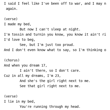
I said I feel like I've been off to war, and I may nev
 again.

(verse)

I made my bed,

        But now I can't sleep at night.

I'm tossin and turnin you know, you know it ain't righ
I'd love to beg,

        See, but I'm just too proud.

And I don't even know what to say, so I'm thinking out
(chorus)

And when you dream 17,

        I ain't there, so I don't care.

Cuz in all my dreams, I'm 23,

        And she's the girl right next to me.

        See that girl right next to me.

(verse)

I lie in my bed,

        You're running through my head.
