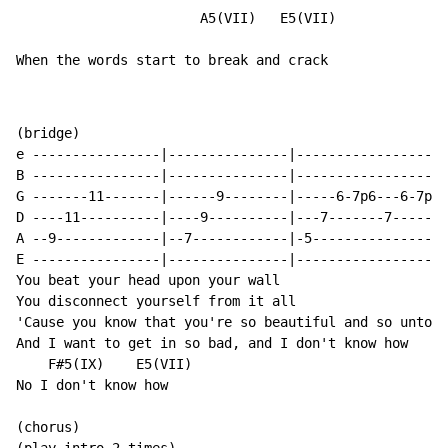
                       A5(VII)   E5(VII)

When the words start to break and crack
(bridge)

e ----------------|---------------|-------------------
B ----------------|---------------|-------------------
G -------11-------|------9--------|-----6-7p6---6-7p6-
D ----11----------|----9----------|---7-------7-------
A --9-------------|--7------------|-5-----------------
E ----------------|---------------|-------------------
You beat your head upon your wall

You disconnect yourself from it all

'Cause you know that you're so beautiful and so untouc
And I want to get in so bad, and I don't know how

    F#5(IX)    E5(VII)

No I don't know how

(chorus)
