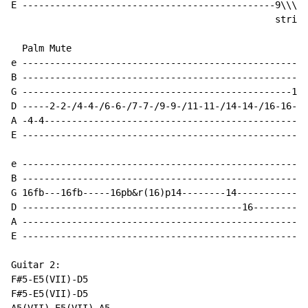
E ----------------------------------------------9\\\\\
                                                strike
  Palm Mute                                           
e ----------------------------------------------------
B ----------------------------------------------------
G -------------------------------------------------14-
D -----2-2-/4-4-/6-6-/7-7-/9-9-/11-11-/14-14-/16-16---
A -4-4------------------------------------------------
E ----------------------------------------------------
e ----------------------------------------------------
B ----------------------------------------------------
G 16fb---16fb-----16pb&r(16)p14--------14-------------
D ----------------------------------------16----------
A ----------------------------------------------------
E ----------------------------------------------------
Guitar 2:

F#5-E5(VII)-D5

F#5-E5(VII)-D5
