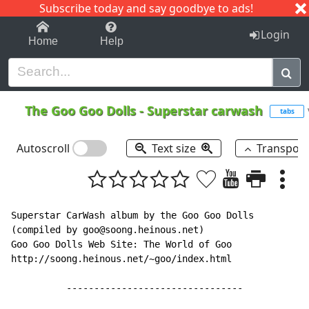
Subscribe today and say goodbye to ads!
1-9
A
B
C
D
E
F
G
H
I
J
K
Login
Home
Help
The Goo Goo Dolls
-
Superstar carwash
tabs
Autoscroll
Text size
Transpos
Superstar CarWash album by the Goo Goo Dolls

(compiled by goo@soong.heinous.net)

Goo Goo Dolls Web Site: The World of Goo

http://soong.heinous.net/~goo/index.html

          --------------------------------
