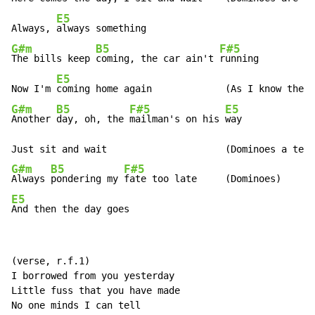
E5
Always, 
G#m
B5
F#5
The bills keep 
coming, the car ain't 
running

E5
Now I'm 
G#m
B5
F#5
E5
Another 
day, oh, the 
mailman's on his 
way

G#m
B5
F#5
Always 
pondering my 
E5
And then the day goes
(verse, r.f.1)

I borrowed from you yesterday

Little fuss that you have made

No one minds I can tell
