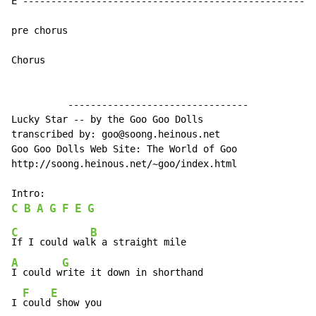
E ----------------------------------------------------
pre chorus

Chorus

          --------------------------------

Lucky Star -- by the Goo Goo Dolls

transcribed by: goo@soong.heinous.net

Goo Goo Dolls Web Site: The World of Goo

http://soong.heinous.net/~goo/index.html

C
B
A
G
F
E
G
C
B
If I could wal
A
G
I could w
rite it down in shorthand

F
E
I 
could