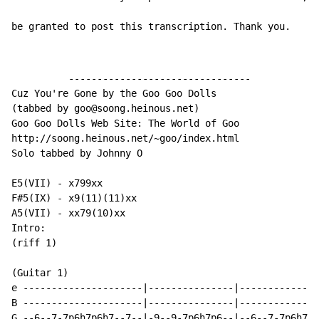
be granted to post this transcription. Thank you.
          --------------------------------

Cuz You're Gone by the Goo Goo Dolls

(tabbed by goo@soong.heinous.net)

Goo Goo Dolls Web Site: The World of Goo

http://soong.heinous.net/~goo/index.html

Solo tabbed by Johnny O

E5(VII) - x799xx

F#5(IX) - x9(11)(11)xx

A5(VII) - xx79(10)xx

Intro:

(riff 1)

(Guitar 1)

e ---------------------|---------------|--------------
B ---------------------|---------------|--------------
G --6--7-7p6h7p6h7--7--|-9--9-7p6h7p6--|--6--7-7p6h7p6