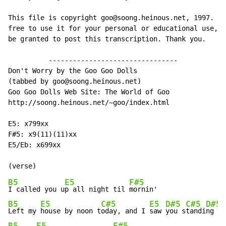
This file is copyright goo@soong.heinous.net, 1997. Yo
free to use it for your personal or educational use, b
be granted to post this transcription. Thank you.

          --------------------------------

Don't Worry by the Goo Goo Dolls

(tabbed by goo@soong.heinous.net)

Goo Goo Dolls Web Site: The World of Goo

http://soong.heinous.net/~goo/index.html

E5: x799xx

F#5: x9(11)(11)xx

E5/Eb: x699xx

B5
E5
F#5
I called you u
p all night til 
B5
E5
C#5
E5
D#5
C#5
D#5
Left my 
house by noon t
oday, and I 
saw 
you s
tandi