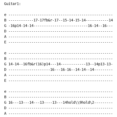
Guitar1:

e ----------------------------------------------------
B ------------17-17fb&r-17--15-14-15-14-----------14-1
G -16p14-14-14--------------------------16-14--16-----
D ----------------------------------------------------
A ----------------------------------------------------
E ----------------------------------------------------
e ----------------------------------------------------
B ----------------------------------------------------
G 14-14--16fb&r(16)p14---14------------13--14p13-13--1
D --------------------16---16-16--14-14--14-----------
A ----------------------------------------------------
E ----------------------------------------------------
e ----------------------------------------------------
B ----------------------------------------------------
G 16---13---14---13----13---14hold\\9hold\2-----------
D ----------------------------------------------------
A ----------------------------------------------------