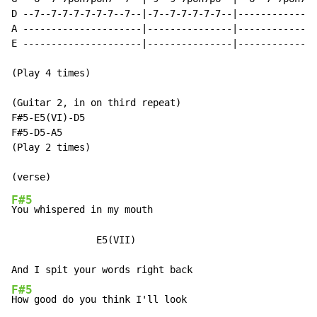
D --7--7-7-7-7-7-7--7--|-7--7-7-7-7-7--|--------------
A ---------------------|---------------|--------------
E ---------------------|---------------|--------------
(Play 4 times)

(Guitar 2, in on third repeat)

F#5-E5(VI)-D5

F#5-D5-A5

(Play 2 times)

F#5
You whispered in my mouth

               E5(VII)

F#5
How good do you think I'll look
