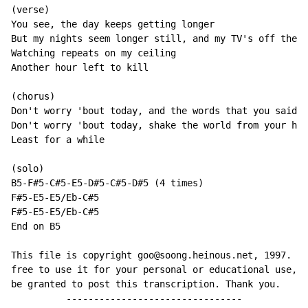
(verse)

You see, the day keeps getting longer

But my nights seem longer still, and my TV's off the a
Watching repeats on my ceiling

Another hour left to kill

(chorus)

Don't worry 'bout today, and the words that you said

Don't worry 'bout today, shake the world from your hea
Least for a while

(solo)

B5-F#5-C#5-E5-D#5-C#5-D#5 (4 times)

F#5-E5-E5/Eb-C#5

F#5-E5-E5/Eb-C#5

End on B5

This file is copyright goo@soong.heinous.net, 1997. Yo
free to use it for your personal or educational use, b
be granted to post this transcription. Thank you.

          --------------------------------
