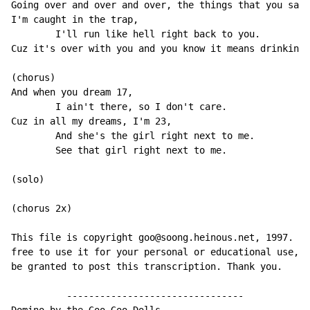
Going over and over and over, the things that you said
I'm caught in the trap,

        I'll run like hell right back to you.

Cuz it's over with you and you know it means drinking 
(chorus)

And when you dream 17,

        I ain't there, so I don't care.

Cuz in all my dreams, I'm 23,

        And she's the girl right next to me.

        See that girl right next to me.

(solo)

(chorus 2x)

This file is copyright goo@soong.heinous.net, 1997. Yo
free to use it for your personal or educational use, b
be granted to post this transcription. Thank you.

          --------------------------------
