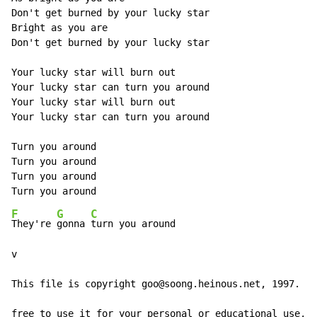
Don't get burned by your lucky star

Bright as you are

Don't get burned by your lucky star

Your lucky star will burn out

Your lucky star can turn you around

Your lucky star will burn out

Your lucky star can turn you around

Turn you around

Turn you around

Turn you around

F
G
C
They're 
gonna 
turn you around

v

This file is copyright goo@soong.heinous.net, 1997. Yo
free to use it for your personal or educational use, b