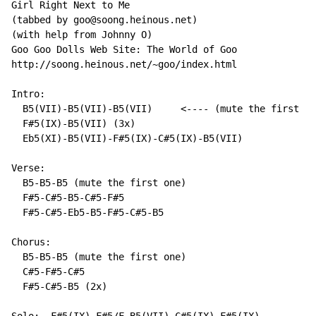
Girl Right Next to Me

(tabbed by goo@soong.heinous.net)

(with help from Johnny O)

Goo Goo Dolls Web Site: The World of Goo

http://soong.heinous.net/~goo/index.html

Intro:

  B5(VII)-B5(VII)-B5(VII)     <---- (mute the first on
  F#5(IX)-B5(VII) (3x)

  Eb5(XI)-B5(VII)-F#5(IX)-C#5(IX)-B5(VII)

Verse:

  B5-B5-B5 (mute the first one)

  F#5-C#5-B5-C#5-F#5

  F#5-C#5-Eb5-B5-F#5-C#5-B5

Chorus:

  B5-B5-B5 (mute the first one)

  C#5-F#5-C#5

  F#5-C#5-B5 (2x)
