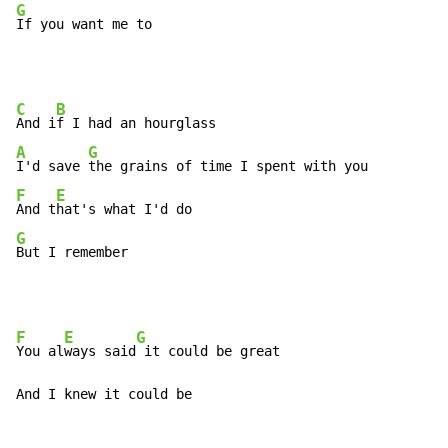
G
If you want me to
C
B
And i
A
G
I'd save 
F
E
And t
G
But I remember
F
E
G
You al
ways said
 it could be great

And I knew it could be