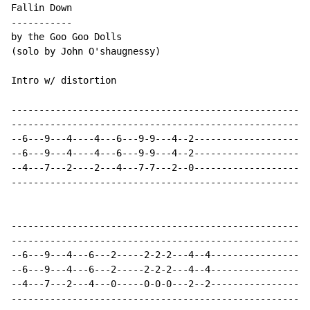
Fallin Down

-----------

by the Goo Goo Dolls

(solo by John O'shaugnessy)

Intro w/ distortion

------------------------------------------------------
------------------------------------------------------
--6---9---4----4---6---9-9---4--2---------------------
--6---9---4----4---6---9-9---4--2---------------------
--4---7---2----2---4---7-7---2--0---------------------
------------------------------------------------------
------------------------------------------------------
------------------------------------------------------
--6---9---4---6---2-----2-2-2---4--4------------------
--6---9---4---6---2-----2-2-2---4--4------------------
--4---7---2---4---0-----0-0-0---2--2------------------
------------------------------------------------------