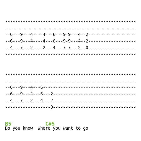
------------------------------------------------------
------------------------------------------------------
--6---9---4----4---6---9-9---4--2---------------------
--6---9---4----4---6---9-9---4--2---------------------
--4---7---2----2---4---7-7---2--0---------------------
------------------------------------------------------
------------------------------------------------------
------------------------------------------------------
--6---9---4---6---------------------------------------
--6---9---4---6---2-----------------------------------
--4---7---2---4---2-----------------------------------
------------------0-----------------------------------
B5
C#5
Do you know  Whe
re you want to go
