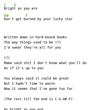
C
G
Brigh
A#
F
Don't get b
urned by your lucky star
Written down in hard-bound books

The way things used to be (?)

I'd swear they're all for you

(?)

Mama said shit I don't know what you'll do

As if it's up to you

You always said it could be great

But I hadn't time to waste

Now it seems that I've gone too far

(The rest till the end is C-G-A#-F)

As bright as you are
