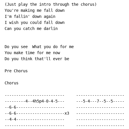
(Just play the intro through the chorus)

You're making me fall down

I'm fallin' down again

I wish you could fall down

Can you catch me darlin

Do you see  What you do for me

You make time for me now

Do you think that'll ever be

Pre Chorus

Chorus

--------------------------     -----------------------
---------4--4h5p4-0-4-5---     ---5-4---7--5--5-------
--6-6---------------------     -----------------------
--6-6---------------------x3   -----------------------
--4-4---------------------     -----------------------
--------------------------     -----------------------