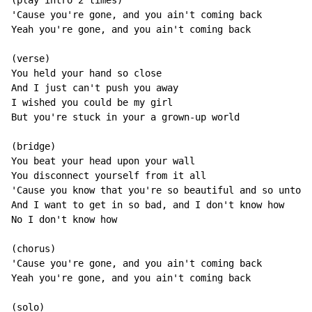
(play intro 2 times)

'Cause you're gone, and you ain't coming back

Yeah you're gone, and you ain't coming back

(verse)

You held your hand so close

And I just can't push you away

I wished you could be my girl

But you're stuck in your a grown-up world

(bridge)

You beat your head upon your wall

You disconnect yourself from it all

'Cause you know that you're so beautiful and so untouc
And I want to get in so bad, and I don't know how

No I don't know how

(chorus)

'Cause you're gone, and you ain't coming back

Yeah you're gone, and you ain't coming back

(solo)
