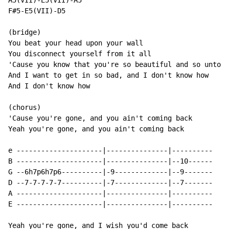
A5(VII)-E5(VII)-A5

F#5-E5(VII)-D5

(bridge)

You beat your head upon your wall

You disconnect yourself from it all

'Cause you know that you're so beautiful and so untouc
And I want to get in so bad, and I don't know how

And I don't know how

(chorus)

'Cause you're gone, and you ain't coming back

Yeah you're gone, and you ain't coming back

e ---------------------|---------------|----------

B ---------------------|---------------|--10------

G --6h7p6h7p6----------|-9-------------|--9-------

D --7-7-7-7-7----------|-7-------------|--7-------

A ---------------------|---------------|----------

E ---------------------|---------------|----------

Yeah you're gone, and I wish you'd come back
