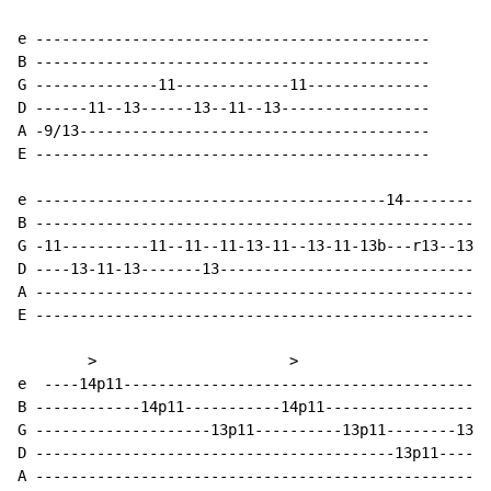
e ---------------------------------------------

B ---------------------------------------------

G --------------11-------------11--------------

D ------11--13------13--11--13-----------------

A -9/13----------------------------------------

E ---------------------------------------------

e ----------------------------------------14----------
B ----------------------------------------------------
G -11----------11--11--11-13-11--13-11-13b---r13--13--
D ----13-11-13-------13-------------------------------
A ----------------------------------------------------
E ----------------------------------------------------
        >                      >

e  ----14p11------------------------------------------
B ------------14p11-----------14p11-------------------
G --------------------13p11----------13p11--------13p1
D -----------------------------------------13p11------
A ----------------------------------------------------