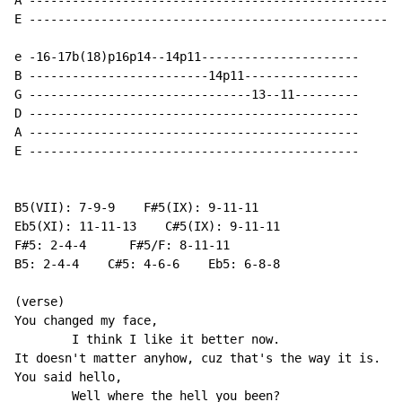
A ----------------------------------------------------
E ----------------------------------------------------
e -16-17b(18)p16p14--14p11----------------------

B -------------------------14p11----------------

G -------------------------------13--11---------

D ----------------------------------------------

A ----------------------------------------------

E ----------------------------------------------

B5(VII): 7-9-9    F#5(IX): 9-11-11

Eb5(XI): 11-11-13    C#5(IX): 9-11-11

F#5: 2-4-4      F#5/F: 8-11-11

B5: 2-4-4    C#5: 4-6-6    Eb5: 6-8-8

(verse)

You changed my face,

        I think I like it better now.

It doesn't matter anyhow, cuz that's the way it is.

You said hello,

        Well where the hell you been?
