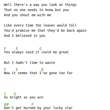
Well there's a way you look at things

That no one needs to know but you

And you shout em with me

Like every time the leaves would fall

You'd promise me that they'd be back again

And I believed in you

F
E
G
You al
ways said it
 could be great

F
E
D
Now it
 seems that I
've gone too far
C
G
As br
A#
F
Don't get burn