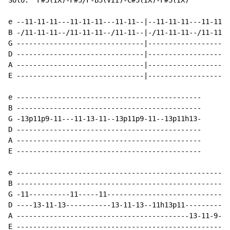
Solo:  F#5(IX)-F#5/F-B5(VII)-C#5(IX)-F#5(IX)

e --11-11-11---11-11-11---11-11--|--11-11-11---11-11-1
B -/11-11-11--/11-11-11--/11-11--|-/11-11-11--/11-11-1
G -------------------------------|--------------------
D -------------------------------|--------------------
A -------------------------------|--------------------
E -------------------------------|--------------------
e ---------------------------------------------

B ---------------------------------------------

G -13p11p9-11---11-13-11--13p11p9-11--13p11h13-

D ---------------------------------------------

A ---------------------------------------------

E ---------------------------------------------

e ----------------------------------------------------
B ----------------------------------------------------
G -11----------11-----11------------------------------
D ----13-11-13-----------13-11-13--11h13p11-----------
A ------------------------------------------13-11-9---
E ----------------------------------------------------