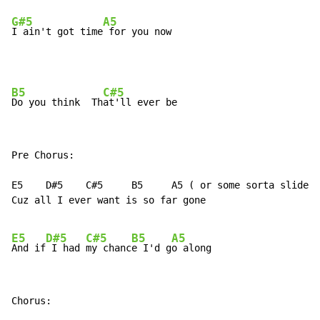
G#5
A5
I ain't got time
 for you now
B5
C#5
Do you think  Th
Pre Chorus:

E5    D#5    C#5     B5     A5 ( or some sorta slide l
Cuz all I ever want is so far gone

E5
D#5
C#5
B5
A5
And if
 I had 
my chanc
e I'd g
Chorus:
