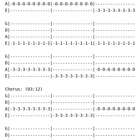
A|-0-0-0-0-0-0-0-0|-0-0-0-0-0-0-0-0|----------------|-
E|----------------|----------------|-3-3-3-3-3-3-3-3|-
G|----------------|----------------|----------------|-
D|----------------|----------------|----------------|-
A|----------------|----------------|----------------|-
E|-1-1-1-1-1-1-1-1|-1-1-1-1-1-1-1-1|-1-1-1-1-1-1-1-1|-
G|----------------|----------------|----------------|-
D|----------------|----------------|----------------|-
A|-3-3-3-3-3-3-3-3|----------------|-0-0-0-0-0-0-0-0|-
E|----------------|-3-3-3-3-3-3-3-3|----------------|-
Chorus: (03:12)

G|----------------|----------------|----------------|-
D|----------------|----------------|----------------|-
A|-3-3-3-3-3-3-3-3|----------------|-0-0-0-0-0-0-0-0|-
E|----------------|-3-3-3-3-3-3-3-3|----------------|-
G|----------------|----------------|----------------|-
D|----------------|----------------|----------------|-