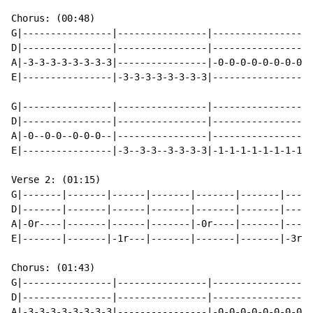
Chorus: (00:48)

G|----------------|----------------|----------------|-
D|----------------|----------------|----------------|-
A|-3-3-3-3-3-3-3-3|----------------|-0-0-0-0-0-0-0-0|-
E|----------------|-3-3-3-3-3-3-3-3|----------------|-
G|----------------|----------------|----------------|-
D|----------------|----------------|----------------|-
A|-0--0-0--0-0-0--|----------------|----------------|-
E|----------------|-3--3-3--3-3-3-3|-1-1-1-1-1-1-1-1|-
Verse 2: (01:15)

G|-------|-------|------|-------|-------|-------|-----
D|-------|-------|------|-------|-------|-------|-----
A|-0r----|-------|------|-------|-0r----|-------|-----
E|-------|-------|-1r---|-------|-------|-------|-3r--
Chorus: (01:43)

G|----------------|----------------|----------------|-
D|----------------|----------------|----------------|-
A|-3-3-3-3-3-3-3-3|----------------|-0-0-0-0-0-0-0-0|-