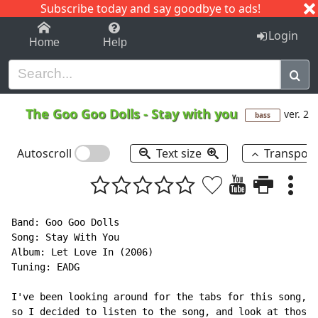
Subscribe today and say goodbye to ads!
1-9
A
B
C
D
E
F
G
H
I
J
K
Login
Home
Help
The Goo Goo Dolls
-
Stay with you
ver. 2
bass
Autoscroll
Text size
Transpos
Band: Goo Goo Dolls

Song: Stay With You

Album: Let Love In (2006)

Tuning: EADG

I've been looking around for the tabs for this song, a
so I decided to listen to the song, and look at those 