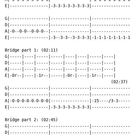
E|----------------|-3-3-3-3-3-3-3-3|----------------|-
G|----------------|----------------|----------------|-
D|----------------|----------------|----------------|-
A|-0--0-0--0-0-0--|----------------|----------------|-
E|----------------|-3--3-3--3-3-3-3|-1-1-1-1-1-1-1-1|-
Bridge part 1: (02:11)

G|-----|----|-----|-----|----|----|-----|----|

D|-----|----|-----|-----|----|----|-----|----|

A|-----|----|-----|-----|----|----|-----|----|

E|-0r--|----|-1r--|-----|-0r-|----|-1r--|----|

                                            (02:37)

G|----------------|----------------|----------------|

D|----------------|----------------|----------------|

A|-0-0-0-0-0-0-0-0|----------------|-15----/3-3-----|

E|----------------|-3-3-3-3-3-3-3-3|----------------|

Bridge part 2: (02:45)

G|----------------|----------------|----------------|-
D|----------------|----------------|----------------|-