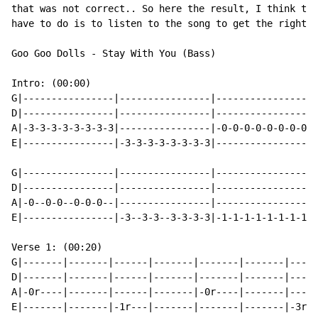
that was not correct.. So here the result, I think thi
have to do is to listen to the song to get the right t
Goo Goo Dolls - Stay With You (Bass)

Intro: (00:00)

G|----------------|----------------|----------------|-
D|----------------|----------------|----------------|-
A|-3-3-3-3-3-3-3-3|----------------|-0-0-0-0-0-0-0-0|-
E|----------------|-3-3-3-3-3-3-3-3|----------------|-
G|----------------|----------------|----------------|-
D|----------------|----------------|----------------|-
A|-0--0-0--0-0-0--|----------------|----------------|-
E|----------------|-3--3-3--3-3-3-3|-1-1-1-1-1-1-1-1|-
Verse 1: (00:20)

G|-------|-------|------|-------|-------|-------|-----
D|-------|-------|------|-------|-------|-------|-----
A|-0r----|-------|------|-------|-0r----|-------|-----
E|-------|-------|-1r---|-------|-------|-------|-3r--