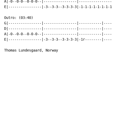
A|-0--0-0--0-0-0--|----------------|----------------|-
E|----------------|-3--3-3--3-3-3-3|-1-1-1-1-1-1-1-1|-
Outro: (03:40)

G|----------------|----------------|-----------|------
D|----------------|----------------|-----------|------
A|-0--0-0--0-0-0--|----------------|-----------|------
E|----------------|-3--3-3--3-3-3-3|-1r--------|------
Thomas Lundesgaard, Norway