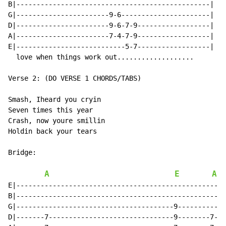
B|------------------------------------------------|

G|-----------------------9-6----------------------|

D|-----------------------9-6-7-9------------------|

A|-----------------------7-4-7-9------------------|

E|---------------------------5-7------------------|

  love when things work out...................

Verse 2: (DO VERSE 1 CHORDS/TABS)

Smash, Iheard you cryin

Seven times this year

Crash, now youre smillin

Holdin back your tears

Bridge:

A
E
A
E|----------------------------------------------------
B|----------------------------------------------------
G|---------------------------------------9------------
D|-------7-------------------------------9--------7---