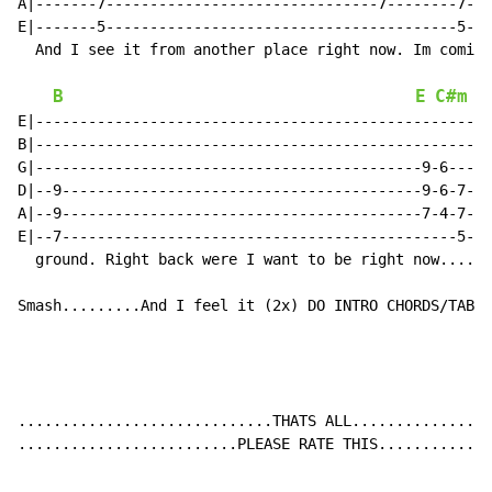
A|-------7-------------------------------7--------7---
E|-------5----------------------------------------5---
  And I see it from another place right now. Im comin 
B
E
C#m
A
E|----------------------------------------------------
B|----------------------------------------------------
G|--------------------------------------------9-6-----
D|--9-----------------------------------------9-6-7-9-
A|--9-----------------------------------------7-4-7-9-
E|--7---------------------------------------------5-7-
  ground. Right back were I want to be right now......
Smash.........And I feel it (2x) DO INTRO CHORDS/TABS

.............................THATS ALL................
.........................PLEASE RATE THIS.............