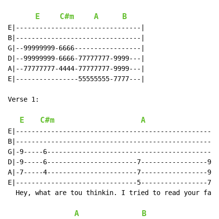
E
C#m
A
B
E|--------------------------------|

B|--------------------------------|

G|--99999999-6666-----------------|

D|--99999999-6666-77777777-9999---|

A|--77777777-4444-77777777-9999---|

E|----------------55555555-7777---|

Verse 1:

E
C#m
A
B
E|----------------------------------------------------
B|----------------------------------------------------
G|-9-----6--------------------------------------------
D|-9-----6-----------------------7-----------------9--
A|-7-----4-----------------------7-----------------9--
E|-------------------------------5-----------------7--
  Hey, what are tou thinkin. I tried to read your face
A
B