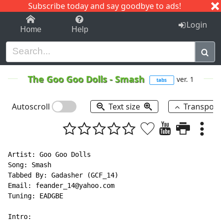
Subscribe today and say goodbye to ads!
1-9
A
B
C
D
E
F
G
H
I
J
K
Login
Home
Help
The Goo Goo Dolls
-
Smash
ver. 1
tabs
Autoscroll
Text size
Transpos
Artist: Goo Goo Dolls

Song: Smash

Tabbed By: Gadasher (GCF_14)

Email: feander_14@yahoo.com

Tuning: EADGBE

Intro:
