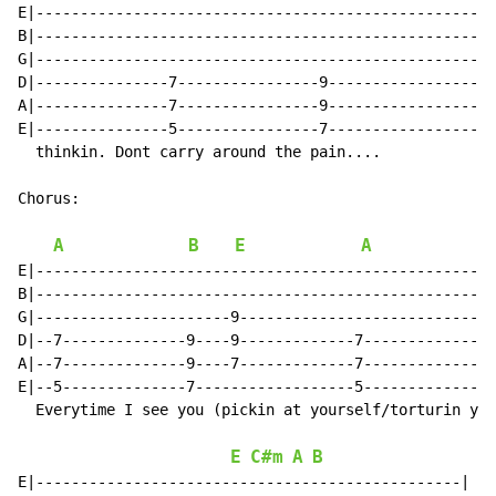
E|----------------------------------------------------
B|----------------------------------------------------
G|----------------------------------------------------
D|---------------7----------------9-------------------
A|---------------7----------------9-------------------
E|---------------5----------------7-------------------
  thinkin. Dont carry around the pain....

Chorus:

A
B
E
A
E|----------------------------------------------------
B|----------------------------------------------------
G|----------------------9-----------------------------
D|--7--------------9----9-------------7---------------
A|--7--------------9----7-------------7---------------
E|--5--------------7------------------5---------------
  Everytime I see you (pickin at yourself/torturin you
E
C#m
A
B
E|------------------------------------------------|
