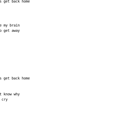
s 
get back home
 my brain

 get away

s get back home

 know why

cry
