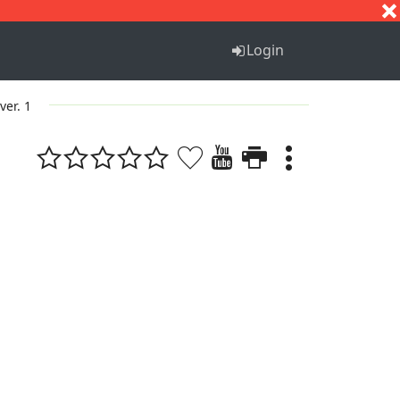
S
T
U
V
W
X
Y
Z
Login
ver. 1