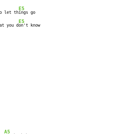
E5
o let th
E5
at you d
on't know
A5