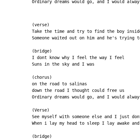
Ordinary 
dreams would go, and 
I would alway
(verse)

Take the time and try to find the boy inside
Someone waited out on him and he's trying to
(bridge)

I dont know why I feel the way I feel

Suns in the sky and I was

(chorus)

on the road to salinas

down the road I thought could free us

Ordinary dreams would go, and I would alway
(Verse)

See myself with someone else and I just dont
When i lay my head to sleep I lay awake and 
(bridge)
