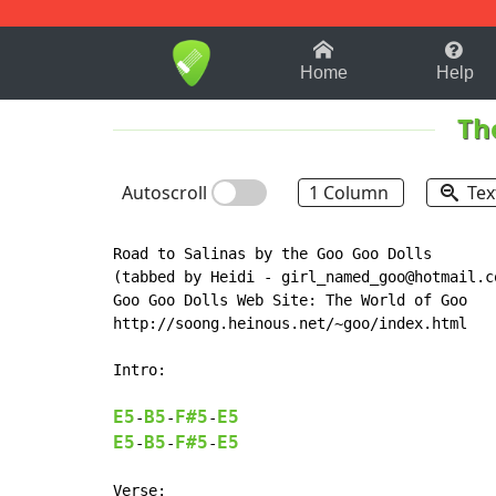
1-9
A
B
C
D
E
F
Home
Help
Th
Autoscroll
1 Column
Tex
Road to Salinas by the Goo Goo Dolls

(tabbed by Heidi - girl_named_goo@hotmail.co
Goo Goo Dolls Web Site: The World of Goo

http://soong.heinous.net/~goo/index.html

Intro:

E5
B5
F#5
E5
-
-
-
E5
B5
F#5
E5
-
-
-