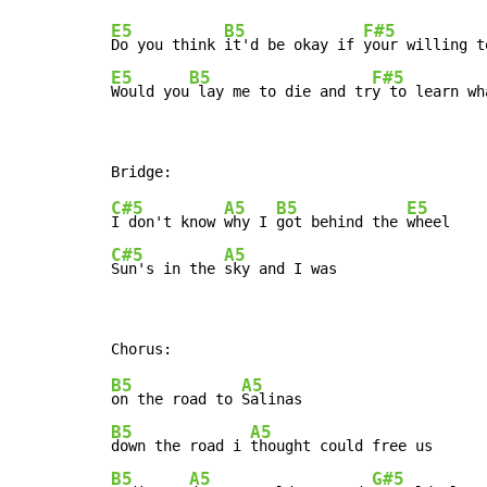
E5
B5
F#5
Do you think 
it'd be okay if 
your willing t
E5
B5
F#5
Would you
 lay me to die and tr
y to learn wh
C#5
A5
B5
E5
I don't know 
why I 
got behind the 
C#5
A5
Sun's in the 
sky and I was
B5
A5
on the road to 
B5
A5
down the road i 
B5
A5
G#5