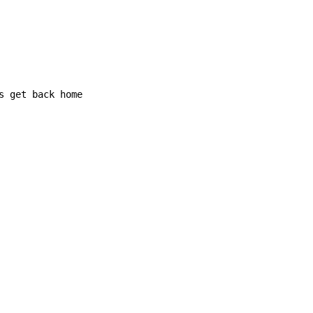
s get back home
