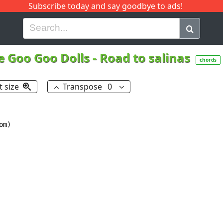
Subscribe today and say goodbye to ads!
G
H
I
J
K
L
M
N
O
P
Q
R
e Goo Goo Dolls
-
Road to salinas
chords
t size
Transpose
0
m)
