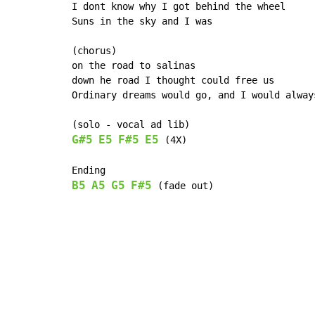
I dont know why I got behind the wheel

Suns in the sky and I was

(chorus)

on the road to salinas

down he road I thought could free us

Ordinary dreams would go, and I would alway
G#5
E5
F#5
E5
 (4X)

B5
A5
G5
F#5
 (fade out)