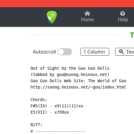
1-9
A
B
C
D
E
F
Home
Help
T
Autoscroll
1 Column
Tex
Out of Sight by the Goo Goo Dolls

(tabbed by goo@soong.heinous.net)

Goo Goo Dolls Web Site: The World of Goo

http://soong.heinous.net/~goo/index.html

Chords:

F#5(IX) - x9(11)(11)xx

E5(VII) - x799xx

Riff:

e ---------------------
