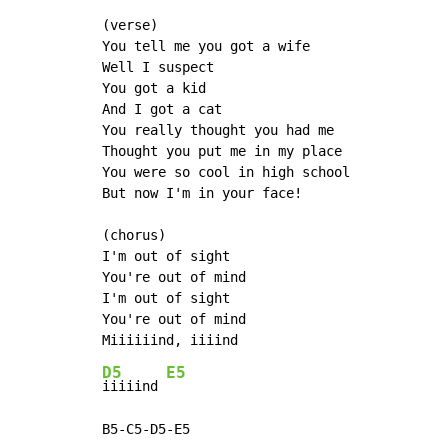
(verse)

You tell me you got a wife

Well I suspect

You got a kid

And I got a cat

You really thought you had me

Thought you put me in my place

You were so cool in high school

But now I'm in your face!

(chorus)

I'm out of sight

You're out of mind

I'm out of sight

You're out of mind

D5
E5
iiiiind 
B5-C5-D5-E5