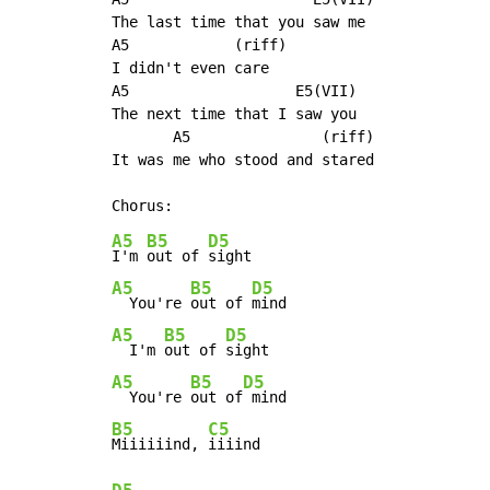
The last time that you saw me

A5            (riff)

I didn't even care

A5                   E5(VII)

The next time that I saw you

       A5               (riff)

It was me who stood and stared

A5
B5
D5
I'm 
out of 
A5
B5
D5
  You're 
out of 
A5
B5
D5
  I'm 
out of 
A5
B5
D5
  You're 
out of
B5
C5
Miiiiiind, 