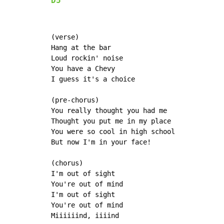
D5
(verse)

Hang at the bar

Loud rockin' noise

You have a Chevy

I guess it's a choice

(pre-chorus)

You really thought you had me

Thought you put me in my place

You were so cool in high school

But now I'm in your face!

(chorus)

I'm out of sight

You're out of mind

I'm out of sight

You're out of mind

Miiiiiind, iiiind
