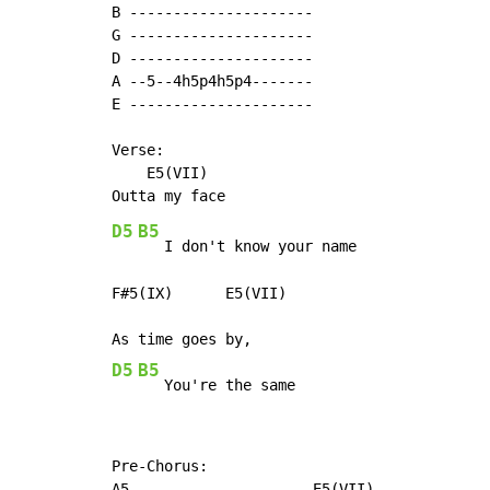
B ---------------------

G ---------------------

D ---------------------

A --5--4h5p4h5p4-------

E ---------------------

Verse:

    E5(VII)

D5
B5
   I don't know your name

F#5(IX)      E5(VII)

D5
B5
   You're the same
Pre-Chorus:

A5                     E5(VII)
