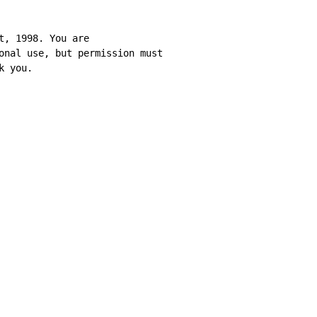
t, 1998. You are

onal use, but permission must

k you.