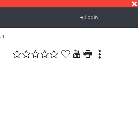
S
T
U
V
W
X
Y
Z
Login
. 1