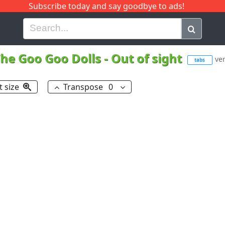
Subscribe today and say goodbye to ads!
G
H
I
J
K
L
M
N
O
P
Q
R
he Goo Goo Dolls
-
Out of sight
ver
tabs
t size
Transpose
0