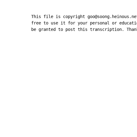
This file is copyright goo@soong.heinous.ne
free to use it for your personal or educati
be granted to post this transcription. Than
Copyright © Xssemble
v 1.22