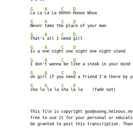
G
A
C
D
La La 
La La O
hhhh 
G
A
C
D
Never 
take th
e pla
G
A
C
D
That's
 all I 
need 
G
A
C
D
Is a o
ne nigh
t one
G
A
C
D
I don'
t wanna
 be l
G
A
C
D
oh gir
l if yo
u nee
G
A
C
D
sha la
 la la 
sha l
a la    (fade out)
This file is copyright goo@soong.heinous.ne
free to use it for your personal or educati
be granted to post this transcription. Than