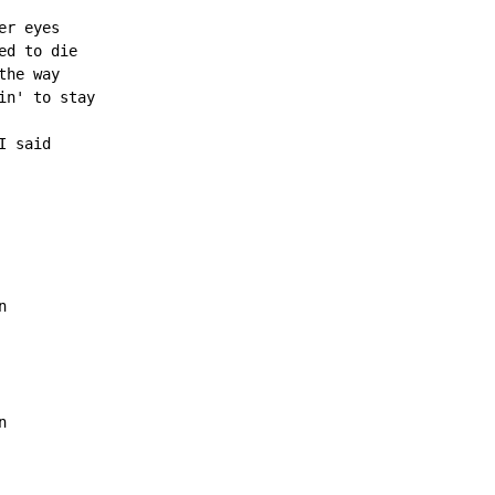
r eyes

d to die

he way

n' to stay

 said




