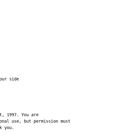
t, 1997. You are

onal use, but permission must

k you.