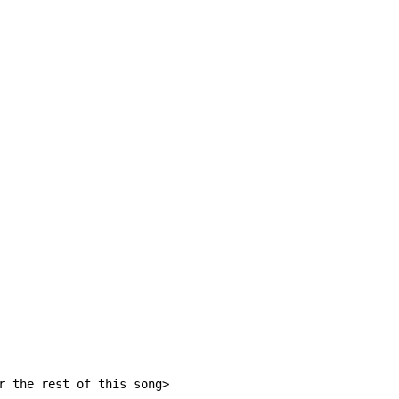
r the rest of this song>
