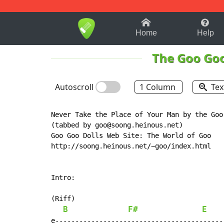
1-9
A
B
C
D
E
F
Home
Help
The Goo Goo
Autoscroll
1 Column
Tex
Never Take the Place of Your Man by the Goo 
(tabbed by goo@soong.heinous.net)

Goo Goo Dolls Web Site: The World of Goo

http://soong.heinous.net/~goo/index.html

Intro:

(Riff)

B
F#
E
e------------------------------------------
