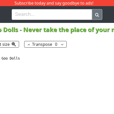
Subscribe today and say goodbye to ads!
G
H
I
J
K
L
M
N
O
P
Q
R
 Dolls
-
Never take the place of your
t size
Transpose
0
Goo Dolls
