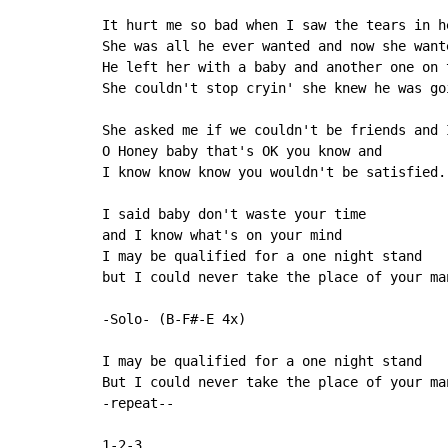
It hurt me so bad when I saw the tears in he
She was all he ever wanted and now she wante
He left her with a baby and another one on t
She couldn't stop cryin' she knew he was goi
She asked me if we couldn't be friends and I
O Honey baby that's OK you know and

I know know know you wouldn't be satisfied.

I said baby don't waste your time

and I know what's on your mind

I may be qualified for a one night stand

but I could never take the place of your man
-Solo- (B-F#-E 4x)

I may be qualified for a one night stand

But I could never take the place of your man
-repeat--
