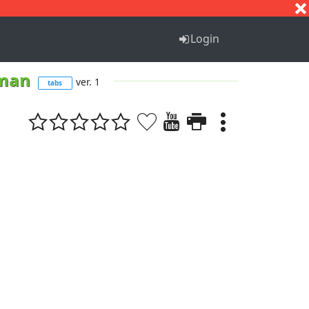
S
T
U
V
W
X
Y
Z
Login
 man
ver. 1
tabs