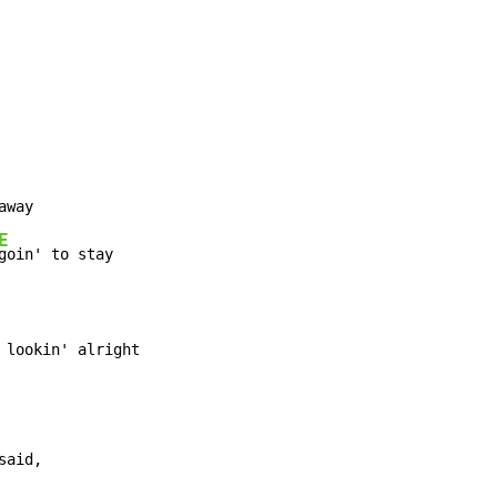
E
 lookin' alright