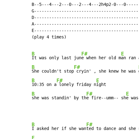
B--5---4---2---0---2---4---2h4p2-0---0-----

G------------------------------------------

D------------------------------------------

A------------------------------------------

E------------------------------------------

(play 4 times)

B
F#
E
It was only last jun
e when her old m
B
F#
She couldn't stop
 cryin' , she knew he was 
B
F#
E
10:35 on a
 lonely friday n
B
F#
E
she was standin' by th
e fire--umm-- sh
e was
B
F#
I asked her if she wan
E