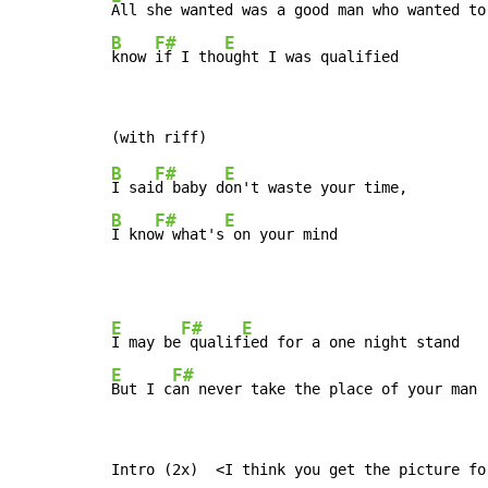
B
F#
E
know 
if I tho
ught I was qualified
B
F#
E
I sai
d baby d
B
F#
E
I kno
w what's
 on your mind
E
F#
E
I may be
 qualif
E
F#
But I c
an never take the place of your man
Intro (2x)  <I think you get the picture fo