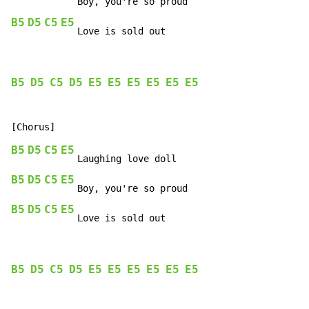
B5
D5
C5
E5
   Love is sold out
B5
D5
C5
D5
E5
E5
E5
E5
E5
E5
B5
D5
C5
E5
B5
D5
C5
E5
B5
D5
C5
E5
   Love is sold out
B5
D5
C5
D5
E5
E5
E5
E5
E5
E5