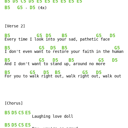
B5
D5
C5
D5
E5
E5
E5
E5
E5
E5
B5
G5
D5
-
 (4x)

B5
G5
D5
B5
G5
D5
Every time I l
ook 
into yo
ur sad, patheti
c face
B5
G5
D5
B5
G5
I don't even wa
nt to
 rest
ore your faith in the h
uman r
B5
G5
D5
B5
G5
D5
And I don't wan
t to s
tand up
, around no m
ore   
B5
G5
D5
B5
G5
D5
For you to 
walk r
ight 
out, walk ri
ght ou
t, walk out th
B5
D5
C5
E5
B5
D5
C5
E5