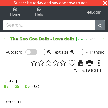
Subscribe today and say goodbye to ads!
1-9
A
B
C
D
E
F
G
H
I
J
K
Login
Home
Help
The Goo Goo Dolls
-
Love dolls
ver. 1
chords
Autoscroll
Text size
Transpos
Tuning: E A D G B E
B5
G5
D5
-
 (8x)
