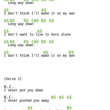
  L
ong way
 dow
n    
G5
A5
I don't think I'll 
A5
B5
D5
C#5
B5
A5
  L
ong way
 dow
n    
G5
A5
I don't want to l
A5
B5
D5
C#5
B5
A5
  L
ong way
 dow
n    
G5
A5
B5
I don't think I'll m
ake it on my 
own
N.C.
N.C.
B5
A5
G5
I never pushed you away 
A5
B5