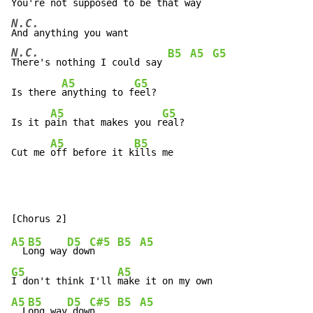
You're not s
upposed to be that w
N.C.
N.C.
B5
A5
G5
There's nothing I could say 
A5
G5
Is there 
anything to f
eel?

A5
G5
Is it p
ain that makes you r
eal?

A5
B5
Cut me 
off before it k
ills me
A5
B5
D5
C#5
B5
A5
  L
ong way
 dow
n    
G5
A5
I don't think I'll 
A5
B5
D5
C#5
B5
A5
  L
ong way
 dow
n    