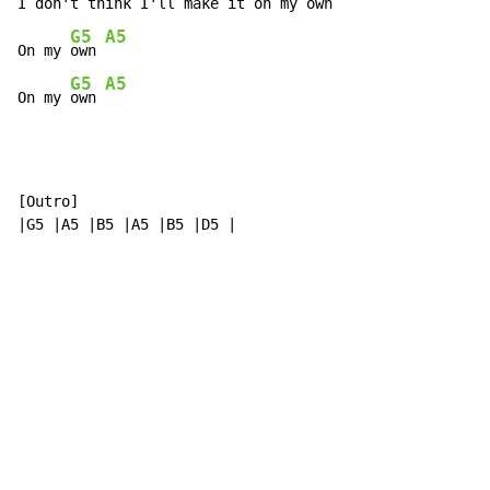
I don't think I'll m
ake it on my 
own 
G5
A5
On my 
own 
G5
A5
On my 
own 
[Outro]

|G5 |A5 |B5 |A5 |B5 |D5 |