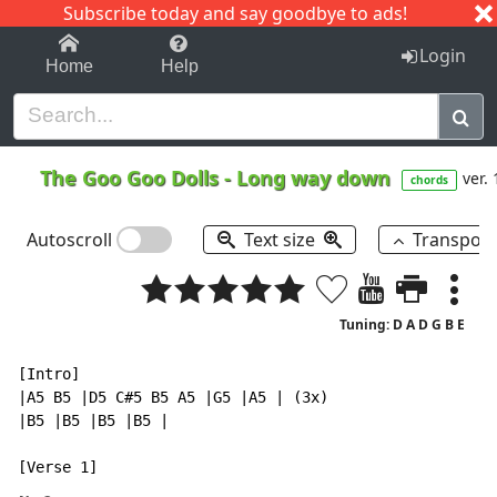
Subscribe today and say goodbye to ads!
1-9
A
B
C
D
E
F
G
H
I
J
K
Login
Home
Help
The Goo Goo Dolls
-
Long way down
ver. 
chords
Autoscroll
Text size
Transpos
Tuning: D A D G B E
[Intro]

|A5 B5 |D5 C#5 B5 A5 |G5 |A5 | (3x)

|B5 |B5 |B5 |B5 |
