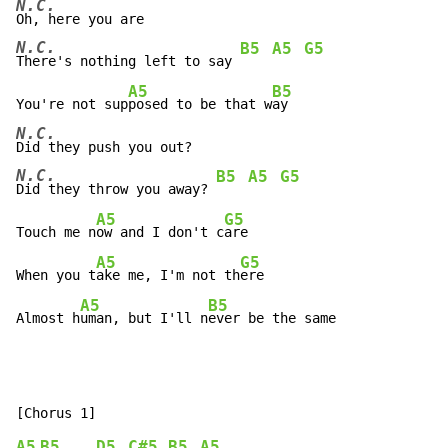
N.C.
N.C.
B5
A5
G5
There's nothing left to say 
A5
B5
You're not sup
posed to be that w
N.C.
N.C.
B5
A5
G5
Did they throw you away? 
A5
G5
Touch me n
ow and I don't c
are

A5
G5
When you t
ake me, I'm not th
ere

A5
B5
Almost h
uman, but I'll n
ever be the same
A5
B5
D5
C#5
B5
A5