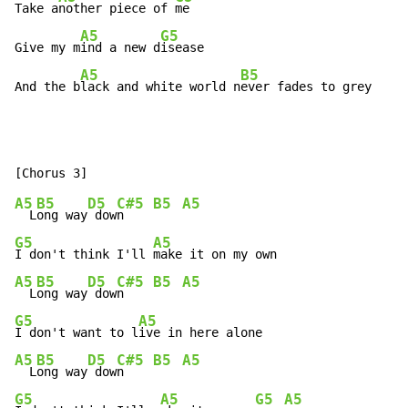
Take a
nother piece of 
me

A5
G5
Give my m
ind a new d
isease

A5
B5
And the b
lack and white world n
ever fades to grey
A5
B5
D5
C#5
B5
A5
  L
ong way
 dow
n    
G5
A5
I don't think I'll 
A5
B5
D5
C#5
B5
A5
  L
ong way
 dow
n    
G5
A5
I don't want to l
A5
B5
D5
C#5
B5
A5
  L
ong way
 dow
n    
G5
A5
G5
A5