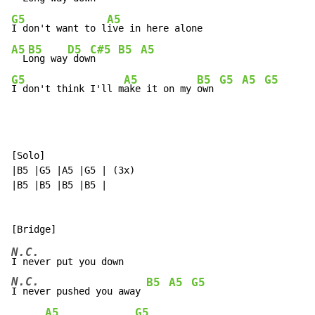
G5
A5
I don't want to l
A5
B5
D5
C#5
B5
A5
  L
ong way
 dow
n    
G5
A5
B5
G5
A5
G5
I don't think I'll m
ake it on my 
own 
[Solo]

|B5 |G5 |A5 |G5 | (3x)

|B5 |B5 |B5 |B5 |

N.C.
N.C.
B5
A5
G5
I never pushed you away 
A5
G5