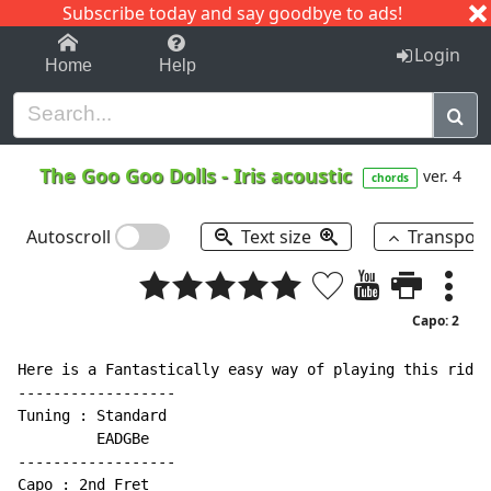
Subscribe today and say goodbye to ads!
1-9
A
B
C
D
E
F
G
H
I
J
K
Login
Home
Help
The Goo Goo Dolls
-
Iris acoustic
ver. 4
chords
Autoscroll
Text size
Transpos
Capo: 2
Here is a Fantastically easy way of playing this ridic
------------------

Tuning : Standard

         EADGBe

------------------

Capo : 2nd Fret
