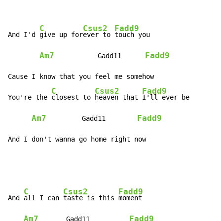
C
Csus2
Fadd9
And I'd 
give up for
ever to 
touch you

Am7
Fadd9
           Gadd11      
Cause I know that you feel me somehow

C
Csus2
Fadd9
You're the 
closest to 
heaven that 
I'll ever be

Am7
Fadd9
         Gadd11        
And I don't wanna go home right now
C
Csus2
Fadd9
And 
all I can 
taste is this 
moment

Am7
Fadd9
       Gadd11          