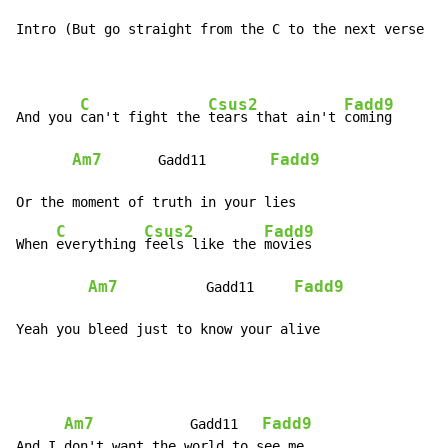
Intro (But go straight from the C to the next verse th
C
Csus2
Fadd9
And you 
can't fight the 
tears that ain't 
coming

Am7
Fadd9
       Gadd11        
Or the moment of truth in your lies

C
Csus2
Fadd9
When 
everything 
feels like the 
movies

Am7
Fadd9
           Gadd11     
Yeah you bleed just to know your alive
Am7
Fadd9
            Gadd11   
And I don't want the world to see me
