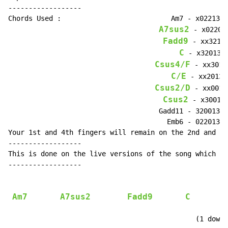
------------------

Chords Used :                           Am7 - x02213

A7sus2
 - x02203

Fadd9
 - xx3213

C
 - x32013

Csus4/F
 - xx3013

C/E
 - xx2013

Csus2/D
 - xx0013

Csus2
 - x30013

                                     Gadd11 - 320013

                                       Emb6 - 022013

Your 1st and 4th fingers will remain on the 2nd and 1s
------------------

This is done on the live versions of the song which ha
------------------

Am7
A7sus2
Fadd9
C
                                                     ^
                                              (1 down 