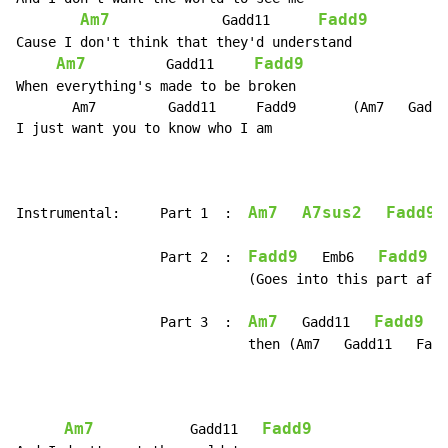
Am7
Fadd9
              Gadd11      
Cause I don't think that they'd understand

Am7
Fadd9
          Gadd11     
When everything's made to be broken

       Am7         Gadd11     Fadd9       (Am7   Gadd1
I just want you to know who I am

Am7
A7sus2
Fadd9
Instrumental:     Part 1  :  
Fadd9
Fadd9
                  Part 2  :  
   Emb6   
                             (Goes into this part afte
Am7
Fadd9
                  Part 3  :  
   Gadd11   
                             then (Am7   Gadd11   Fadd
Am7
Fadd9
            Gadd11   