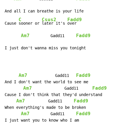
And all I can breathe is your life

C
Csus2
Fadd9
Cause 
sooner or 
later it's 
over

Am7
Fadd9
         Gadd11     
I just don't wanna miss you tonight
Am7
Fadd9
            Gadd11   
And I don't want the world to see me

Am7
Fadd9
              Gadd11      
Cause I don't think that they'd understand

Am7
Fadd9
          Gadd11     
When everything's made to be broken

Am7
Fadd9
         Gadd11     
I just want you to know who I am
