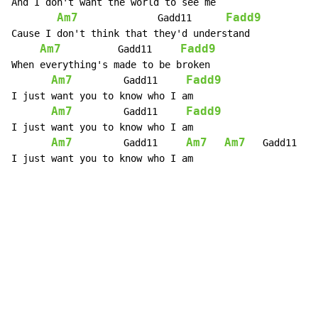
And I don't want the world to see me

Am7
Fadd9
              Gadd11      
Cause I don't think that they'd understand

Am7
Fadd9
          Gadd11     
When everything's made to be broken

Am7
Fadd9
         Gadd11     
I just want you to know who I am

Am7
Fadd9
         Gadd11     
I just want you to know who I am

Am7
Am7
Am7
         Gadd11     
   Gadd11   
I just want you to know who I am