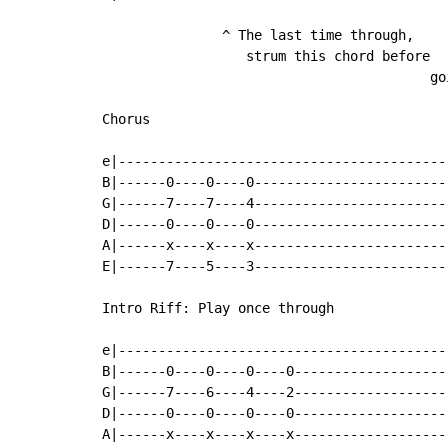
               ^ The last time through,

                  strum this chord before

                                         go
Chorus

e|-----------------------------------------
B|------0----0----0------------------------
G|------7----7----4------------------------
D|------0----0----0------------------------
A|------x----x----x------------------------
E|------7----5----3------------------------
Intro Riff: Play once through

e|-----------------------------------------
B|------0----0----0----0-------------------
G|------7----6----4----2-------------------
D|------0----0----0----0-------------------
A|------x----x----x----x-------------------