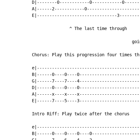
D|--------0------------0------------0------
A|------2------------0---------------------
E|--------------------------------3--------
               ^ The last time through

                                           
                                        goi
Chorus: Play this progression four times thr
e|-----------------------------------------
B|------0----0----0------------------------
G|------7----7----4------------------------
D|------0----0----0------------------------
A|------x----x----x------------------------
E|------7----5----3------------------------
Intro Riff: Play twice after the chorus

e|-----------------------------------------
B|------0----0----0----0-------------------
G|------7----6----4----2-------------------