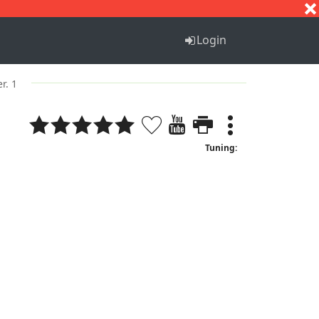
S
T
U
V
W
X
Y
Z
Login
er. 1
Tuning: