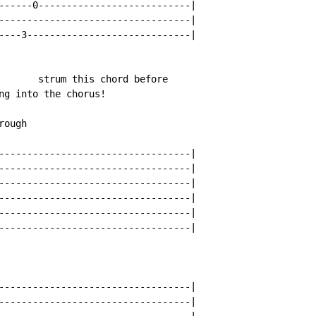
------0---------------------------|

----------------------------------|

----3-----------------------------|

       strum this chord before

ng into the chorus!

ough

----------------------------------|

----------------------------------|

----------------------------------|

----------------------------------|

----------------------------------|

----------------------------------|

----------------------------------|

----------------------------------|

----------------------------------|
