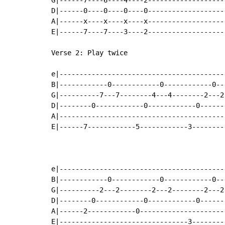
D|------0----0----0----0-------------------
A|------x----x----x----x-------------------
E|------7----7----3----2-------------------
Verse 2: Play twice

e|-----------------------------------------
B|------------0------------0------------0--
G|----------7---7--------4---4--------2---2
D|--------0------------0------------0------
A|-----------------------------------------
E|------7------------5------------3--------
e|-----------------------------------------
B|------------0------------0------------0--
G|----------2---2--------2---2--------2---2
D|--------0------------0------------0------
A|------2------------0---------------------
E|--------------------------------3--------