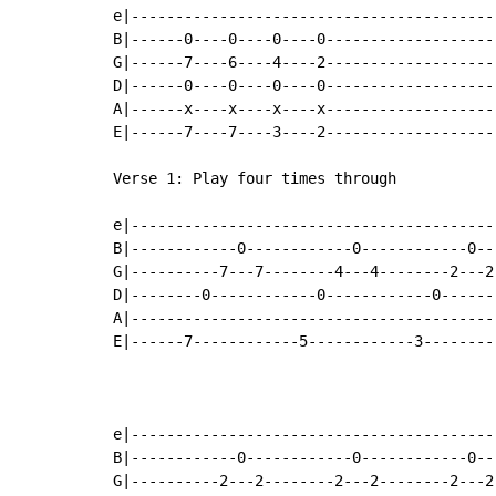
e|-----------------------------------------
B|------0----0----0----0-------------------
G|------7----6----4----2-------------------
D|------0----0----0----0-------------------
A|------x----x----x----x-------------------
E|------7----7----3----2-------------------
Verse 1: Play four times through

e|-----------------------------------------
B|------------0------------0------------0--
G|----------7---7--------4---4--------2---2
D|--------0------------0------------0------
A|-----------------------------------------
E|------7------------5------------3--------
e|-----------------------------------------
B|------------0------------0------------0--
G|----------2---2--------2---2--------2---2