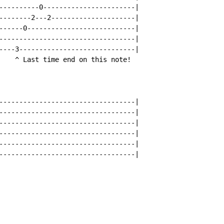
----------0-----------------------|

--------2---2---------------------|

------0---------------------------|

----------------------------------|

----3-----------------------------|

    ^ Last time end on this note!

----------------------------------|

----------------------------------|

----------------------------------|

----------------------------------|

----------------------------------|

----------------------------------|
