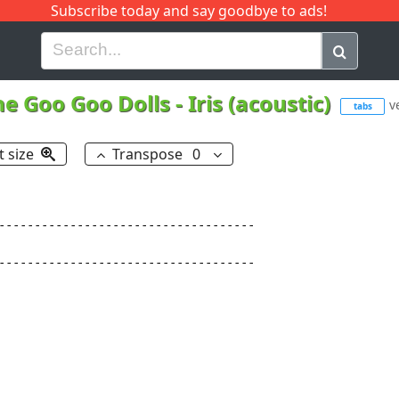
Subscribe today and say goodbye to ads!
G
H
I
J
K
L
M
N
O
P
Q
R
he Goo Goo Dolls
-
Iris (acoustic)
v
tabs
t size
Transpose
0
------------------------------------

------------------------------------
