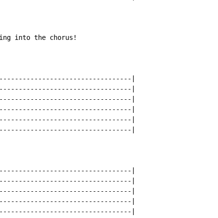
ing into the chorus!

----------------------------------|

----------------------------------|

----------------------------------|

----------------------------------|

----------------------------------|

----------------------------------|

----------------------------------|

----------------------------------|

----------------------------------|

----------------------------------|

----------------------------------|
