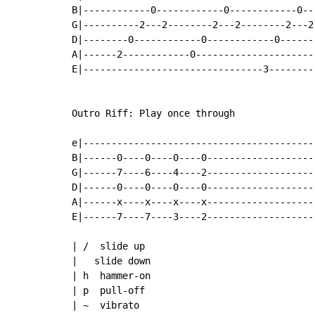
B|------------0------------0------------0--
G|----------2---2--------2---2--------2---2
D|--------0------------0------------0------
A|------2------------0---------------------
E|--------------------------------3--------
                                           
Outro Riff: Play once through

e|-----------------------------------------
B|------0----0----0----0-------------------
G|------7----6----4----2-------------------
D|------0----0----0----0-------------------
A|------x----x----x----x-------------------
E|------7----7----3----2-------------------
| /  slide up

|   slide down

| h  hammer-on

| p  pull-off

| ~  vibrato
