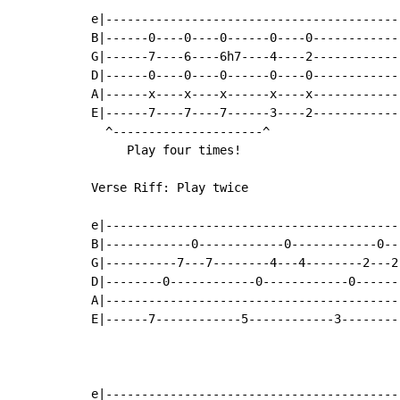
e|-----------------------------------------
B|------0----0----0------0----0------------
G|------7----6----6h7----4----2------------
D|------0----0----0------0----0------------
A|------x----x----x------x----x------------
E|------7----7----7------3----2------------
  ^---------------------^

     Play four times!

Verse Riff: Play twice

e|-----------------------------------------
B|------------0------------0------------0--
G|----------7---7--------4---4--------2---2
D|--------0------------0------------0------
A|-----------------------------------------
E|------7------------5------------3--------
e|-----------------------------------------