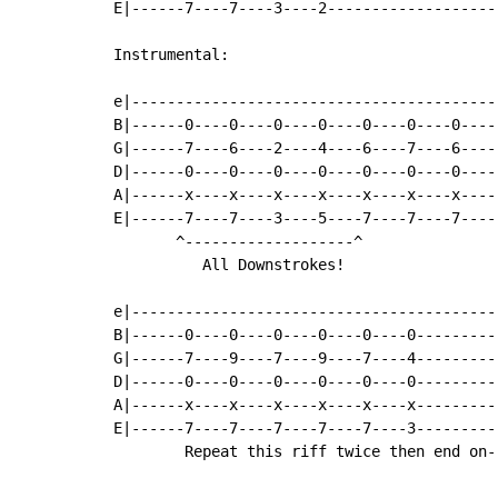
E|------7----7----3----2-------------------
Instrumental:

e|-----------------------------------------
B|------0----0----0----0----0----0----0----
G|------7----6----2----4----6----7----6----
D|------0----0----0----0----0----0----0----
A|------x----x----x----x----x----x----x----
E|------7----7----3----5----7----7----7----
       ^-------------------^

          All Downstrokes!

e|-----------------------------------------
B|------0----0----0----0----0----0---------
G|------7----9----7----9----7----4---------
D|------0----0----0----0----0----0---------
A|------x----x----x----x----x----x---------
E|------7----7----7----7----7----3---------
        Repeat this riff twice then end on--