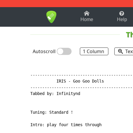
1-9
A
B
C
D
E
F
Home
Help
T
Autoscroll
1 Column
Tex
-------------------------------------------
           IRIS - Goo Goo Dolls

-------------------------------------------
Tabbed by: Infinitynd

Tuning: Standard !

Intro: play four times through
