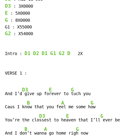
D3
E
G
 : 8X0000

G2
 : X54000

D1
D2
D1
G1
G2
D
Intro : 
   2X

VERSE 1 :

D3
E
G
And I’d
 give up fo
rever to 
tuch you

B
A
G
Caus I kn
ow that you fe
el me some h
ow

D3
E
G
You’re the clo
ssest to he
aven that I’ll
 ever be

B
A
G
And I do
n’t wann
a go home rig
h now