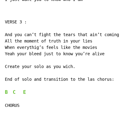
VERSE 3 :

And you can’t fight the tears that ain’t coming

All the moment of truth in your lies

When everythig’s feels like the movies

Yeah your bleed just to know you’re alive

Create your solo as you wich.

End of solo and transition to the las chorus:

B
C
E
CHORUS