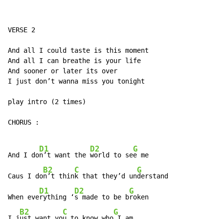
VERSE 2

And all I could taste is this moment

And all I can breathe is your life

And sooner or later its over

I just don’t wanna miss you tonight

play intro (2 times)

CHORUS :

D1
D2
G
And I do
n’t want the 
world to se
e me

B2
C
G
Caus I do
n’t thin
k that they’d un
derstand

D1
D2
G
When eve
rything ‘
s made to be b
roken

B2
C
G
I j
ust want yo
u to know who
 I am