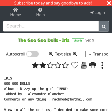
Subscribe today and say goodbye to ads!
1-9
A
B
C
D
E
F
G
H
I
J
K
Login
Home
Help
The Goo Goo Dolls
-
Iris
ver. 9
chords
Autoscroll
Text size
Transpos
IRIS

GOO GOO DOLLS

Album : Dizzy up the girl (1998)

Tabbed by : Alexandre Blanchet

Comments or any thing : rachmede@hotmail.com

View to all the critics, I decided to make some correc