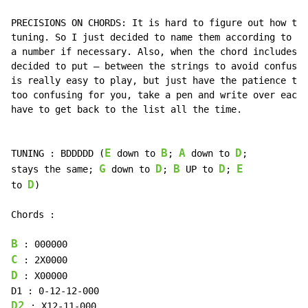
PRECISIONS ON CHORDS: It is hard to figure out how to 
tuning. So I just decided to name them according to th
a number if necessary. Also, when the chord includes n
decided to put – between the strings to avoid confusio
is really easy to play, but just have the patience to 
too confusing for you, take a pen and write over each 
have to get back to the list all the time.

E
B
A
D
TUNING : BDDDDD (
 down to 
; 
 down to 
;

G
D
B
D
E
stays the same; 
 down to 
; 
 UP to 
; 
D
to 
)

Chords :

B
C
D
 : X00000

D2