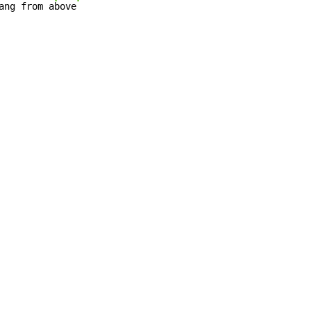
ang from a
bove