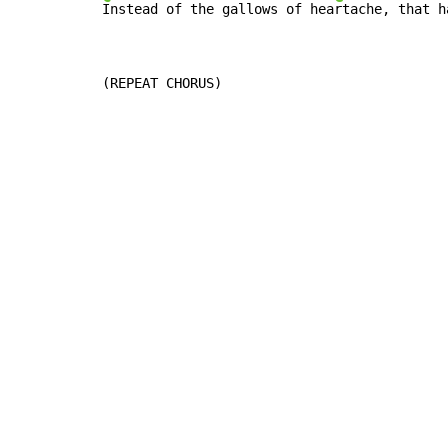
Instead of the gallows of hea
rtache, that h
(REPEAT CHORUS)
Copyright © Xssemble
v 1.22