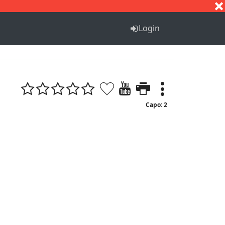
S
T
U
V
W
X
Y
Z
Login
Capo: 2