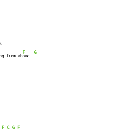
F
G
ng from ab
ove  
F
C
G
F
-
-
-