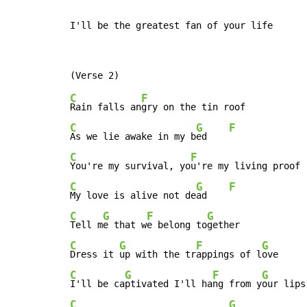
I'll be the greatest fan of your life
C
F
Rain falls an
C
G
F
As we lie awake in my b
ed    
C
F
You're my survival, yo
C
G
F
My love is alive not de
ad    
C
G
F
G
Tell m
e that w
e belong to
C
G
F
G
Dress it 
up with the tr
appings of l
C
G
F
G
I'll be ca
ptivated I'll ha
ng from y
C
G