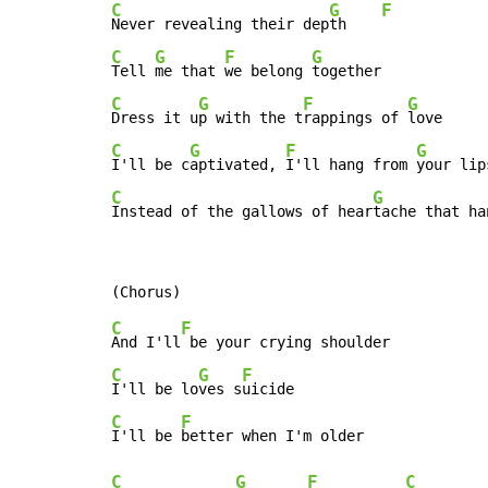
C
G
F
Never revealing their dep
th    
C
G
F
G
Tell 
me that 
we belong 
C
G
F
G
Dress it u
p with the t
rappings of 
C
G
F
G
I'll be c
aptivated, 
I'll hang from 
C
G
Instead of the gallows of hear
tache that ha
C
F
And I'll
C
G
F
I'll be lo
ves s
C
F
I'll be 
C
G
F
C