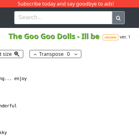
Subscribe today and say goodbye to ads!
G
H
I
J
K
L
M
N
O
P
Q
R
The Goo Goo Dolls
-
Ill be
ver. 1
ukulele
t size
Transpose
0
g... enjoy
