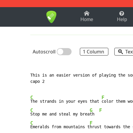
1-9
A
B
C
D
E
F
Home
Help
Autoscroll
1 Column
Tex
This is an easier version of playing the son
capo 2

C
F
The strands in your eyes that 
C
G
F
Stop me and steal my brea
th  
C
F
Emeralds from mountains t