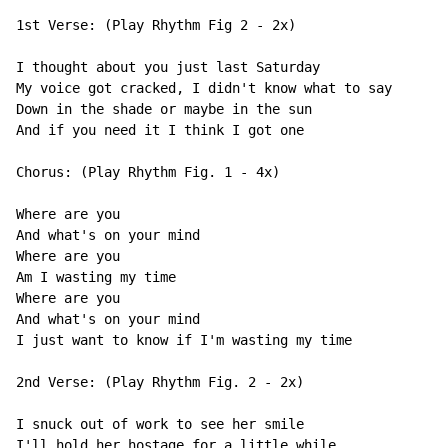
1st Verse: (Play Rhythm Fig 2 - 2x)

I thought about you just last Saturday

My voice got cracked, I didn't know what to say

Down in the shade or maybe in the sun

And if you need it I think I got one

Chorus: (Play Rhythm Fig. 1 - 4x)

Where are you

And what's on your mind

Where are you

Am I wasting my time

Where are you

And what's on your mind

I just want to know if I'm wasting my time

2nd Verse: (Play Rhythm Fig. 2 - 2x)

I snuck out of work to see her smile

I'll hold her hostage for a little while
