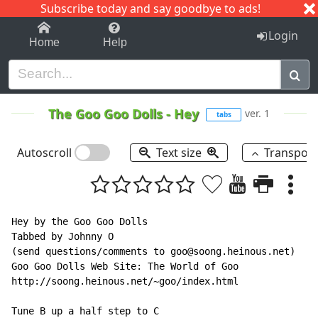
Subscribe today and say goodbye to ads!
1-9
A
B
C
D
E
F
G
H
I
J
K
Login
Home
Help
The Goo Goo Dolls
-
Hey
ver. 1
tabs
Autoscroll
Text size
Transpos
Hey by the Goo Goo Dolls

Tabbed by Johnny O

(send questions/comments to goo@soong.heinous.net)

Goo Goo Dolls Web Site: The World of Goo

http://soong.heinous.net/~goo/index.html

Tune B up a half step to C
