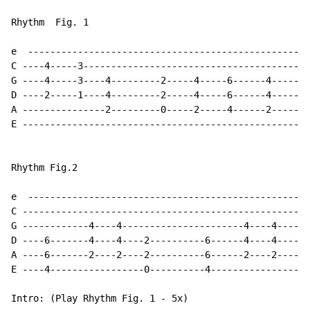
Rhythm  Fig. 1

e  ---------------------------------------------------
C ----4-----3-----------------------------------------
G ----4-----3----4---------2-----4-----6------4-------
D ----2-----1----4---------2-----4-----6------4-------
A ---------------2---------0-----2-----4------2-------
E ----------------------------------------------------
Rhythm Fig.2

e  ---------------------------------------------------
C --------------------------------------------------4-
G ------------4----4----------------------4----4----4-
D ----6-------4----4----2----------6------4----4----2-
A ----6-------2----2----2----------6------2----2------
E ----4-----------------0----------4------------------
Intro: (Play Rhythm Fig. 1 - 5x)
