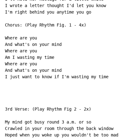
I wrote a letter thought I'd let you know

I'm right behind you anytime you go

Chorus: (Play Rhythm Fig. 1 - 4x)

Where are you

And what's on your mind

Where are you

Am I wasting my time

Where are you

And what's on your mind

I just want to know if I'm wasting my time

3rd Verse: (Play Rhythm Fig 2 - 2x)

My mind got busy round 3 a.m. or so

Crawled in your room through the back window

Hoped when you woke up you wouldn't be too mad
