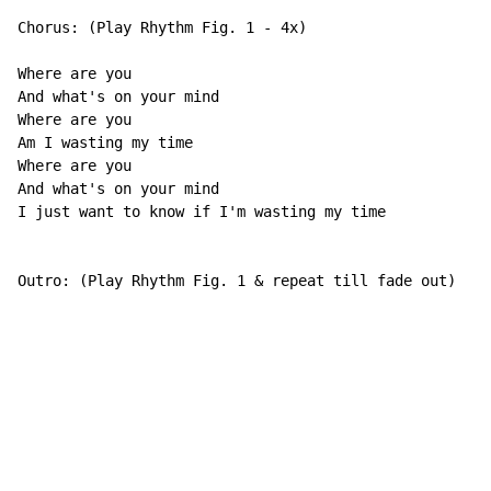
Chorus: (Play Rhythm Fig. 1 - 4x)

Where are you

And what's on your mind

Where are you

Am I wasting my time

Where are you

And what's on your mind

I just want to know if I'm wasting my time

Outro: (Play Rhythm Fig. 1 & repeat till fade out)