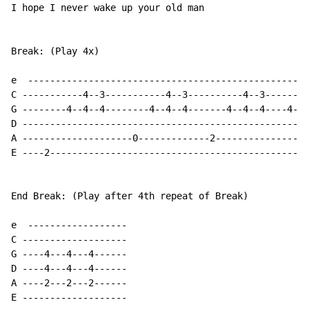
I hope I never wake up your old man

Break: (Play 4x)

e  ---------------------------------------------------
C -----------4--3-----------4--3----------4--3-------4
G --------4--4--4--------4--4--4-------4--4--4----4--4
D ----------------------------------------------------
A --------------------0-------------2-----------------
E ----2-----------------------------------------------
End Break: (Play after 4th repeat of Break)

e  ------------------

C -------------------

G ----4---4---4------

D ----4---4---4------

A ----2---2---2------

E -------------------
